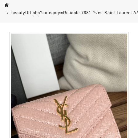
beautyUrl.php?category=Reliable 7681 Yves Saint Laurent 