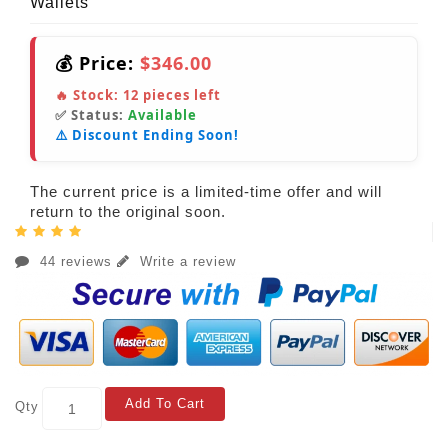
Wallets
💰 Price:
$346.00
🔥 Stock:
12
pieces left
✅ Status:
Available
⚠️ Discount Ending Soon!
The current price is a limited-time offer and will
return to the original soon.
44 reviews
Write a review
Add To Cart
Qty