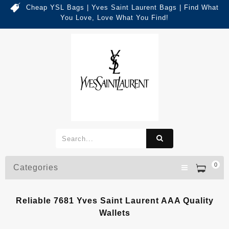
Cheap YSL Bags | Yves Saint Laurent Bags | Find What
You Love, Love What You Find!
0
Categories
Reliable 7681 Yves Saint Laurent AAA Quality
Wallets