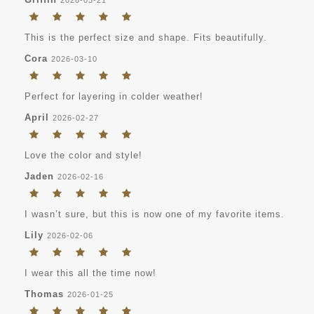
This is the perfect size and shape. Fits beautifully.
Cora
2026-03-10
Perfect for layering in colder weather!
April
2026-02-27
Love the color and style!
Jaden
2026-02-16
I wasn’t sure, but this is now one of my favorite items.
Lily
2026-02-06
I wear this all the time now!
Thomas
2026-01-25