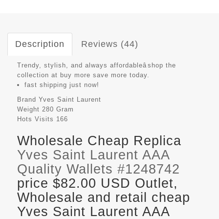
Description
Reviews (44)
Trendy, stylish, and always affordableâshop the
collection at buy more save more today.
fast shipping just now!
Brand
Yves Saint Laurent
Weight
280 Gram
Hots Visits
166
Wholesale Cheap Replica
Yves Saint Laurent AAA
Quality Wallets #1248742
price $82.00 USD Outlet,
Wholesale and retail cheap
Yves Saint Laurent AAA