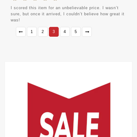
I scored this item for an unbelievable price. I wasn’t
sure, but once it arrived, I couldn’t believe how great it
was!
1
2
3
4
5