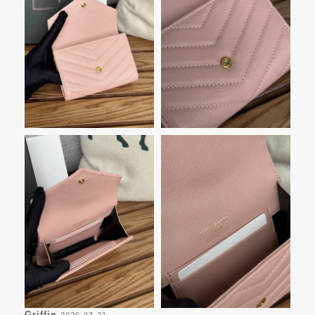
Griffin
2026-03-21