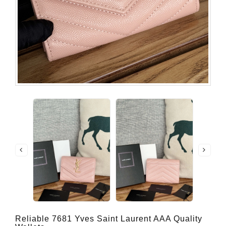
Reliable 7681 Yves Saint Laurent AAA Quality