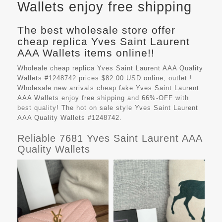
Wallets enjoy free shipping
The best wholesale store offer
cheap replica Yves Saint Laurent
AAA Wallets items online!!
Wholeale cheap replica Yves Saint Laurent AAA Quality
Wallets #1248742 prices $82.00 USD online, outlet !
Wholesale new arrivals cheap fake
Yves Saint Laurent
AAA Wallets
enjoy free shipping and 66%-OFF with
best quality! The hot on sale style Yves Saint Laurent
AAA Quality Wallets #1248742.
Reliable 7681 Yves Saint Laurent AAA
Quality Wallets