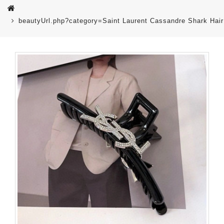
beautyUrl.php?category=Saint Laurent Cassandre Shark Hair