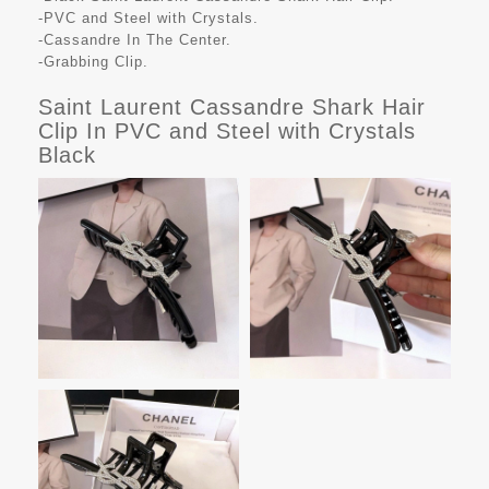
-PVC and Steel with Crystals.
-Cassandre In The Center.
-Grabbing Clip.
Saint Laurent Cassandre Shark Hair
Clip In PVC and Steel with Crystals
Black