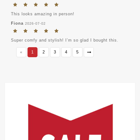
This looks amazing in person!
Fiona
2026-07-02
Super comfy and stylish! I’m so glad I bought this.
«
1
2
3
4
5