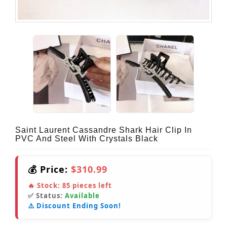
Saint Laurent Cassandre Shark Hair Clip In
PVC And Steel With Crystals Black
💰 Price:
$310.99
🔥 Stock:
85
pieces left
✅ Status:
Available
⚠️ Discount Ending Soon!