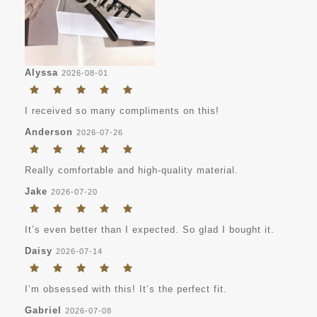
Alyssa
2026-08-01
I received so many compliments on this!
Anderson
2026-07-26
Really comfortable and high-quality material.
Jake
2026-07-20
It’s even better than I expected. So glad I bought it.
Daisy
2026-07-14
I’m obsessed with this! It’s the perfect fit.
Gabriel
2026-07-08