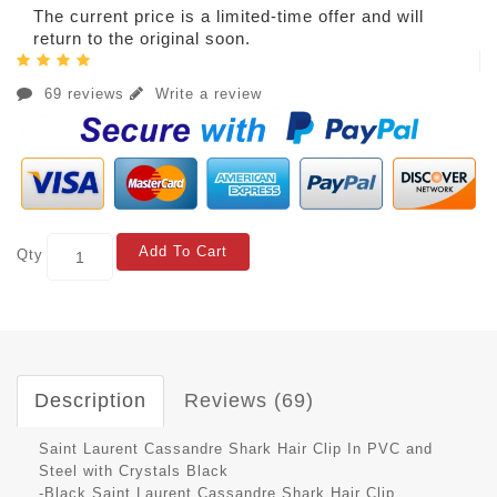
The current price is a limited-time offer and will
return to the original soon.
69 reviews
Write a review
Add To Cart
Qty
Description
Reviews (69)
Saint Laurent Cassandre Shark Hair Clip In PVC and
Steel with Crystals Black
-Black Saint Laurent Cassandre Shark Hair Clip.