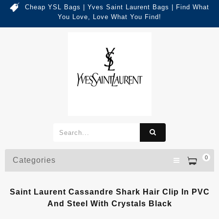
Cheap YSL Bags | Yves Saint Laurent Bags | Find What
You Love, Love What You Find!
0
Categories
Saint Laurent Cassandre Shark Hair Clip In PVC
And Steel With Crystals Black