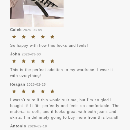
Caleb
2026-03-09
So happy with how this looks and feels!
John
2026-03-03
This is the perfect addition to my wardrobe. I wear it
with everything!
Reagan
2026-02-25
I wasn’t sure if this would suit me, but I’m so glad I
bought it! It fits perfectly and feels so comfortable. The
material is soft, and it looks great with both jeans and
skirts. I’m definitely going to buy more from this brand!
Antonio
2026-02-18