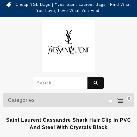
Cheap YSL Bags | Yves Saint Laurent Bags | Find What
You Love, Love What You Find!
0
Categories
Saint Laurent Cassandre Shark Hair Clip In PVC
And Steel With Crystals Black