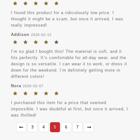
I found this product for a ridiculously low price. I
thought it might be a scam, but once it arrived, I was
really impressed!
Addison
2026-02-12
I’m so glad I bought this! The material is soft, and it
fits perfectly. It’s comfortable for all-day wear, and the
design is so versatile. I can wear it to work, or dress it
down for the weekend. I’m definitely getting more in
different colors!
Nora
2026-02-07
I purchased this item for a price that seemed
impossible. I was doubtful at first, but once it arrived, I
was thrilled!
3
4
5
6
7