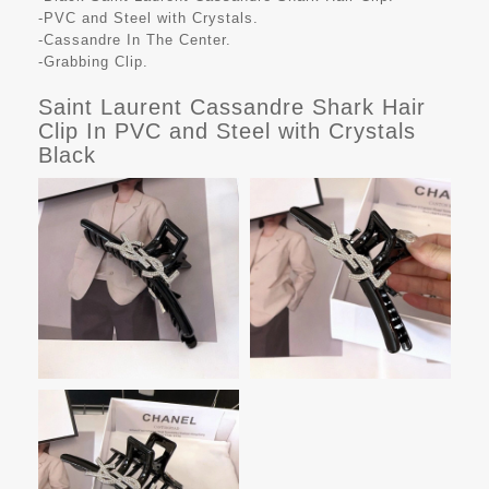
-PVC and Steel with Crystals.
-Cassandre In The Center.
-Grabbing Clip.
Saint Laurent Cassandre Shark Hair
Clip In PVC and Steel with Crystals
Black