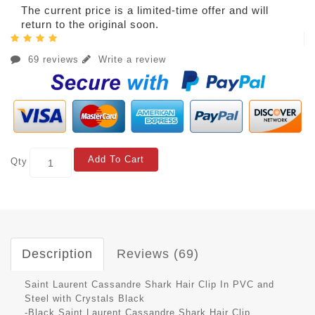
The current price is a limited-time offer and will
return to the original soon.
69 reviews
Write a review
Add To Cart
Qty
Description
Reviews (69)
Saint Laurent Cassandre Shark Hair Clip In PVC and
Steel with Crystals Black
-Black Saint Laurent Cassandre Shark Hair Clip.