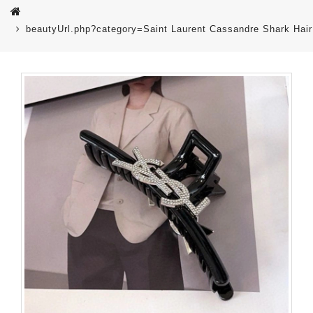
beautyUrl.php?category=Saint Laurent Cassandre Shark Hair