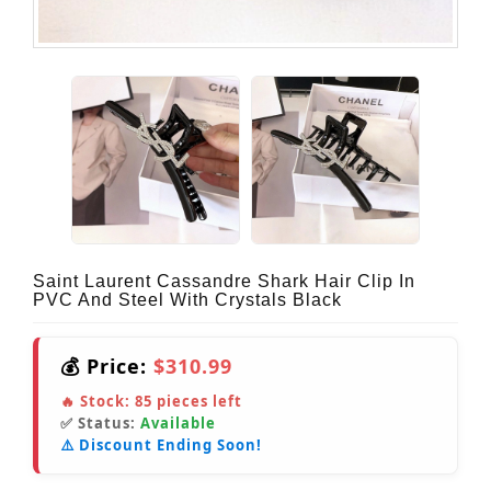
Saint Laurent Cassandre Shark Hair Clip In
PVC And Steel With Crystals Black
💰 Price:
$310.99
🔥 Stock:
85
pieces left
✅ Status:
Available
⚠️ Discount Ending Soon!