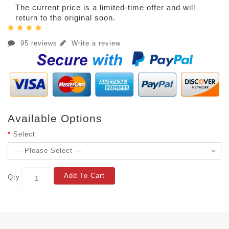
The current price is a limited-time offer and will
return to the original soon.
95 reviews
Write a review
Available Options
Select
Add To Cart
Qty