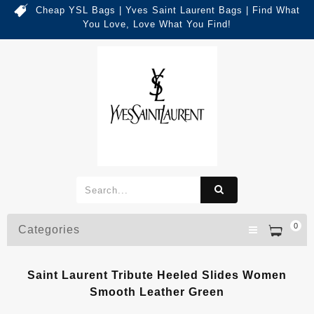
Cheap YSL Bags | Yves Saint Laurent Bags | Find What
You Love, Love What You Find!
0
Categories
Saint Laurent Tribute Heeled Slides Women
Smooth Leather Green