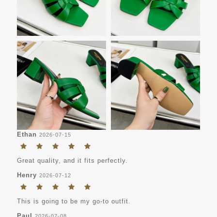
Ethan
2026-07-15
Great quality, and it fits perfectly.
Henry
2026-07-12
This is going to be my go-to outfit.
Paul
2026-07-08