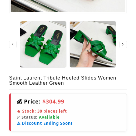
Saint Laurent Tribute Heeled Slides Women
Smooth Leather Green
💰 Price:
$304.99
🔥 Stock:
30
pieces left
✅ Status:
Available
⚠️ Discount Ending Soon!