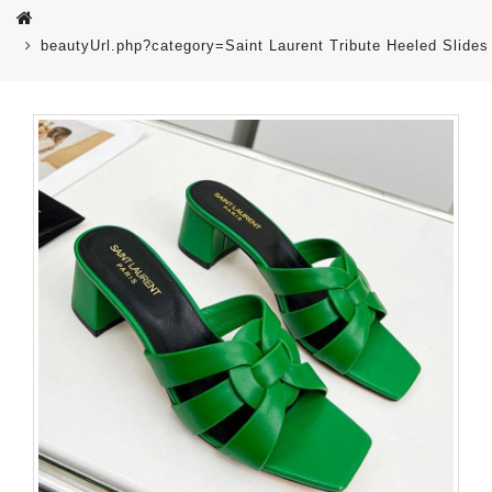
beautyUrl.php?category=Saint Laurent Tribute Heeled Sli