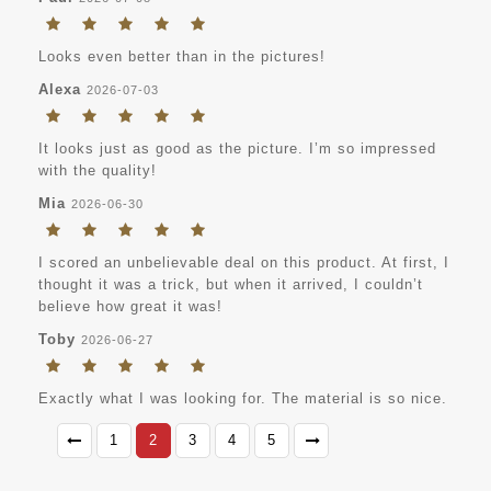
Looks even better than in the pictures!
Alexa
2026-07-03
It looks just as good as the picture. I’m so impressed
with the quality!
Mia
2026-06-30
I scored an unbelievable deal on this product. At first, I
thought it was a trick, but when it arrived, I couldn’t
believe how great it was!
Toby
2026-06-27
Exactly what I was looking for. The material is so nice.
1
2
3
4
5