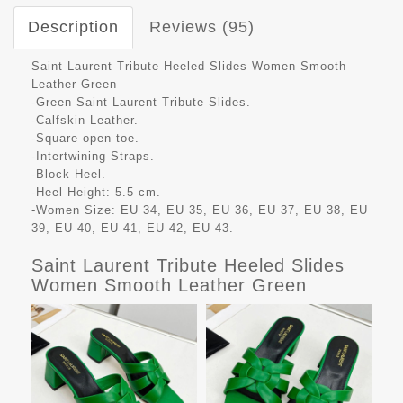
Description
Reviews (95)
Saint Laurent Tribute Heeled Slides Women Smooth
Leather Green
-Green Saint Laurent Tribute Slides.
-Calfskin Leather.
-Square open toe.
-Intertwining Straps.
-Block Heel.
-Heel Height: 5.5 cm.
-Women Size: EU 34, EU 35, EU 36, EU 37, EU 38, EU
39, EU 40, EU 41, EU 42, EU 43.
Saint Laurent Tribute Heeled Slides
Women Smooth Leather Green