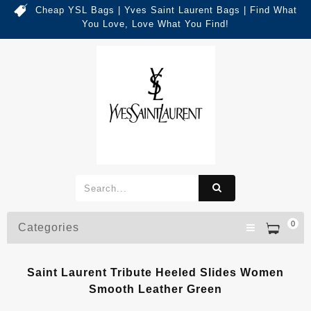
Cheap YSL Bags | Yves Saint Laurent Bags | Find What
You Love, Love What You Find!
0
Categories
Saint Laurent Tribute Heeled Slides Women
Smooth Leather Green