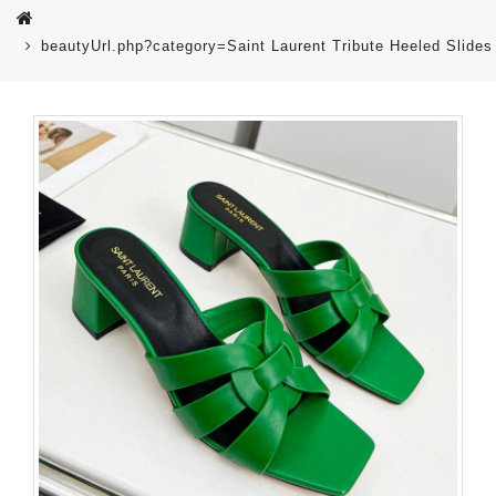
beautyUrl.php?category=Saint Laurent Tribute Heeled Sli