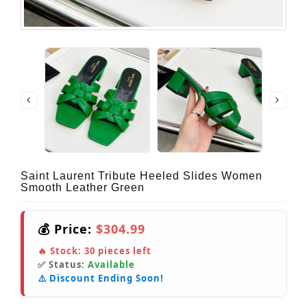
Saint Laurent Tribute Heeled Slides Women
Smooth Leather Green
💰 Price:
$304.99
🔥 Stock:
30
pieces left
✅ Status:
Available
⚠️ Discount Ending Soon!