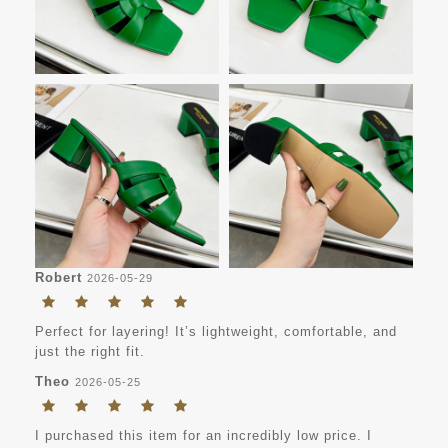
Robert
2026-05-29
Perfect for layering! It’s lightweight, comfortable, and
just the right fit.
Theo
2026-05-25
I purchased this item for an incredibly low price. I