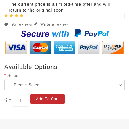
The current price is a limited-time offer and will
return to the original soon.
95 reviews
Write a review
Available Options
Select
Add To Cart
Qty