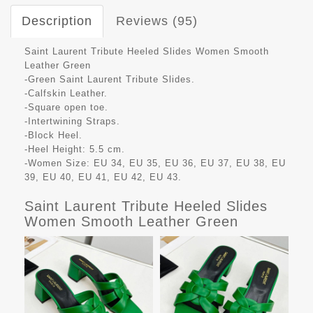
Description
Reviews (95)
Saint Laurent Tribute Heeled Slides Women Smooth
Leather Green
-Green Saint Laurent Tribute Slides.
-Calfskin Leather.
-Square open toe.
-Intertwining Straps.
-Block Heel.
-Heel Height: 5.5 cm.
-Women Size: EU 34, EU 35, EU 36, EU 37, EU 38, EU
39, EU 40, EU 41, EU 42, EU 43.
Saint Laurent Tribute Heeled Slides
Women Smooth Leather Green