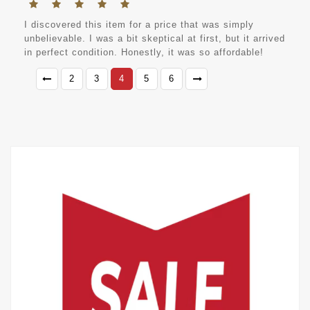
I discovered this item for a price that was simply
unbelievable. I was a bit skeptical at first, but it arrived
in perfect condition. Honestly, it was so affordable!
2
3
4
5
6