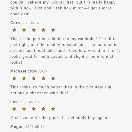
couldn’t believe my luck at first, but I’m really happy
with it now. Just don’t ask how much—I got such a
good deal!
Cora
2026-05-21
This is the perfect addition to my wardrobe! The fit is
just right, and the quality is excellent. The material is
so soft and breathable, and I love how versatile it is. It
looks great for both casual and slightly more formal
looks!
Michael
2026-05-17
This looks so much better than in the pictures! I’m
seriously obsessed with this!
Leo
2026-05-13
Great value for the price. I’ll definitely buy again.
Megan
2026-05-10