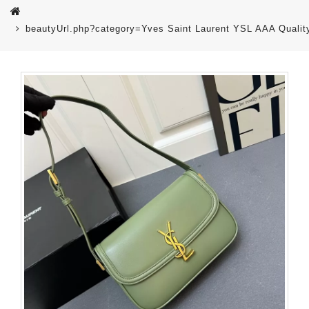
beautyUrl.php?category=Yves Saint Laurent YSL AAA Quali