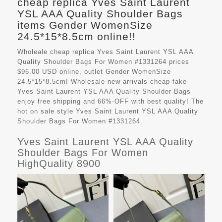
cheap replica Yves Saint Laurent
YSL AAA Quality Shoulder Bags
items Gender WomenSize
24.5*15*8.5cm online!!
Wholeale cheap replica Yves Saint Laurent YSL AAA
Quality Shoulder Bags For Women #1331264 prices
$96.00 USD online, outlet Gender WomenSize
24.5*15*8.5cm! Wholesale new arrivals cheap fake
Yves Saint Laurent YSL AAA Quality Shoulder Bags
enjoy free shipping and 66%-OFF with best quality! The
hot on sale style Yves Saint Laurent YSL AAA Quality
Shoulder Bags For Women #1331264.
Yves Saint Laurent YSL AAA Quality
Shoulder Bags For Women
HighQuality 8900