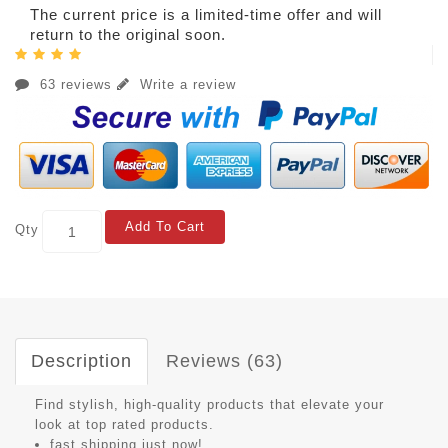
The current price is a limited-time offer and will
return to the original soon.
63 reviews
Write a review
Add To Cart
Qty
Description
Reviews (63)
Find stylish, high-quality products that elevate your
look at top rated products.
fast shipping just now!