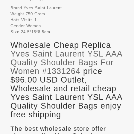
Brand
Yves Saint Laurent
Weight
750 Gram
Hots Visits
1
Gender
Women
Size
24.5*15*8.5cm
Wholesale Cheap Replica
Yves Saint Laurent YSL AAA
Quality Shoulder Bags For
Women #1331264
price
$96.00 USD Outlet,
Wholesale and retail cheap
Yves Saint Laurent YSL AAA
Quality Shoulder Bags enjoy
free shipping
The best wholesale store offer