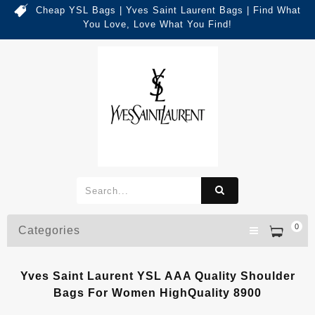
Cheap YSL Bags | Yves Saint Laurent Bags | Find What
You Love, Love What You Find!
0
Categories
Yves Saint Laurent YSL AAA Quality Shoulder
Bags For Women HighQuality 8900