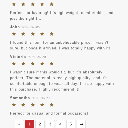
Perfect for layering! It’s lightweight, comfortable, and
just the right fit.
John
2026-07-05
I found this item for an unbelievable price. I wasn’t
sure, but once it arrived, I was totally happy with it!
Victoria
2026-06-28
I wasn’t sure if this would fit, but it’s absolutely
perfect! The material is really high-quality, and it’s
comfortable enough to wear all day. I’m so happy with
this purchase. Highly recommend it!
Samantha
2026-06-21
Perfect for casual and formal occasions!
«
1
2
3
4
5