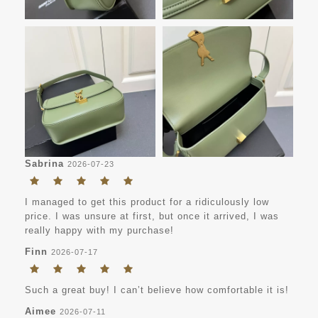
Sabrina
2026-07-23
I managed to get this product for a ridiculously low
price. I was unsure at first, but once it arrived, I was
really happy with my purchase!
Finn
2026-07-17
Such a great buy! I can’t believe how comfortable it is!
Aimee
2026-07-11