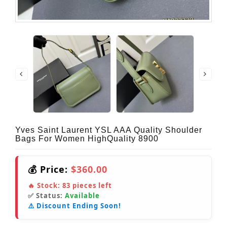
Yves Saint Laurent YSL AAA Quality Shoulder
Bags For Women HighQuality 8900
💰 Price:
$360.00
🔥 Stock:
83
pieces left
✅ Status:
Available
⚠️ Discount Ending Soon!