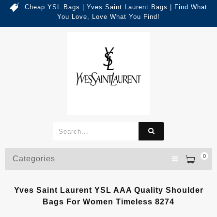
Cheap YSL Bags | Yves Saint Laurent Bags | Find What
You Love, Love What You Find!
0
Categories
Yves Saint Laurent YSL AAA Quality Shoulder
Bags For Women Timeless 8274