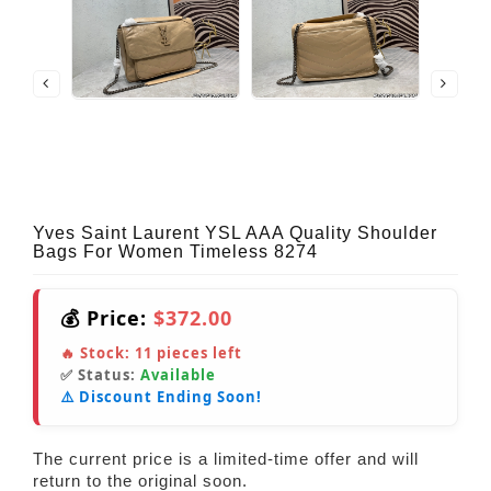
Yves Saint Laurent YSL AAA Quality Shoulder
Bags For Women Timeless 8274
💰 Price:
$372.00
🔥 Stock:
11
pieces left
✅ Status:
Available
⚠️ Discount Ending Soon!
The current price is a limited-time offer and will
return to the original soon.