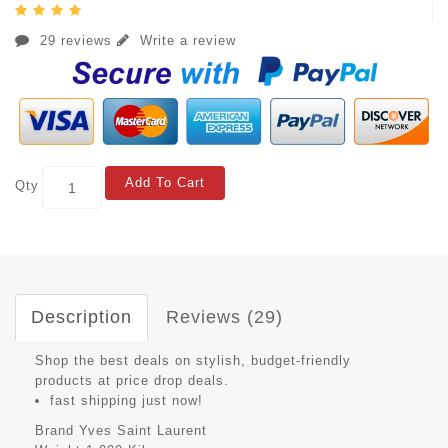
29 reviews
Write a review
Add To Cart
Qty
Description
Reviews (29)
Shop the best deals on stylish, budget-friendly
products at price drop deals.
fast shipping just now!
Brand
Yves Saint Laurent