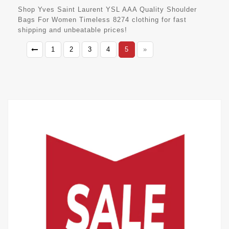
Shop Yves Saint Laurent YSL AAA Quality Shoulder
Bags For Women Timeless 8274 clothing for fast
shipping and unbeatable prices!
1
2
3
4
5
»