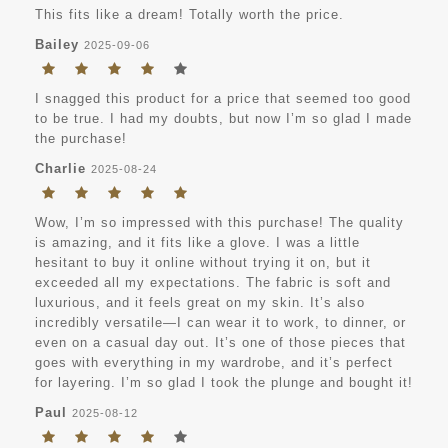
This fits like a dream! Totally worth the price.
Bailey
2025-09-06
I snagged this product for a price that seemed too good
to be true. I had my doubts, but now I’m so glad I made
the purchase!
Charlie
2025-08-24
Wow, I’m so impressed with this purchase! The quality
is amazing, and it fits like a glove. I was a little
hesitant to buy it online without trying it on, but it
exceeded all my expectations. The fabric is soft and
luxurious, and it feels great on my skin. It’s also
incredibly versatile—I can wear it to work, to dinner, or
even on a casual day out. It’s one of those pieces that
goes with everything in my wardrobe, and it’s perfect
for layering. I’m so glad I took the plunge and bought it!
Paul
2025-08-12