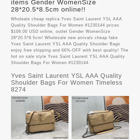
items Gender WomenSize
28*20.5*8.5cm online!!
Wholeale cheap replica Yves Saint Laurent YSL AAA
Quality Shoulder Bags For Women #1230144 prices
$108.00 USD online, outlet Gender WomenSize
28*20.5*8.5cm! Wholesale new arrivals cheap fake
Yves Saint Laurent YSL AAA Quality Shoulder Bags
enjoy free shipping and 66%-OFF with best quality! The
hot on sale style Yves Saint Laurent YSL AAA Quality
Shoulder Bags For Women #1230144.
Yves Saint Laurent YSL AAA Quality
Shoulder Bags For Women Timeless
8274