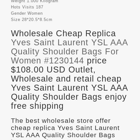
Weight
1.000 Kilogram
Hots Visits
187
Gender
Women
Size
28*20.5*8.5cm
Wholesale Cheap Replica
Yves Saint Laurent YSL AAA
Quality Shoulder Bags For
Women #1230144
price
$108.00 USD Outlet,
Wholesale and retail cheap
Yves Saint Laurent YSL AAA
Quality Shoulder Bags enjoy
free shipping
The best wholesale store offer
cheap replica Yves Saint Laurent
YSL AAA Quality Shoulder Bags