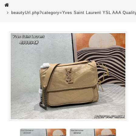
beautyUrl.php?category=Yves Saint Laurent YSL AAA Qual