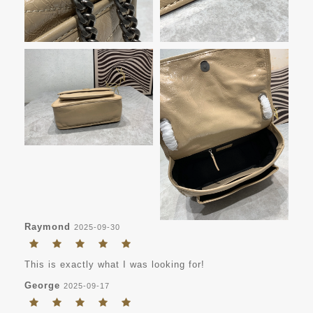
Raymond
2025-09-30
This is exactly what I was looking for!
George
2025-09-17