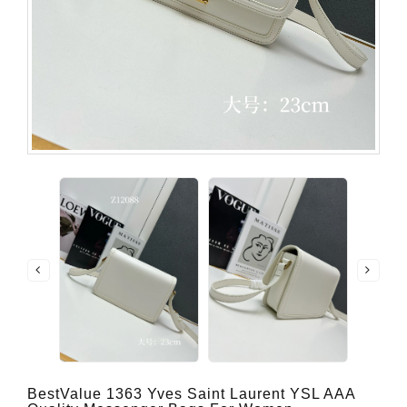
BestValue 1363 Yves Saint Laurent YSL AAA