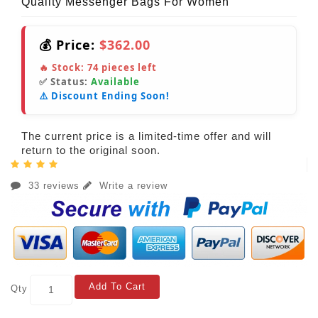
Quality Messenger Bags For Women
💰 Price:
$362.00
🔥 Stock:
74
pieces left
✅ Status:
Available
⚠️ Discount Ending Soon!
The current price is a limited-time offer and will
return to the original soon.
33 reviews
Write a review
Add To Cart
Qty