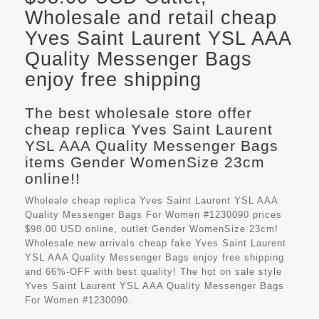
Wholesale and retail cheap
Yves Saint Laurent YSL AAA
Quality Messenger Bags
enjoy free shipping
The best wholesale store offer
cheap replica Yves Saint Laurent
YSL AAA Quality Messenger Bags
items Gender WomenSize 23cm
online!!
Wholeale cheap replica Yves Saint Laurent YSL AAA
Quality Messenger Bags For Women #1230090 prices
$98.00 USD online, outlet Gender WomenSize 23cm!
Wholesale new arrivals cheap fake
Yves Saint Laurent
YSL AAA Quality Messenger Bags
enjoy free shipping
and 66%-OFF with best quality! The hot on sale style
Yves Saint Laurent YSL AAA Quality Messenger Bags
For Women #1230090.