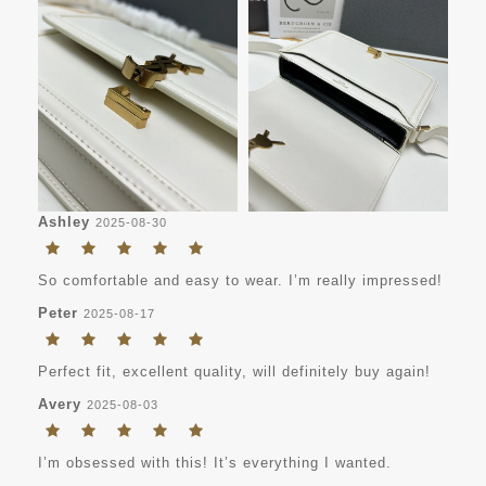
Ashley
2025-08-30
So comfortable and easy to wear. I’m really impressed!
Peter
2025-08-17
Perfect fit, excellent quality, will definitely buy again!
Avery
2025-08-03
I’m obsessed with this! It’s everything I wanted.