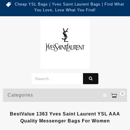
Cheap YSL Bags | Yves Saint Laurent Bags | Find What
You Love, Love What You Find!
0
Categories
BestValue 1363 Yves Saint Laurent YSL AAA
Quality Messenger Bags For Women