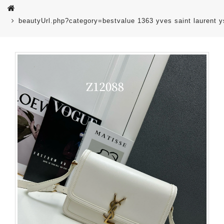
beautyUrl.php?category=bestvalue 1363 yves saint laurent