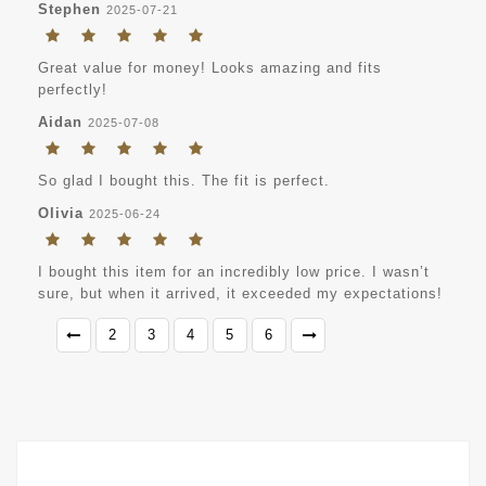
Stephen
2025-07-21
Great value for money! Looks amazing and fits
perfectly!
Aidan
2025-07-08
So glad I bought this. The fit is perfect.
Olivia
2025-06-24
I bought this item for an incredibly low price. I wasn’t
sure, but when it arrived, it exceeded my expectations!
2
3
4
5
6