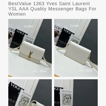
BestValue 1363 Yves Saint Laurent
YSL AAA Quality Messenger Bags For
Women