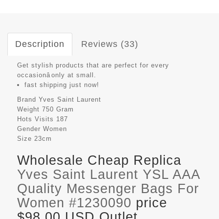
Description
Reviews (33)
Get stylish products that are perfect for every
occasionâonly at small.
fast shipping just now!
Brand
Yves Saint Laurent
Weight
750 Gram
Hots Visits
187
Gender
Women
Size
23cm
Wholesale Cheap Replica
Yves Saint Laurent YSL AAA
Quality Messenger Bags For
Women #1230090
price
$98.00 USD Outlet,