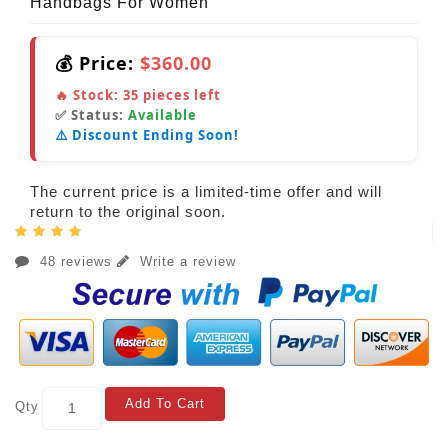
Handbags For Women
💰 Price:
$360.00
🔥 Stock:
35
pieces left
✅ Status:
Available
⚠️ Discount Ending Soon!
The current price is a limited-time offer and will
return to the original soon.
48 reviews
Write a review
Add To Cart
Qty