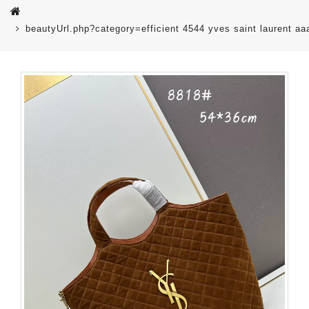
beautyUrl.php?category=efficient 4544 yves saint laurent 