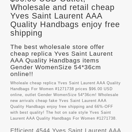
Wholesale and retail cheap
Yves Saint Laurent AAA
Quality Handbags enjoy free
shipping
The best wholesale store offer
cheap replica Yves Saint Laurent
AAA Quality Handbags items
Gender WomenSize 54*36cm
online!!
Wholeale cheap replica Yves Saint Laurent AAA Quality
Handbags For Women #1271738 prices $96.00 USD
online, outlet Gender WomenSize 54*36cm! Wholesale
new arrivals cheap fake
Yves Saint Laurent AAA
Quality Handbags
enjoy free shipping and 66%-OFF
with best quality! The hot on sale style Yves Saint
Laurent AAA Quality Handbags For Women #1271738.
Efficient 4544 Yves Saint Laurent AAA