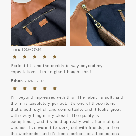
Tina
2026-07-24
Perfect fit, and the quality is way beyond my
expectations. I’m so glad I bought this!
Ethan
2026-07-13
I’m beyond impressed with this! The fabric is soft, and
the fit is absolutely perfect. It’s one of those items
that’s both stylish and comfortable, and it looks great
with everything in my closet. The quality is
exceptional, and it’s held up really well after multiple
washes. I’ve worn it to work, out with friends, and on
the weekends, and it’s been perfect for all occasions.