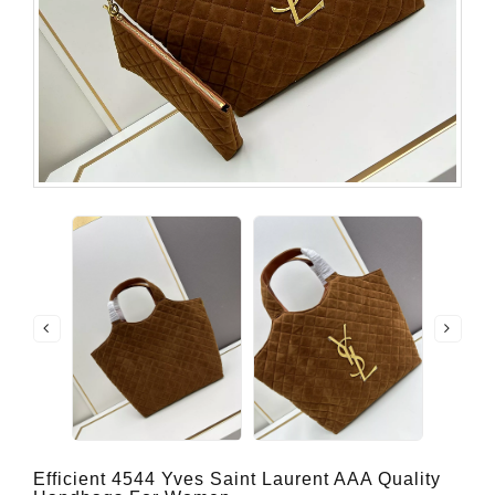
Efficient 4544 Yves Saint Laurent AAA Quality