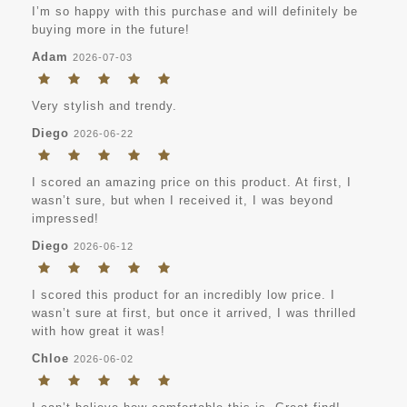
I’m so happy with this purchase and will definitely be
buying more in the future!
Adam
2026-07-03
Very stylish and trendy.
Diego
2026-06-22
I scored an amazing price on this product. At first, I
wasn’t sure, but when I received it, I was beyond
impressed!
Diego
2026-06-12
I scored this product for an incredibly low price. I
wasn’t sure at first, but once it arrived, I was thrilled
with how great it was!
Chloe
2026-06-02