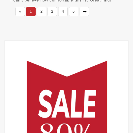
I can’t believe how comfortable this is. Great find!
«
1
2
3
4
5