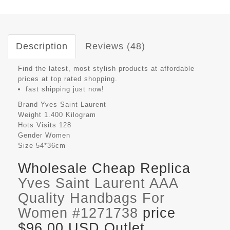
Description
Reviews (48)
Find the latest, most stylish products at affordable
prices at top rated shopping.
fast shipping just now!
Brand
Yves Saint Laurent
Weight
1.400 Kilogram
Hots Visits
128
Gender
Women
Size
54*36cm
Wholesale Cheap Replica
Yves Saint Laurent AAA
Quality Handbags For
Women #1271738
price
$96.00 USD Outlet,