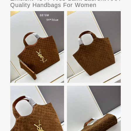
Quality Handbags For Women