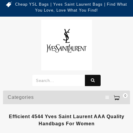
Cheap YSL Bags | Yves Saint Laurent Bags | Find What
You Love, Love What You Find!
0
Categories
Efficient 4544 Yves Saint Laurent AAA Quality
Handbags For Women