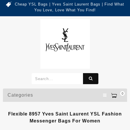
Cheap YSL Bags | Yves Saint Laurent Bags | Find What
You Love, Love What You Find!
0
Categories
Flexible 8957 Yves Saint Laurent YSL Fashion
Messenger Bags For Women