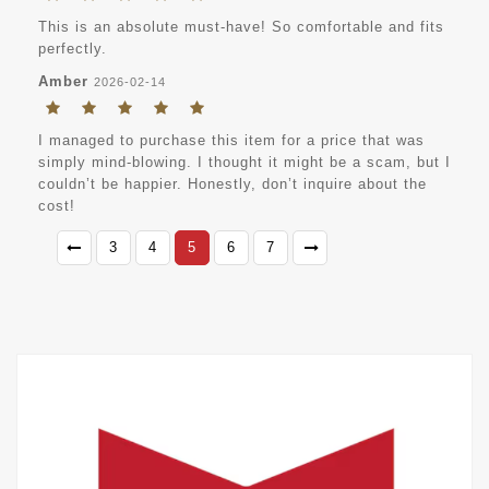
This is an absolute must-have! So comfortable and fits
perfectly.
Amber
2026-02-14
I managed to purchase this item for a price that was
simply mind-blowing. I thought it might be a scam, but I
couldn’t be happier. Honestly, don’t inquire about the
cost!
3
4
5
6
7