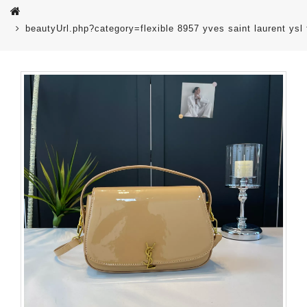
beautyUrl.php?category=flexible 8957 yves saint laurent 