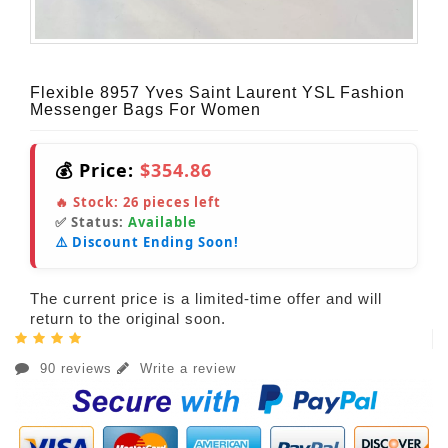
Flexible 8957 Yves Saint Laurent YSL Fashion
Messenger Bags For Women
💰 Price:
$354.86
🔥 Stock:
26
pieces left
✅ Status:
Available
⚠️ Discount Ending Soon!
The current price is a limited-time offer and will
return to the original soon.
90 reviews
Write a review