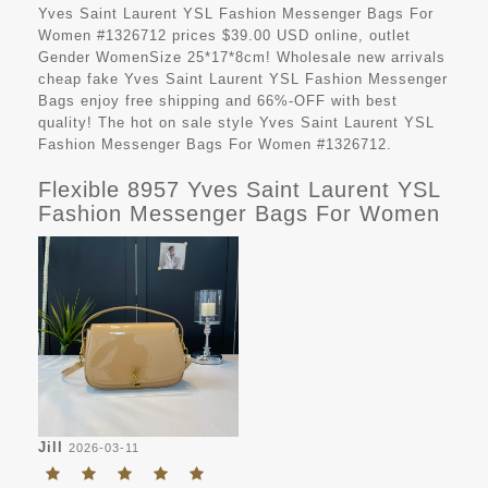
Yves Saint Laurent YSL Fashion Messenger Bags For
Women #1326712 prices $39.00 USD online, outlet
Gender WomenSize 25*17*8cm! Wholesale new arrivals
cheap fake Yves Saint Laurent YSL Fashion Messenger
Bags enjoy free shipping and 66%-OFF with best
quality! The hot on sale style Yves Saint Laurent YSL
Fashion Messenger Bags For Women #1326712.
Flexible 8957 Yves Saint Laurent YSL
Fashion Messenger Bags For Women
Jill
2026-03-11