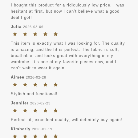
I bought this product for a ridiculously low price. I was
hesitant at first, but now I can’t believe what a good
deal I got!
Julia
2026-03-06
This item is exactly what I was looking for. The quality
is amazing, and the fit is perfect. The fabric is soft,
breathable, and looks great with everything in my
wardrobe. It’s one of my favorite pieces now, and I
can’t wait to wear it again!
Aimee
2026-02-28
Stylish and functional!
Jennifer
2026-02-23
Perfect fit, excellent quality, will definitely buy again!
Kimberly
2026-02-19