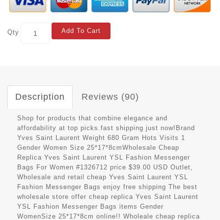
Add To Cart
Qty
Description
Reviews (90)
Shop for products that combine elegance and
affordability at top picks.fast shipping just now!Brand
Yves Saint Laurent Weight 680 Gram Hots Visits 1
Gender Women Size 25*17*8cmWholesale Cheap
Replica Yves Saint Laurent YSL Fashion Messenger
Bags For Women #1326712 price $39.00 USD Outlet,
Wholesale and retail cheap Yves Saint Laurent YSL
Fashion Messenger Bags enjoy free shipping The best
wholesale store offer cheap replica Yves Saint Laurent
YSL Fashion Messenger Bags items Gender
WomenSize 25*17*8cm online!! Wholeale cheap replica