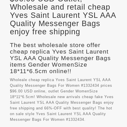
Wholesale and retail cheap
Yves Saint Laurent YSL AAA
Quality Messenger Bags
enjoy free shipping
The best wholesale store offer
cheap replica Yves Saint Laurent
YSL AAA Quality Messenger Bags
items Gender WomenSize
18*11*6.5cm online!!
Wholeale cheap replica Yves Saint Laurent YSL AAA
Quality Messenger Bags For Women #1332434 prices
$96.00 USD online, outlet Gender WomenSize
18*11*6.5cm! Wholesale new arrivals cheap fake
Yves
Saint Laurent YSL AAA Quality Messenger Bags
enjoy
free shipping and 66%-OFF with best quality! The hot
on sale style Yves Saint Laurent YSL AAA Quality
Messenger Bags For Women #1332434.