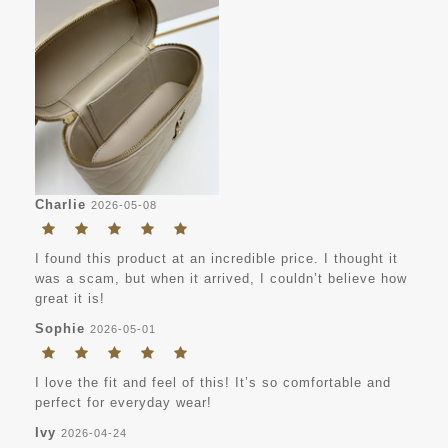
Charlie
2026-05-08
I found this product at an incredible price. I thought it
was a scam, but when it arrived, I couldn’t believe how
great it is!
Sophie
2026-05-01
I love the fit and feel of this! It’s so comfortable and
perfect for everyday wear!
Ivy
2026-04-24