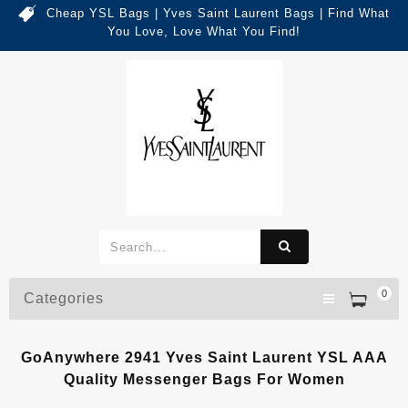
Cheap YSL Bags | Yves Saint Laurent Bags | Find What
You Love, Love What You Find!
0
Categories
GoAnywhere 2941 Yves Saint Laurent YSL AAA
Quality Messenger Bags For Women