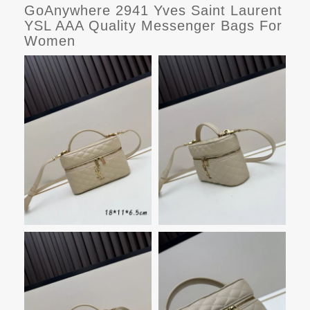
GoAnywhere 2941 Yves Saint Laurent
YSL AAA Quality Messenger Bags For
Women