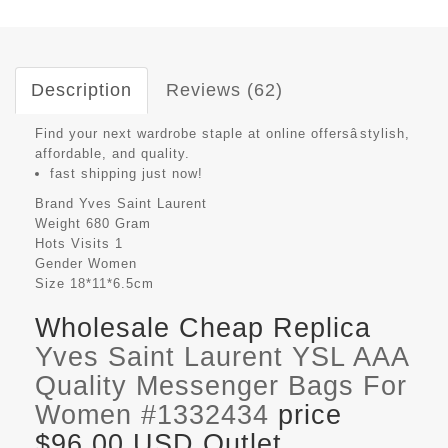
Description
Reviews (62)
Find your next wardrobe staple at online offersâstylish,
affordable, and quality.
fast shipping just now!
Brand
Yves Saint Laurent
Weight
680 Gram
Hots Visits
1
Gender
Women
Size
18*11*6.5cm
Wholesale Cheap Replica
Yves Saint Laurent YSL AAA
Quality Messenger Bags For
Women #1332434
price
$96.00 USD Outlet,