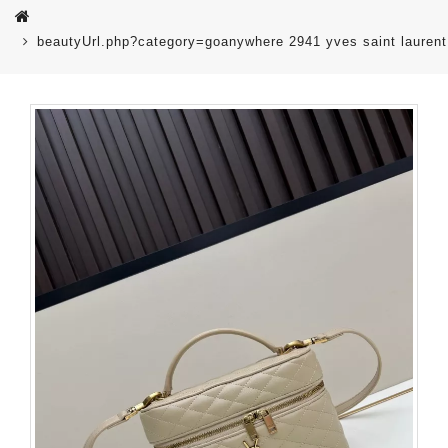
beautyUrl.php?category=goanywhere 2941 yves saint lauren