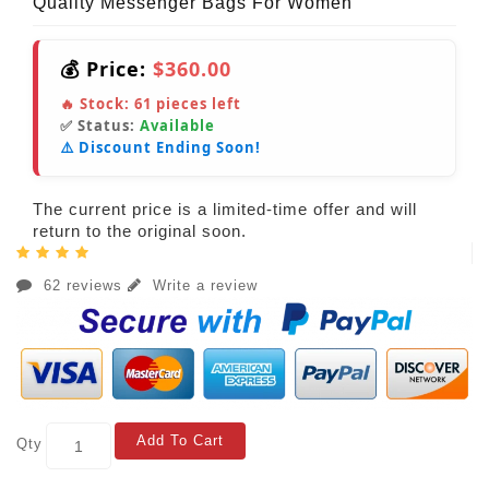
Quality Messenger Bags For Women
💰 Price:
$360.00
🔥 Stock:
61
pieces left
✅ Status:
Available
⚠️ Discount Ending Soon!
The current price is a limited-time offer and will
return to the original soon.
62 reviews
Write a review
Add To Cart
Qty