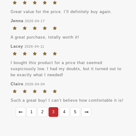
Great value for the price. I’ll definitely buy again.
Jenna
2026-04-17
A great purchase, totally worth it!
Lacey
2026-04-11
I bought this product for a price that seemed
suspiciously low. I had my doubts, but it turned out to
be exactly what I needed!
Claire
2026-04-04
Such a great buy! I can’t believe how comfortable it is!
1
2
3
4
5