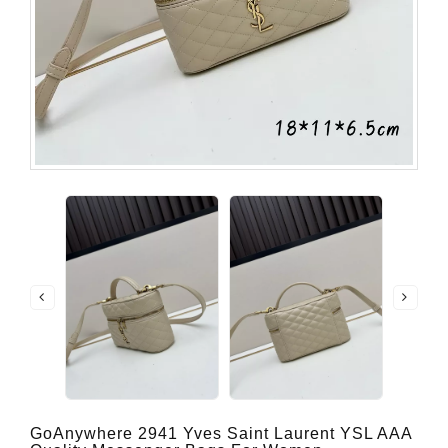
GoAnywhere 2941 Yves Saint Laurent YSL AAA