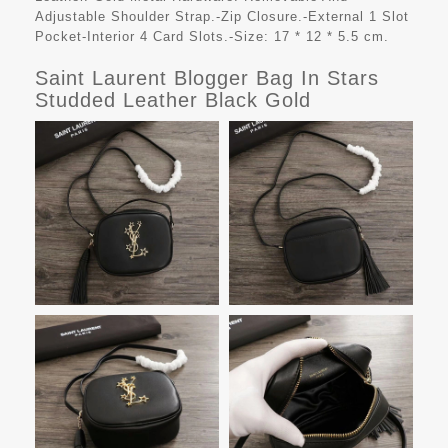
Adjustable Shoulder Strap.-Zip Closure.-External 1 Slot
Pocket-Interior 4 Card Slots.-Size: 17 * 12 * 5.5 cm.
Saint Laurent Blogger Bag In Stars
Studded Leather Black Gold