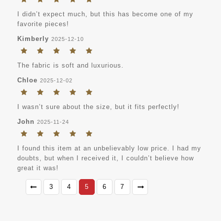
I didn’t expect much, but this has become one of my
favorite pieces!
Kimberly
2025-12-10
The fabric is soft and luxurious.
Chloe
2025-12-02
I wasn’t sure about the size, but it fits perfectly!
John
2025-11-24
I found this item at an unbelievably low price. I had my
doubts, but when I received it, I couldn’t believe how
great it was!
3
4
5
6
7