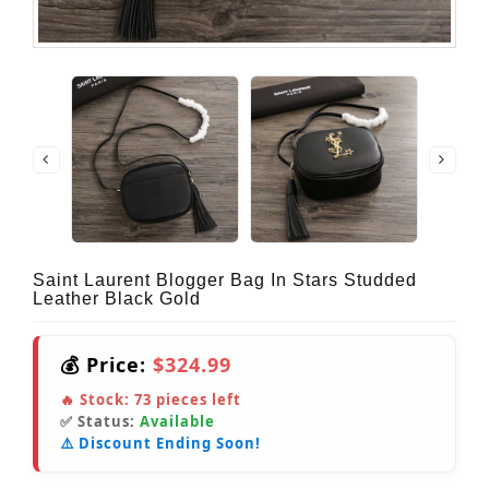
Saint Laurent Blogger Bag In Stars Studded
Leather Black Gold
💰 Price:
$324.99
🔥 Stock:
73
pieces left
✅ Status:
Available
⚠️ Discount Ending Soon!