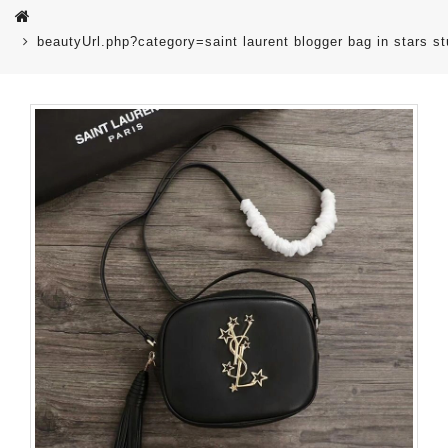
beautyUrl.php?category=saint laurent blogger bag in stars 