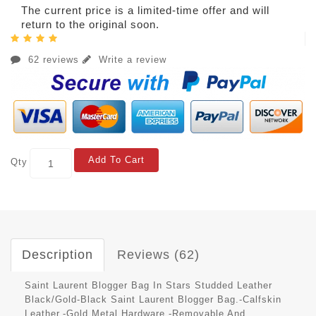
The current price is a limited-time offer and will
return to the original soon.
62 reviews
Write a review
Add To Cart
Qty
Description
Reviews (62)
Saint Laurent Blogger Bag In Stars Studded Leather
Black/Gold-Black Saint Laurent Blogger Bag.-Calfskin
Leather.-Gold Metal Hardware.-Removable And