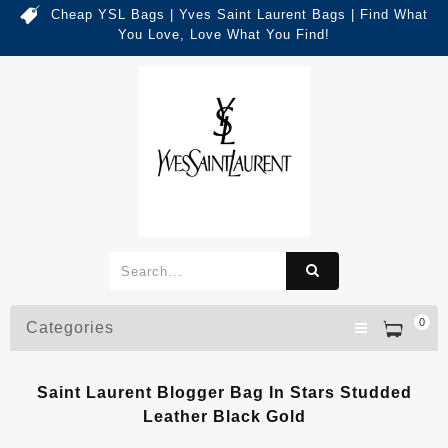
Cheap YSL Bags | Yves Saint Laurent Bags | Find What
You Love, Love What You Find!
0
Categories
Saint Laurent Blogger Bag In Stars Studded
Leather Black Gold