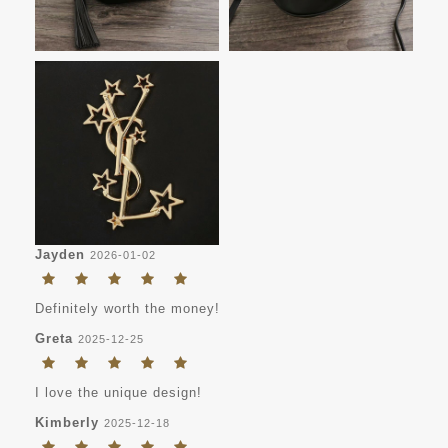
Jayden
2026-01-02
Definitely worth the money!
Greta
2025-12-25
I love the unique design!
Kimberly
2025-12-18