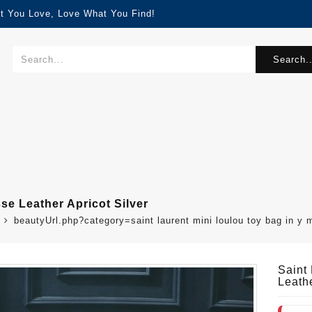
t You Love, Love What You Find!
Search..
se Leather Apricot Silver
beautyUrl.php?category=saint laurent mini loulou toy bag in y
Saint
Leathe