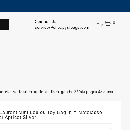
Contact Us:
0
.
Cart
service@cheapyslbags.com
 matelasse leather apricot silver goods 2296&page=4&ajax=1
 Laurent Mini Loulou Toy Bag In Y Matelasse
r Apricot Silver