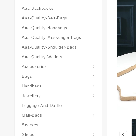
Aaa-Backpacks
Aaa-Quality-Belt-Bags
Aaa-Quality-Handbags
Aaa-Quality-Messenger-Bags
Aaa-Quality-Shoulder-Bags
Aaa-Quality-Wallets
Accessories
Bags
Yves-Saint-Laurent-Ysl-Fashion-Messeng
Yves-Saint-Laurent-Ysl-Handbag
Handbags
Jewellery
Luggage-And-Duffle
Yves-Saint-Laurent-Ysl-Aaa-Man-Wallets
Man-Bags
Scarves
Espadrilles-Wedges
Shoes