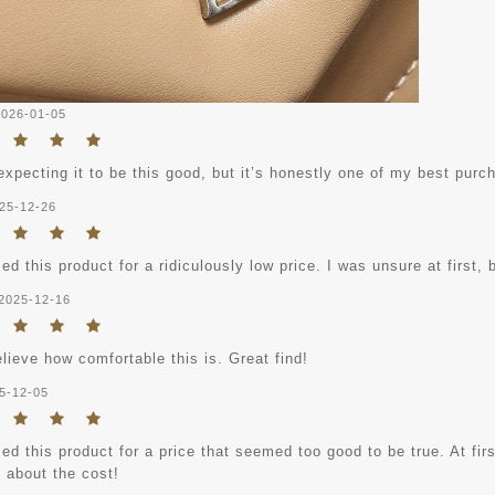
2026-01-05
expecting it to be this good, but it’s honestly one of my best purc
25-12-26
ed this product for a ridiculously low price. I was unsure at first, b
2025-12-16
elieve how comfortable this is. Great find!
5-12-05
ed this product for a price that seemed too good to be true. At fi
 about the cost!