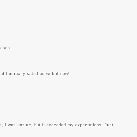
hases.
ut I’m really satisfied with it now!
rst, I was unsure, but it exceeded my expectations. Just