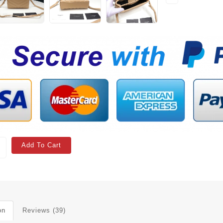
Add To Cart
on
Reviews (39)