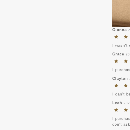
Gianna
I wasn’t 
Grace
20
I purchas
Clayton
I can’t b
Leah
202
I purchas
don’t ask