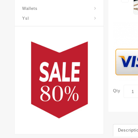
Wallets
Ysl
Qty
Descripti