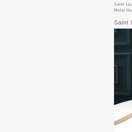
Saint La
Metal Ha
Saint 