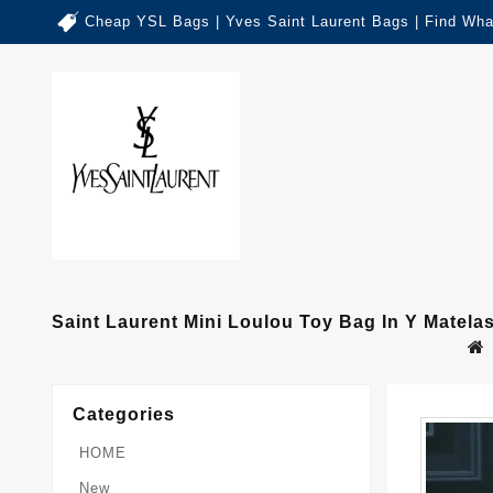
Cheap YSL Bags | Yves Saint Laurent Bags | Find Wha
Saint Laurent Mini Loulou Toy Bag In Y Matelas
Categories
HOME
New