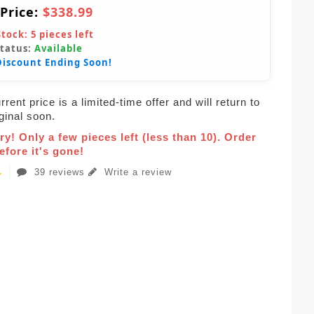
 Price:
$338.99
Stock:
5
pieces left
Status:
Available
Discount Ending Soon!
rent price is a limited-time offer and will return to
iginal soon.
ry! Only a few pieces left (less than 10). Order
fore it's gone!
39 reviews
Write a review