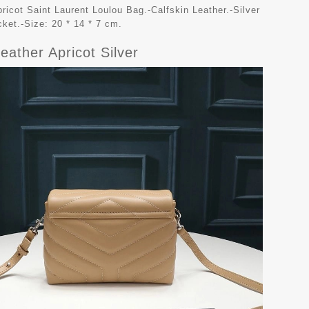
ricot Saint Laurent Loulou Bag.-Calfskin Leather.-Silver
cket.-Size: 20 * 14 * 7 cm.
eather Apricot Silver