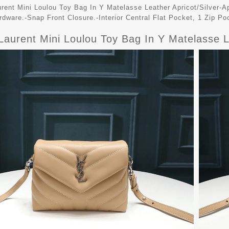
urent Mini Loulou Toy Bag In Y Matelasse Leather Apricot/Silver-Ap
rdware.-Snap Front Closure.-Interior Central Flat Pocket, 1 Zip Po
Laurent Mini Loulou Toy Bag In Y Matelasse L