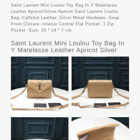
Saint Laurent Mini Loulou Toy Bag In Y Matelasse
Leather Apricot/Silver-Apricot Saint Laurent Loulou
Bag.-Calfskin Leather.-Silver Metal Hardware.-Snap
Front Closure.-Interior Central Flat Pocket, 1 Zip
Pocket.-Size: 20 * 14 * 7 cm.
Saint Laurent Mini Loulou Toy Bag In
Y Matelasse Leather Apricot Silver