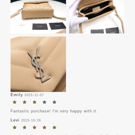
Emily
2025-11-07
Fantastic purchase! I'm very happy with it.
Levi
2025-10-28