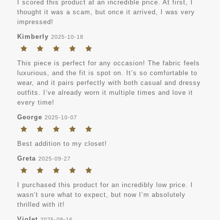
I scored this product at an incredible price. At first, I
thought it was a scam, but once it arrived, I was very
impressed!
Kimberly
2025-10-18
This piece is perfect for any occasion! The fabric feels
luxurious, and the fit is spot on. It’s so comfortable to
wear, and it pairs perfectly with both casual and dressy
outfits. I’ve already worn it multiple times and love it
every time!
George
2025-10-07
Best addition to my closet!
Greta
2025-09-27
I purchased this product for an incredibly low price. I
wasn’t sure what to expect, but now I’m absolutely
thrilled with it!
Violet
2025-09-16