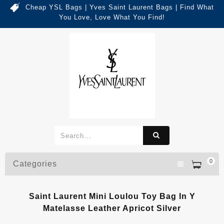
Cheap YSL Bags | Yves Saint Laurent Bags | Find What
You Love, Love What You Find!
0
Categories
Saint Laurent Mini Loulou Toy Bag In Y
Matelasse Leather Apricot Silver