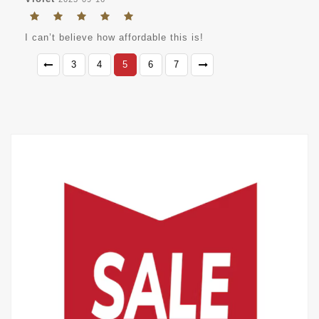
I can’t believe how affordable this is!
3
4
5
6
7