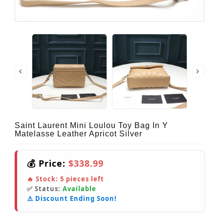
Saint Laurent Mini Loulou Toy Bag In Y
Matelasse Leather Apricot Silver
💰 Price:
$338.99
🔥 Stock:
5
pieces left
✅ Status:
Available
⚠️ Discount Ending Soon!