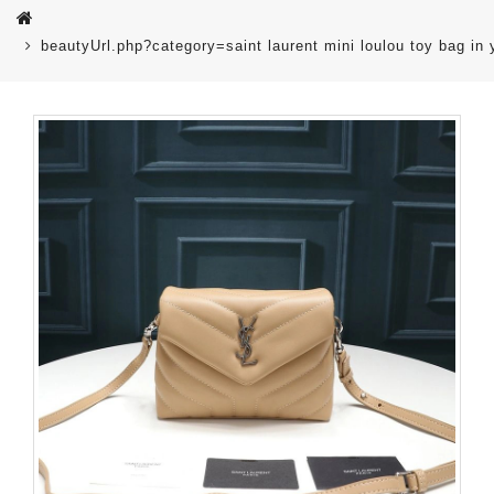
beautyUrl.php?category=saint laurent mini loulou toy bag i