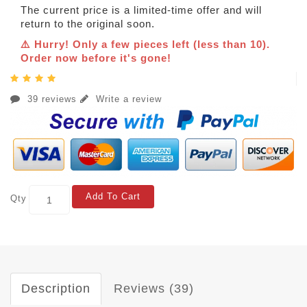
The current price is a limited-time offer and will
return to the original soon.
⚠️ Hurry! Only a few pieces left (less than 10).
Order now before it's gone!
39 reviews
Write a review
Add To Cart
Qty
Description
Reviews (39)