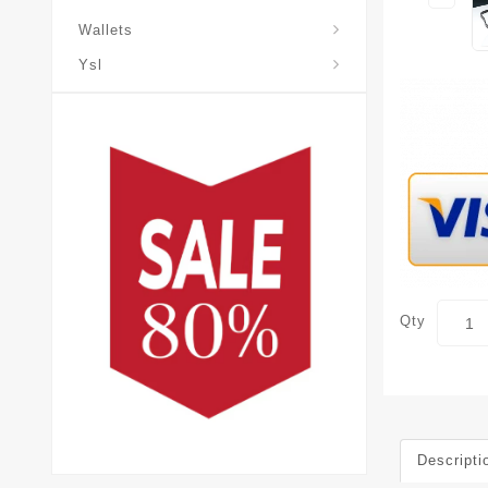
Wallets
Ysl
Qty
Descripti