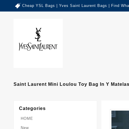
Cheap YSL Bags | Yves Saint Laurent Bags | Find Wha
Saint Laurent Mini Loulou Toy Bag In Y Matela
Categories
HOME
New