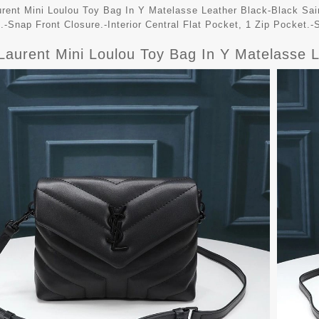
urent Mini Loulou Toy Bag In Y Matelasse Leather Black-Black Sain
.-Snap Front Closure.-Interior Central Flat Pocket, 1 Zip Pocket.-S
 Laurent Mini Loulou Toy Bag In Y Matelasse 