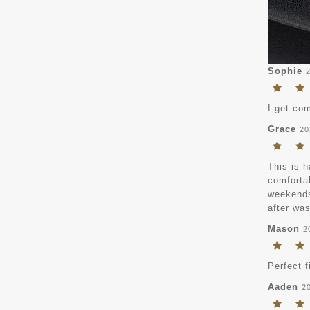
Sophie
I get com
Grace
20
This is h
comfortab
weekends,
after was
Mason
2
Perfect f
Aaden
2