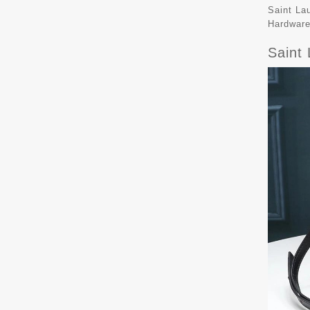
Saint La
Hardware
Saint