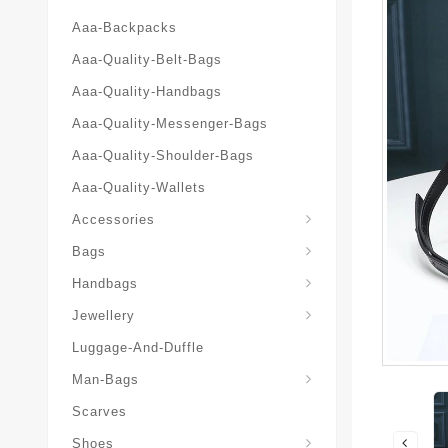
Aaa-Backpacks
Aaa-Quality-Belt-Bags
Aaa-Quality-Handbags
Aaa-Quality-Messenger-Bags
Aaa-Quality-Shoulder-Bags
Aaa-Quality-Wallets
Accessories
Bags
Yves-Saint-Laurent-Ysl-Fashion-Messeng
Yves-Saint-Laurent-Ysl-Handbag
Handbags
Jewellery
Luggage-And-Duffle
Yves-Saint-Laurent-Ysl-Aaa-Man-Wallets
Man-Bags
Scarves
Espadrilles-Wedges
Shoes