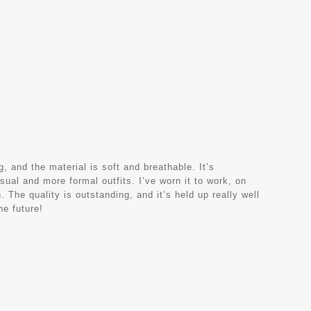
, and the material is soft and breathable. It’s
sual and more formal outfits. I’ve worn it to work, on
 The quality is outstanding, and it’s held up really well
he future!