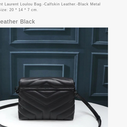
t Laurent Loulou Bag.-Calfskin Leather.-Black Metal
ize: 20 * 14 * 7 cm.
Leather Black