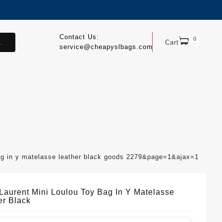
Contact Us:
0
.
Cart
service@cheapyslbags.com
bag in y matelasse leather black goods 2279&page=1&ajax=1
 Laurent Mini Loulou Toy Bag In Y Matelasse
er Black