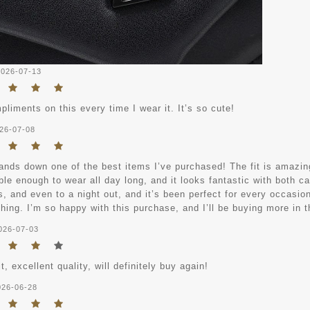
2026-07-13
pliments on this every time I wear it. It’s so cute!
26-07-08
ands down one of the best items I’ve purchased! The fit is amazing
le enough to wear all day long, and it looks fantastic with both ca
 and even to a night out, and it’s been perfect for every occasion.
hing. I’m so happy with this purchase, and I’ll be buying more in t
026-07-03
it, excellent quality, will definitely buy again!
026-06-28