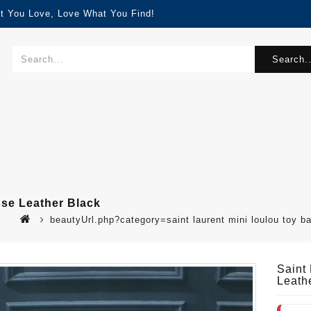
t You Love, Love What You Find!
Search..
sse Leather Black
beautyUrl.php?category=saint laurent mini loulou toy 
Saint
Leath