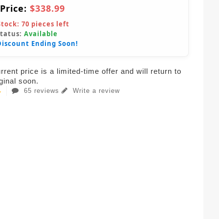
 Price:
$338.99
Stock:
70
pieces left
Status:
Available
Discount Ending Soon!
rent price is a limited-time offer and will return to
iginal soon.
65 reviews
Write a review