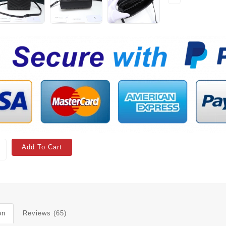
Add To Cart
on
Reviews (65)