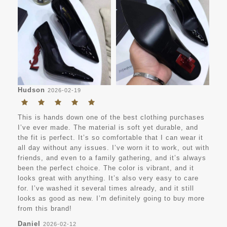
Hudson
2026-02-19
This is hands down one of the best clothing purchases
I’ve ever made. The material is soft yet durable, and
the fit is perfect. It’s so comfortable that I can wear it
all day without any issues. I’ve worn it to work, out with
friends, and even to a family gathering, and it’s always
been the perfect choice. The color is vibrant, and it
looks great with anything. It’s also very easy to care
for. I’ve washed it several times already, and it still
looks as good as new. I’m definitely going to buy more
from this brand!
Daniel
2026-02-12