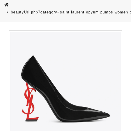
beautyUrl.php?category=saint laurent opyum pumps women p