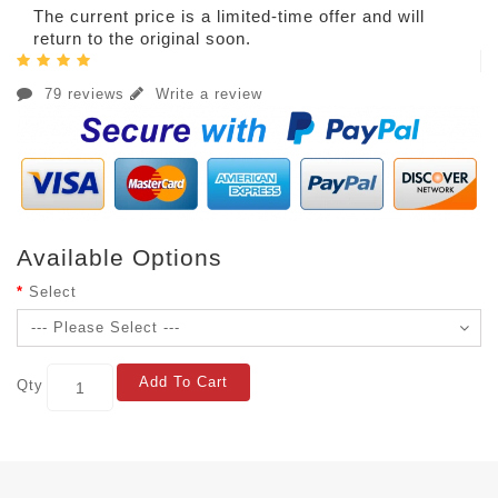
The current price is a limited-time offer and will
return to the original soon.
79 reviews
Write a review
Available Options
Select
Add To Cart
Qty