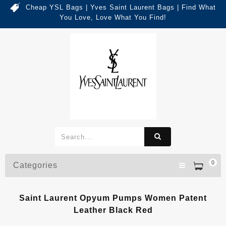
Cheap YSL Bags | Yves Saint Laurent Bags | Find What
You Love, Love What You Find!
0
Categories
Saint Laurent Opyum Pumps Women Patent
Leather Black Red