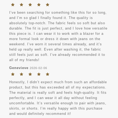
I’ve been searching for something like this for so long,
and I’m so glad I finally found it. The quality is
absolutely top-notch. The fabric feels so soft but also
durable. The fit is just perfect, and I love how versatile
this piece is. I can wear it to work with a blazer for a
more formal look or dress it down with jeans on the
weekend. I’ve worn it several times already, and it’s
held up really well. Even after washing it, the fabric
still feels just as soft. I’ve already recommended it to
all of my friends!
Genevieve
2026-02-06
Honestly, I didn’t expect much from such an affordable
product, but this has exceeded all of my expectations.
The material is really soft and feels high-quality. It fits
perfectly, and I can wear it all day without feeling
uncomfortable. It’s versatile enough to pair with jeans,
skirts, or shorts. I’m really happy with this purchase
and would definitely recommend it!