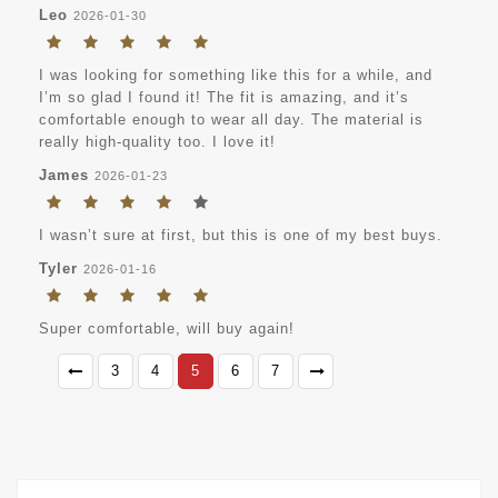
Leo
2026-01-30
I was looking for something like this for a while, and
I’m so glad I found it! The fit is amazing, and it’s
comfortable enough to wear all day. The material is
really high-quality too. I love it!
James
2026-01-23
I wasn’t sure at first, but this is one of my best buys.
Tyler
2026-01-16
Super comfortable, will buy again!
3
4
5
6
7