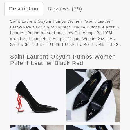
Description
Reviews (79)
Saint Laurent Opyum Pumps Women Patent Leather
Black/Red-Black Saint Laurent Opyum Pumps.-Calfskin
Leather.-Round pointed toe, Low-Cut Vamp.-Red YSL
structured heel.-Heel Height: 11 cm.-Women Size: EU
35, EU 36, EU 37, EU 38, EU 39, EU 40, EU 41, EU 42.
Saint Laurent Opyum Pumps Women
Patent Leather Black Red