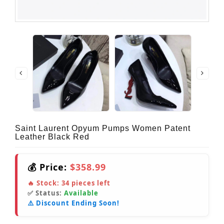
Saint Laurent Opyum Pumps Women Patent
Leather Black Red
💰 Price:
$358.99
🔥 Stock:
34
pieces left
✅ Status:
Available
⚠️ Discount Ending Soon!