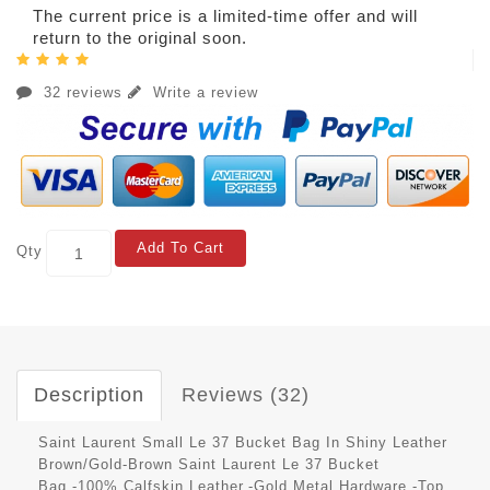
The current price is a limited-time offer and will
return to the original soon.
32 reviews
Write a review
Add To Cart
Qty
Description
Reviews (32)
Saint Laurent Small Le 37 Bucket Bag In Shiny Leather
Brown/Gold-Brown Saint Laurent Le 37 Bucket
Bag.-100% Calfskin Leather.-Gold Metal Hardware.-Top