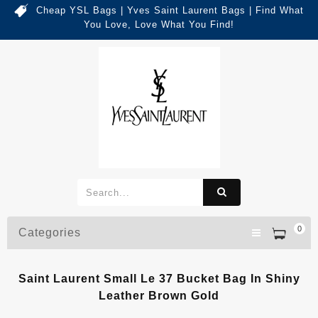
Cheap YSL Bags | Yves Saint Laurent Bags | Find What
You Love, Love What You Find!
0
Categories
Saint Laurent Small Le 37 Bucket Bag In Shiny
Leather Brown Gold