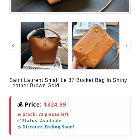
Saint Laurent Small Le 37 Bucket Bag In Shiny
Leather Brown Gold
💰 Price:
$324.99
🔥 Stock:
72
pieces left
✅ Status:
Available
⚠️ Discount Ending Soon!