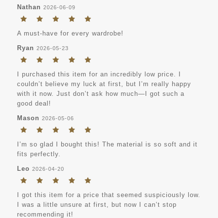
Nathan
2026-06-09
A must-have for every wardrobe!
Ryan
2026-05-23
I purchased this item for an incredibly low price. I
couldn’t believe my luck at first, but I’m really happy
with it now. Just don’t ask how much—I got such a
good deal!
Mason
2026-05-06
I’m so glad I bought this! The material is so soft and it
fits perfectly.
Leo
2026-04-20
I got this item for a price that seemed suspiciously low.
I was a little unsure at first, but now I can’t stop
recommending it!