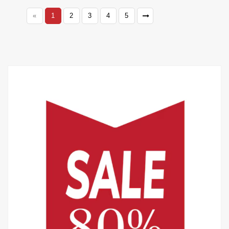
«
1
2
3
4
5