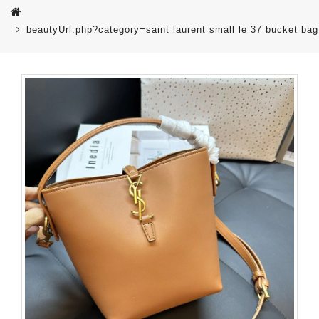
beautyUrl.php?category=saint laurent small le 37 bucket ba