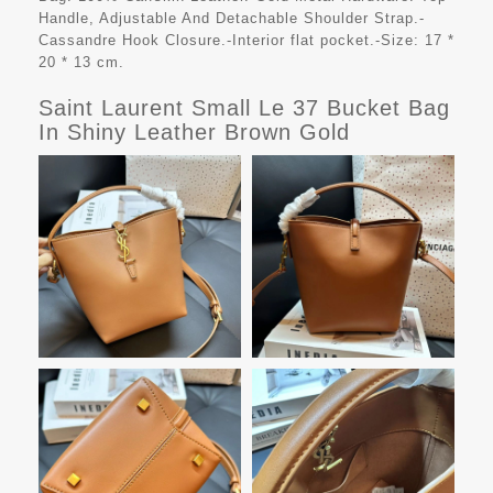
Handle, Adjustable And Detachable Shoulder Strap.-
Cassandre Hook Closure.-Interior flat pocket.-Size: 17 *
20 * 13 cm.
Saint Laurent Small Le 37 Bucket Bag
In Shiny Leather Brown Gold