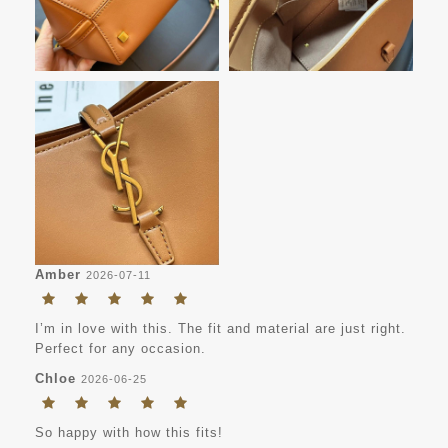
Amber
2026-07-11
I’m in love with this. The fit and material are just right.
Perfect for any occasion.
Chloe
2026-06-25
So happy with how this fits!