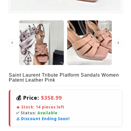
Saint Laurent Tribute Platform Sandals Women
Patent Leather Pink
💰 Price:
$358.99
🔥 Stock:
14
pieces left
✅ Status:
Available
⚠️ Discount Ending Soon!