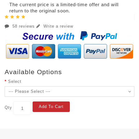
The current price is a limited-time offer and will
return to the original soon.
58 reviews
Write a review
Available Options
Select
Add To Cart
Qty