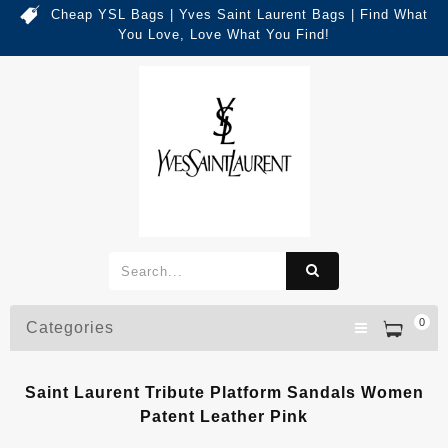
Cheap YSL Bags | Yves Saint Laurent Bags | Find What
You Love, Love What You Find!
0
Categories
Saint Laurent Tribute Platform Sandals Women
Patent Leather Pink