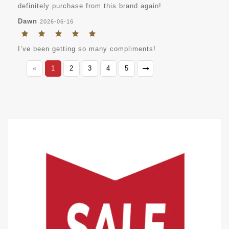
definitely purchase from this brand again!
Dawn
2026-06-16
I’ve been getting so many compliments!
«
1
2
3
4
5