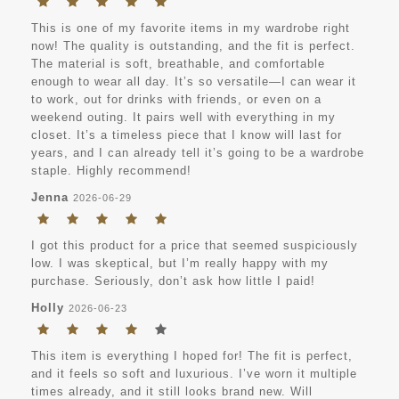
This is one of my favorite items in my wardrobe right
now! The quality is outstanding, and the fit is perfect.
The material is soft, breathable, and comfortable
enough to wear all day. It’s so versatile—I can wear it
to work, out for drinks with friends, or even on a
weekend outing. It pairs well with everything in my
closet. It’s a timeless piece that I know will last for
years, and I can already tell it’s going to be a wardrobe
staple. Highly recommend!
Jenna
2026-06-29
I got this product for a price that seemed suspiciously
low. I was skeptical, but I’m really happy with my
purchase. Seriously, don’t ask how little I paid!
Holly
2026-06-23
This item is everything I hoped for! The fit is perfect,
and it feels so soft and luxurious. I’ve worn it multiple
times already, and it still looks brand new. Will