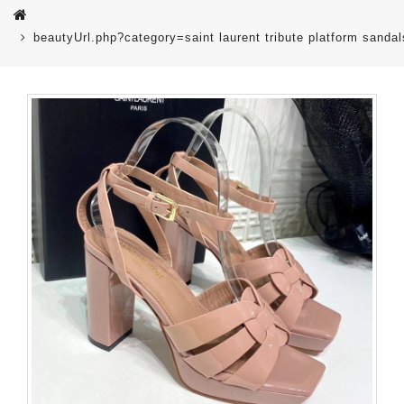
beautyUrl.php?category=saint laurent tribute platform san