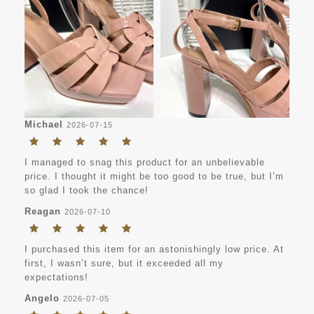
Michael
2026-07-15
I managed to snag this product for an unbelievable
price. I thought it might be too good to be true, but I’m
so glad I took the chance!
Reagan
2026-07-10
I purchased this item for an astonishingly low price. At
first, I wasn’t sure, but it exceeded all my
expectations!
Angelo
2026-07-05