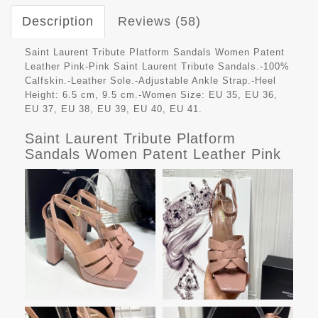
Description
Reviews (58)
Saint Laurent Tribute Platform Sandals Women Patent
Leather Pink-Pink Saint Laurent Tribute Sandals.-100%
Calfskin.-Leather Sole.-Adjustable Ankle Strap.-Heel
Height: 6.5 cm, 9.5 cm.-Women Size: EU 35, EU 36,
EU 37, EU 38, EU 39, EU 40, EU 41.
Saint Laurent Tribute Platform
Sandals Women Patent Leather Pink