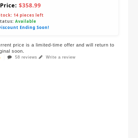
 Price:
$358.99
Stock:
14
pieces left
Status:
Available
Discount Ending Soon!
rent price is a limited-time offer and will return to
iginal soon.
58 reviews
Write a review