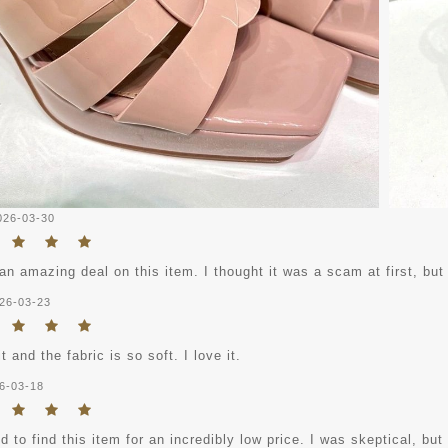
026-03-30
an amazing deal on this item. I thought it was a scam at first, but
26-03-23
it and the fabric is so soft. I love it.
6-03-18
 to find this item for an incredibly low price. I was skeptical, but