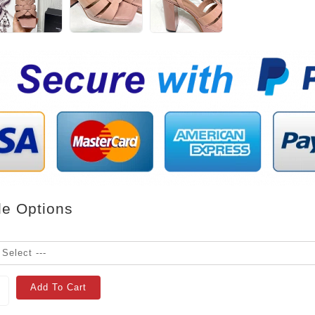
le Options
Add To Cart