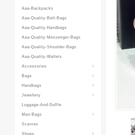
Aaa-Backpacks
Aaa-Quality-Belt-Bags
Aaa-Quality-Handbags
Aaa-Quality-Messenger-Bags
Aaa-Quality-Shoulder-Bags
Aaa-Quality-Wallets
Accessories
Bags
Yves-Saint-Laurent-Ysl-Fashion-Messeng
Yves-Saint-Laurent-Ysl-Handbag
Handbags
Jewellery
Luggage-And-Duffle
Yves-Saint-Laurent-Ysl-Aaa-Man-Wallets
Man-Bags
Scarves
Espadrilles-Wedges
Shoes