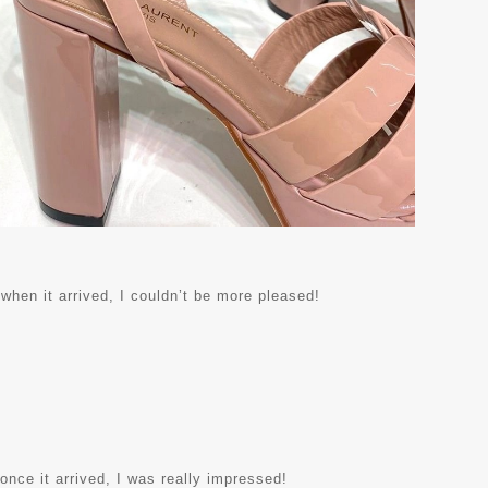
 when it arrived, I couldn’t be more pleased!
 once it arrived, I was really impressed!