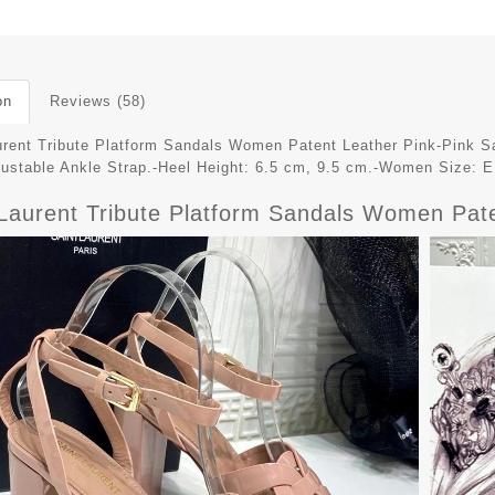
on
Reviews (58)
urent Tribute Platform Sandals Women Patent Leather Pink-Pink Sa
justable Ankle Strap.-Heel Height: 6.5 cm, 9.5 cm.-Women Size: 
 Laurent Tribute Platform Sandals Women Pat