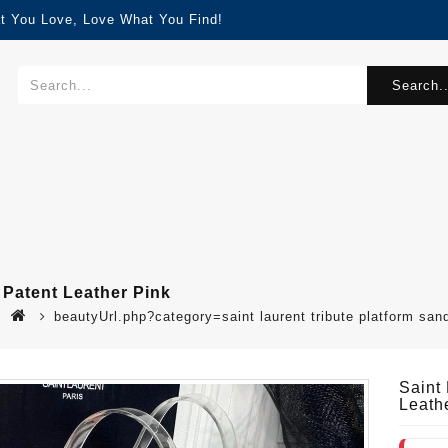
t You Love, Love What You Find!
Search..
 Patent Leather Pink
beautyUrl.php?category=saint laurent tribute platform s
Saint
Leath