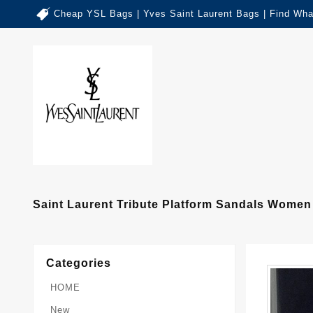
Cheap YSL Bags | Yves Saint Laurent Bags | Find Wha
Saint Laurent Tribute Platform Sandals Women
Categories
HOME
New