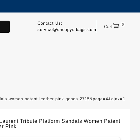
Contact Us:
0
.
Cart
service@cheapyslbags.com
andals women patent leather pink goods 2715&page=4&ajax=1
 Laurent Tribute Platform Sandals Women Patent
er Pink