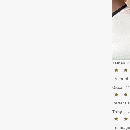
James
2
I scored 
Oscar
20
Perfect f
Toby
202
I managed