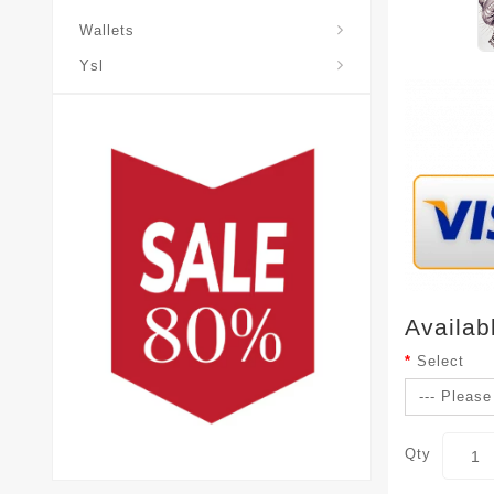
Wallets
Ysl
Availab
Select
Qty