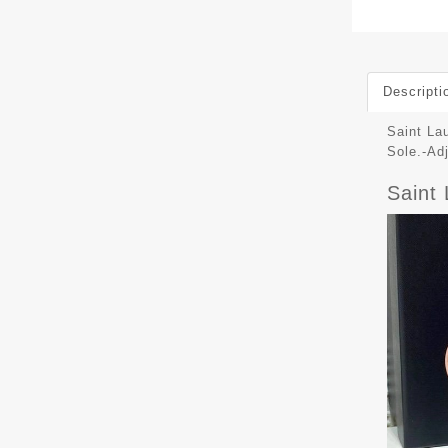
Descripti
Saint La
Sole.-Ad
Saint