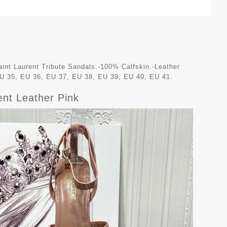
int Laurent Tribute Sandals.-100% Calfskin.-Leather
EU 35, EU 36, EU 37, EU 38, EU 39, EU 40, EU 41.
ent Leather Pink