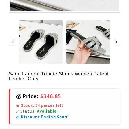
Saint Laurent Tribute Slides Women Patent
Leather Grey
💰 Price:
$346.85
🔥 Stock:
54
pieces left
✅ Status:
Available
⚠️ Discount Ending Soon!