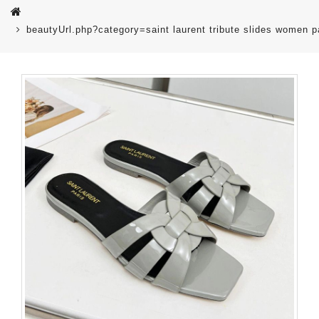
beautyUrl.php?category=saint laurent tribute slides women