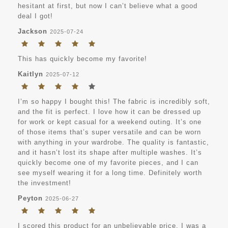
hesitant at first, but now I can’t believe what a good
deal I got!
Jackson
2025-07-24
This has quickly become my favorite!
Kaitlyn
2025-07-12
I’m so happy I bought this! The fabric is incredibly soft,
and the fit is perfect. I love how it can be dressed up
for work or kept casual for a weekend outing. It’s one
of those items that’s super versatile and can be worn
with anything in your wardrobe. The quality is fantastic,
and it hasn’t lost its shape after multiple washes. It’s
quickly become one of my favorite pieces, and I can
see myself wearing it for a long time. Definitely worth
the investment!
Peyton
2025-06-27
I scored this product for an unbelievable price. I was a