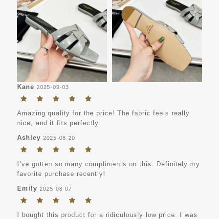
Kane
2025-09-03
Amazing quality for the price! The fabric feels really
nice, and it fits perfectly.
Ashley
2025-08-20
I’ve gotten so many compliments on this. Definitely my
favorite purchase recently!
Emily
2025-08-07
I bought this product for a ridiculously low price. I was