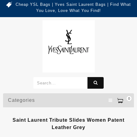
Cheap YSL Bags | Yves Saint Laurent Bags | Find What
You Love, Love What You Find!
0
Categories
Saint Laurent Tribute Slides Women Patent
Leather Grey