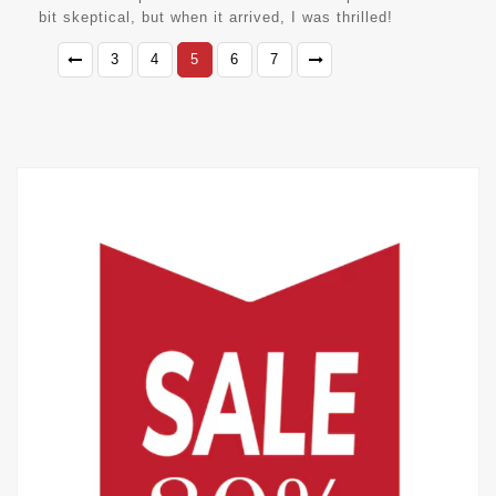
bit skeptical, but when it arrived, I was thrilled!
3
4
5
6
7