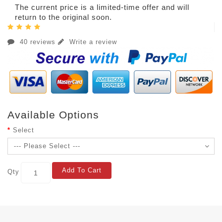
The current price is a limited-time offer and will
return to the original soon.
40 reviews
Write a review
Available Options
Select
Add To Cart
Qty