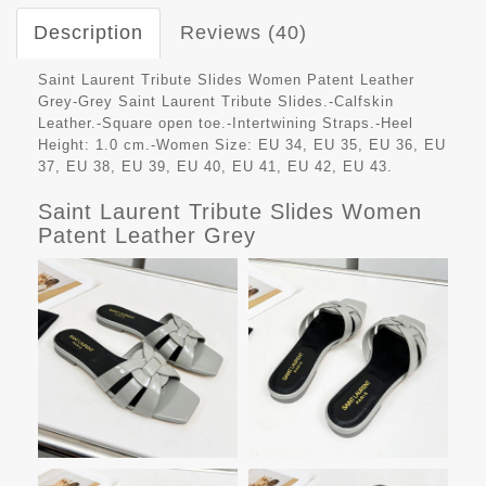
Description
Reviews (40)
Saint Laurent Tribute Slides Women Patent Leather
Grey-Grey Saint Laurent Tribute Slides.-Calfskin
Leather.-Square open toe.-Intertwining Straps.-Heel
Height: 1.0 cm.-Women Size: EU 34, EU 35, EU 36, EU
37, EU 38, EU 39, EU 40, EU 41, EU 42, EU 43.
Saint Laurent Tribute Slides Women
Patent Leather Grey