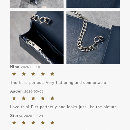
Nina
2026-03-10
The fit is perfect. Very flattering and comfortable.
Aaden
2026-03-03
Love this! Fits perfectly and looks just like the picture.
Sierra
2026-02-24