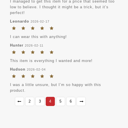
I managed to get this item for a price that seemed too
low to believe. I thought it might be a trick, but it’s
perfect!
Leonardo
2026-02-17
I can wear this with anything!
Hunter
2026-02-11
This item is everything I wanted and more!
Hudson
2026-02-04
I was a little unsure, but I’m so happy with this
product.
2
3
4
5
6