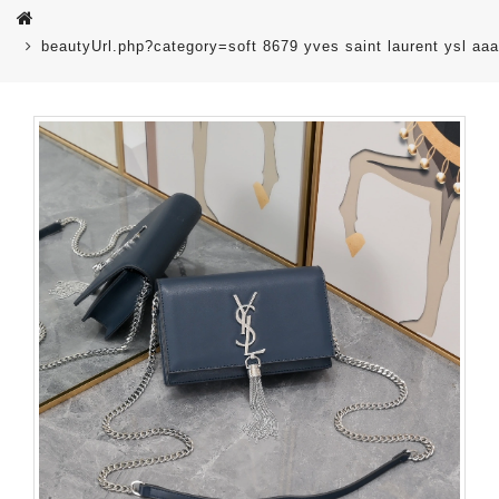
beautyUrl.php?category=soft 8679 yves saint laurent ysl 