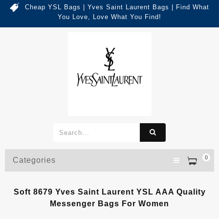
Cheap YSL Bags | Yves Saint Laurent Bags | Find What
You Love, Love What You Find!
0
Categories
Soft 8679 Yves Saint Laurent YSL AAA Quality
Messenger Bags For Women