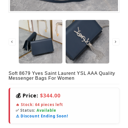
Soft 8679 Yves Saint Laurent YSL AAA Quality
Messenger Bags For Women
💰 Price:
$344.00
🔥 Stock:
64
pieces left
✅ Status:
Available
⚠️ Discount Ending Soon!