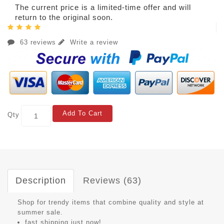
The current price is a limited-time offer and will
return to the original soon.
63 reviews
Write a review
Add To Cart
Qty
Description
Reviews (63)
Shop for trendy items that combine quality and style at
summer sale.
fast shipping just now!