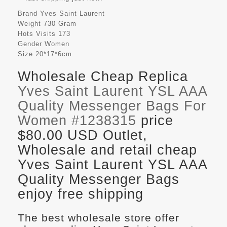
Brand
Yves Saint Laurent
Weight
730 Gram
Hots Visits
173
Gender
Women
Size
20*17*6cm
Wholesale Cheap Replica
Yves Saint Laurent YSL AAA
Quality Messenger Bags For
Women #1238315
price
$80.00 USD Outlet,
Wholesale and retail cheap
Yves Saint Laurent YSL AAA
Quality Messenger Bags
enjoy free shipping
The best wholesale store offer