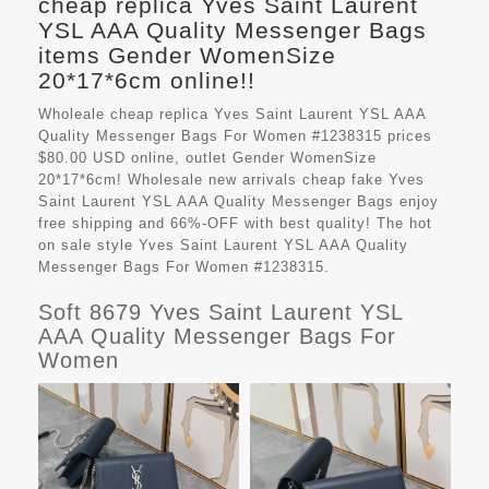
cheap replica Yves Saint Laurent
YSL AAA Quality Messenger Bags
items Gender WomenSize
20*17*6cm online!!
Wholeale cheap replica Yves Saint Laurent YSL AAA
Quality Messenger Bags For Women #1238315 prices
$80.00 USD online, outlet Gender WomenSize
20*17*6cm! Wholesale new arrivals cheap fake
Yves
Saint Laurent YSL AAA Quality Messenger Bags
enjoy
free shipping and 66%-OFF with best quality! The hot
on sale style Yves Saint Laurent YSL AAA Quality
Messenger Bags For Women #1238315.
Soft 8679 Yves Saint Laurent YSL
AAA Quality Messenger Bags For
Women