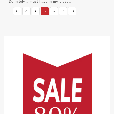
Definitely a must-have in my closet.
3
4
5
6
7