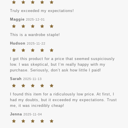
Truly exceeded my expectations!
Maggie
2025-12-01
This is a wardrobe staple!
Hudson
2025-11-22
I got this product for a price that seemed suspiciously
low. I was skeptical, but I’m really happy with my
purchase. Seriously, don’t ask how little I paid!
Sarah
2025-11-13
I found this item for a ridiculously low price. At first, I
had my doubts, but it exceeded my expectations. Trust
me, it was incredibly cheap!
Jenna
2025-11-04