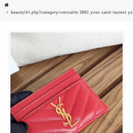
beautyUrl.php?category=versatile 3891 yves saint laurent 