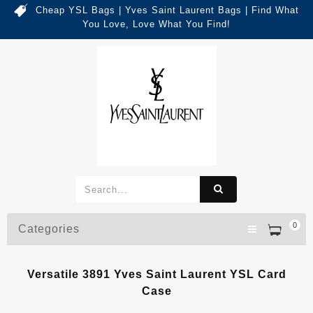
Cheap YSL Bags | Yves Saint Laurent Bags | Find What
You Love, Love What You Find!
0
Categories
Versatile 3891 Yves Saint Laurent YSL Card
Case