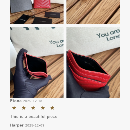
Fiona
2025-12-18
This is a beautiful piece!
Harper
2025-12-09