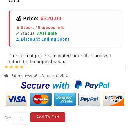
Case
💰 Price:
$320.00
🔥 Stock:
15
pieces left
✅ Status:
Available
⚠️ Discount Ending Soon!
The current price is a limited-time offer and will
return to the original soon.
60 reviews
Write a review
Add To Cart
Qty