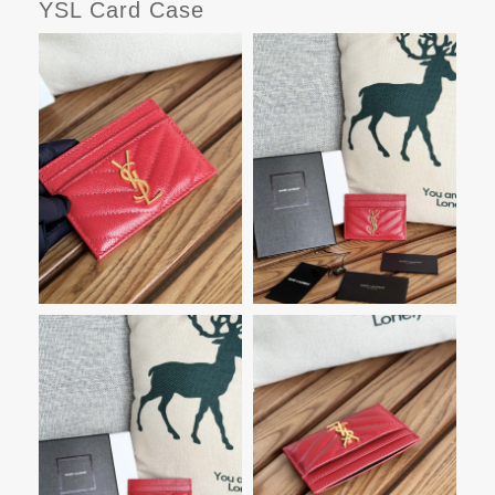
YSL Card Case