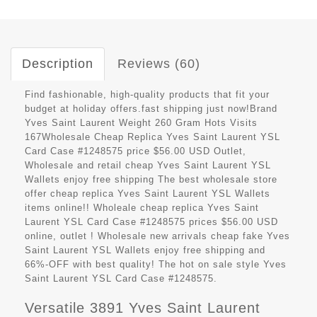
Description
Reviews (60)
Find fashionable, high-quality products that fit your
budget at holiday offers.fast shipping just now!Brand
Yves Saint Laurent Weight 260 Gram Hots Visits
167Wholesale Cheap Replica Yves Saint Laurent YSL
Card Case #1248575 price $56.00 USD Outlet,
Wholesale and retail cheap Yves Saint Laurent YSL
Wallets enjoy free shipping The best wholesale store
offer cheap replica Yves Saint Laurent YSL Wallets
items online!! Wholeale cheap replica Yves Saint
Laurent YSL Card Case #1248575 prices $56.00 USD
online, outlet ! Wholesale new arrivals cheap fake Yves
Saint Laurent YSL Wallets enjoy free shipping and
66%-OFF with best quality! The hot on sale style Yves
Saint Laurent YSL Card Case #1248575.
Versatile 3891 Yves Saint Laurent