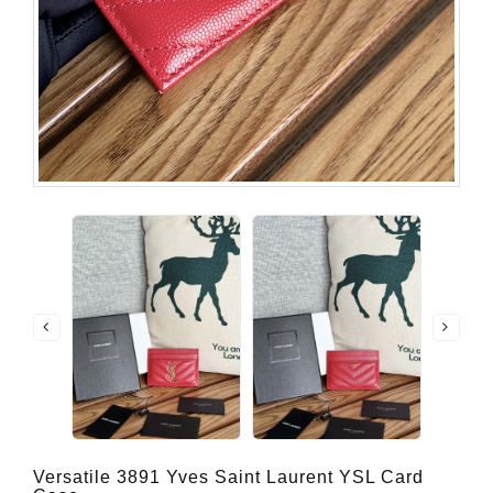
Versatile 3891 Yves Saint Laurent YSL Card