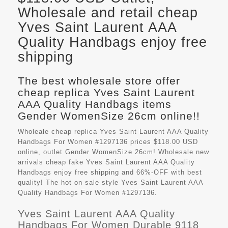
Wholesale and retail cheap
Yves Saint Laurent AAA
Quality Handbags enjoy free
shipping
The best wholesale store offer
cheap replica Yves Saint Laurent
AAA Quality Handbags items
Gender WomenSize 26cm online!!
Wholeale cheap replica Yves Saint Laurent AAA Quality
Handbags For Women #1297136 prices $118.00 USD
online, outlet Gender WomenSize 26cm! Wholesale new
arrivals cheap fake
Yves Saint Laurent AAA Quality
Handbags
enjoy free shipping and 66%-OFF with best
quality! The hot on sale style Yves Saint Laurent AAA
Quality Handbags For Women #1297136.
Yves Saint Laurent AAA Quality
Handbags For Women Durable 9118