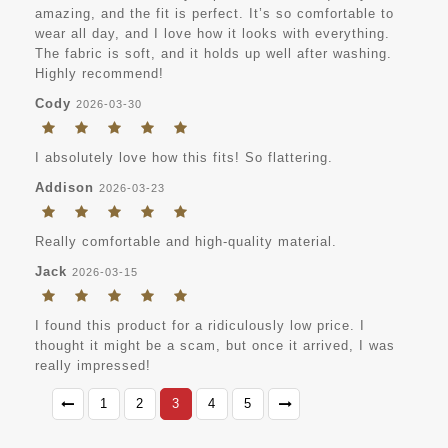
amazing, and the fit is perfect. It’s so comfortable to
wear all day, and I love how it looks with everything.
The fabric is soft, and it holds up well after washing.
Highly recommend!
Cody
2026-03-30
I absolutely love how this fits! So flattering.
Addison
2026-03-23
Really comfortable and high-quality material.
Jack
2026-03-15
I found this product for a ridiculously low price. I
thought it might be a scam, but once it arrived, I was
really impressed!
1
2
3
4
5