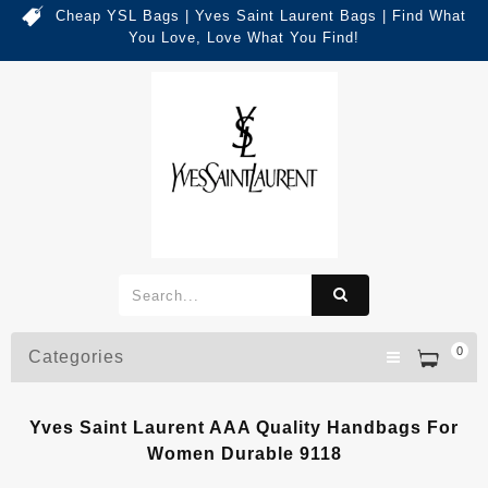
Cheap YSL Bags | Yves Saint Laurent Bags | Find What
You Love, Love What You Find!
0
Categories
Yves Saint Laurent AAA Quality Handbags For
Women Durable 9118