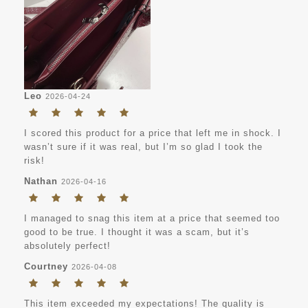
Leo
2026-04-24
I scored this product for a price that left me in shock. I
wasn’t sure if it was real, but I’m so glad I took the
risk!
Nathan
2026-04-16
I managed to snag this item at a price that seemed too
good to be true. I thought it was a scam, but it’s
absolutely perfect!
Courtney
2026-04-08
This item exceeded my expectations! The quality is