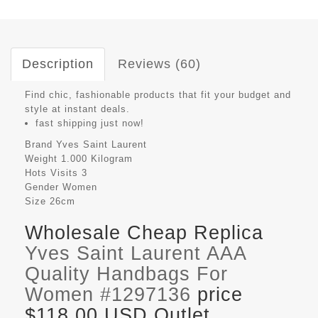
Description
Reviews (60)
Find chic, fashionable products that fit your budget and
style at instant deals.
fast shipping just now!
Brand
Yves Saint Laurent
Weight
1.000 Kilogram
Hots Visits
3
Gender
Women
Size
26cm
Wholesale Cheap Replica
Yves Saint Laurent AAA
Quality Handbags For
Women #1297136
price
$118.00 USD Outlet,