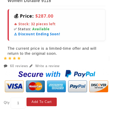
Women Durable 9118
💰 Price:
$287.00
🔥 Stock:
32
pieces left
✅ Status:
Available
⚠️ Discount Ending Soon!
The current price is a limited-time offer and will
return to the original soon.
60 reviews
Write a review
Add To Cart
Qty