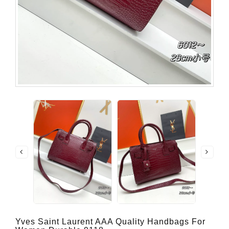
Yves Saint Laurent AAA Quality Handbags For