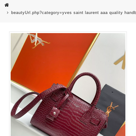
beautyUrl.php?category=yves saint laurent aaa quality ha