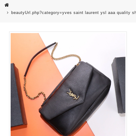
beautyUrl.php?category=yves saint laurent ysl aaa quality