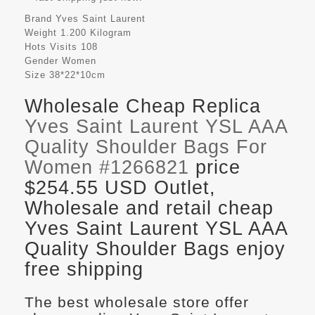
Brand
Yves Saint Laurent
Weight
1.200 Kilogram
Hots Visits
108
Gender
Women
Size
38*22*10cm
Wholesale Cheap Replica
Yves Saint Laurent YSL AAA
Quality Shoulder Bags For
Women #1266821
price
$254.55 USD Outlet,
Wholesale and retail cheap
Yves Saint Laurent YSL AAA
Quality Shoulder Bags enjoy
free shipping
The best wholesale store offer