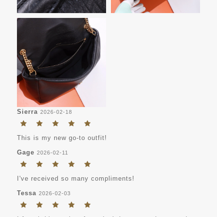
Sierra
2026-02-18
This is my new go-to outfit!
Gage
2026-02-11
I've received so many compliments!
Tessa
2026-02-03