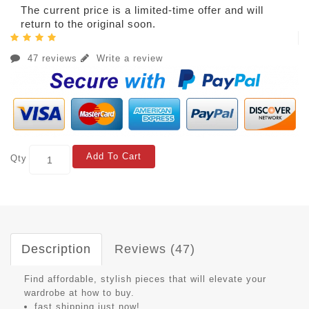
The current price is a limited-time offer and will
return to the original soon.
47 reviews
Write a review
Add To Cart
Qty
Description
Reviews (47)
Find affordable, stylish pieces that will elevate your
wardrobe at how to buy.
fast shipping just now!