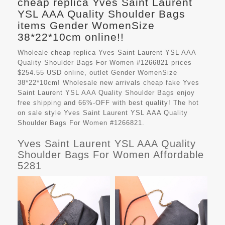
cheap replica Yves Saint Laurent
YSL AAA Quality Shoulder Bags
items Gender WomenSize
38*22*10cm online!!
Wholeale cheap replica Yves Saint Laurent YSL AAA
Quality Shoulder Bags For Women #1266821 prices
$254.55 USD online, outlet Gender WomenSize
38*22*10cm! Wholesale new arrivals cheap fake
Yves
Saint Laurent YSL AAA Quality Shoulder Bags
enjoy
free shipping and 66%-OFF with best quality! The hot
on sale style Yves Saint Laurent YSL AAA Quality
Shoulder Bags For Women #1266821.
Yves Saint Laurent YSL AAA Quality
Shoulder Bags For Women Affordable
5281