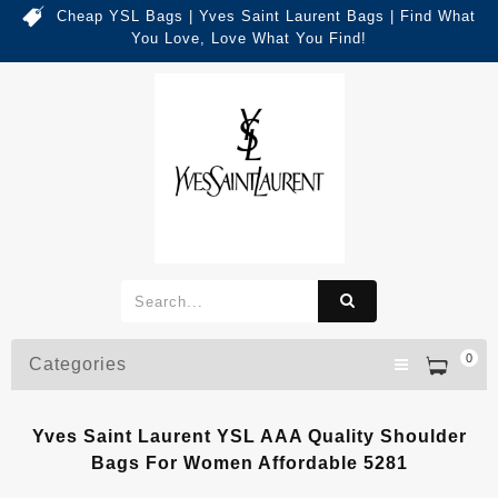
Cheap YSL Bags | Yves Saint Laurent Bags | Find What
You Love, Love What You Find!
0
Categories
Yves Saint Laurent YSL AAA Quality Shoulder
Bags For Women Affordable 5281