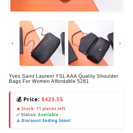
Yves Saint Laurent YSL AAA Quality Shoulder
Bags For Women Affordable 5281
💰 Price:
$423.55
🔥 Stock:
71
pieces left
✅ Status:
Available
⚠️ Discount Ending Soon!