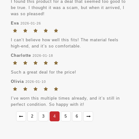
I found this product for a deal that seemed too good to
be true. I thought it was a scam, but when it arrived, I
was so pleased!
Eva
2026-01-26
I can’t believe how well this fits! The material feels
high-end, and it’s so comfortable.
Charlotte
2026-01-18
Such a great deal for the price!
Olivia
2026-01-10
I’ve worn this multiple times already, and it’s still in
perfect condition. So happy with it!
2
3
4
5
6