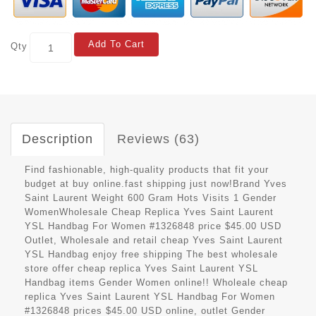
Add To Cart
Qty
Description
Reviews (63)
Find fashionable, high-quality products that fit your
budget at buy online.fast shipping just now!Brand Yves
Saint Laurent Weight 600 Gram Hots Visits 1 Gender
WomenWholesale Cheap Replica Yves Saint Laurent
YSL Handbag For Women #1326848 price $45.00 USD
Outlet, Wholesale and retail cheap Yves Saint Laurent
YSL Handbag enjoy free shipping The best wholesale
store offer cheap replica Yves Saint Laurent YSL
Handbag items Gender Women online!! Wholeale cheap
replica Yves Saint Laurent YSL Handbag For Women
#1326848 prices $45.00 USD online, outlet Gender