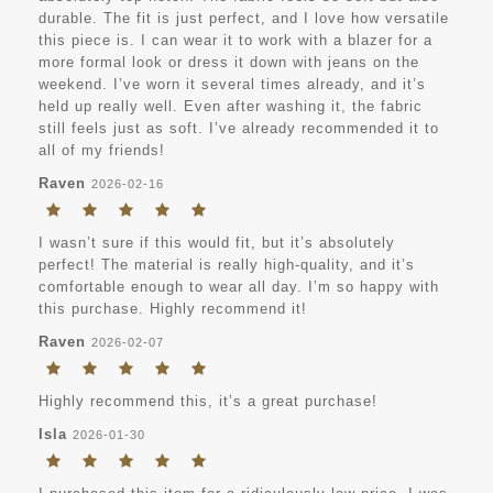
durable. The fit is just perfect, and I love how versatile
this piece is. I can wear it to work with a blazer for a
more formal look or dress it down with jeans on the
weekend. I’ve worn it several times already, and it’s
held up really well. Even after washing it, the fabric
still feels just as soft. I’ve already recommended it to
all of my friends!
Raven
2026-02-16
I wasn’t sure if this would fit, but it’s absolutely
perfect! The material is really high-quality, and it’s
comfortable enough to wear all day. I’m so happy with
this purchase. Highly recommend it!
Raven
2026-02-07
Highly recommend this, it’s a great purchase!
Isla
2026-01-30