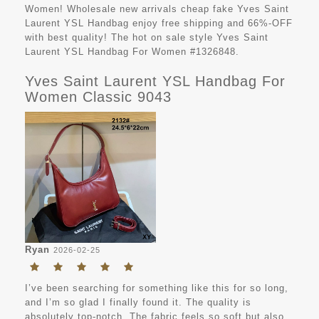
Women! Wholesale new arrivals cheap fake Yves Saint
Laurent YSL Handbag enjoy free shipping and 66%-OFF
with best quality! The hot on sale style Yves Saint
Laurent YSL Handbag For Women #1326848.
Yves Saint Laurent YSL Handbag For
Women Classic 9043
Ryan
2026-02-25
I’ve been searching for something like this for so long,
and I’m so glad I finally found it. The quality is
absolutely top-notch. The fabric feels so soft but also