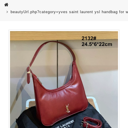
beautyUrl.php?category=yves saint laurent ysl handbag fo