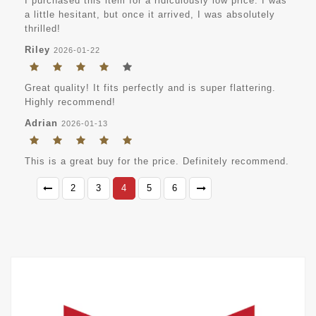
I purchased this item for a ridiculously low price. I was
a little hesitant, but once it arrived, I was absolutely
thrilled!
Riley
2026-01-22
Great quality! It fits perfectly and is super flattering.
Highly recommend!
Adrian
2026-01-13
This is a great buy for the price. Definitely recommend.
2
3
4
5
6