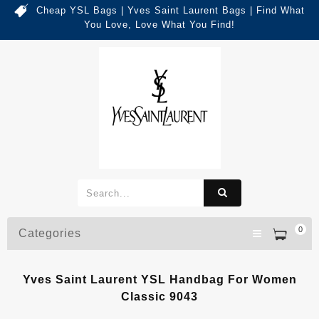
Cheap YSL Bags | Yves Saint Laurent Bags | Find What
You Love, Love What You Find!
0
Categories
Yves Saint Laurent YSL Handbag For Women
Classic 9043