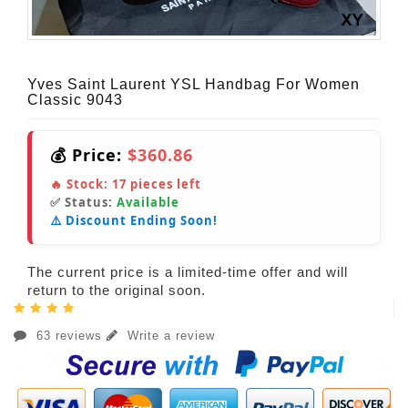
Yves Saint Laurent YSL Handbag For Women
Classic 9043
💰 Price:
$360.86
🔥 Stock:
17
pieces left
✅ Status:
Available
⚠️ Discount Ending Soon!
The current price is a limited-time offer and will
return to the original soon.
63 reviews
Write a review