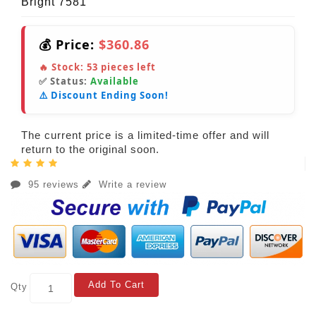
Bright 7581
💰 Price:
$360.86
🔥 Stock:
53
pieces left
✅ Status:
Available
⚠️ Discount Ending Soon!
The current price is a limited-time offer and will
return to the original soon.
95 reviews
Write a review
Add To Cart
Qty