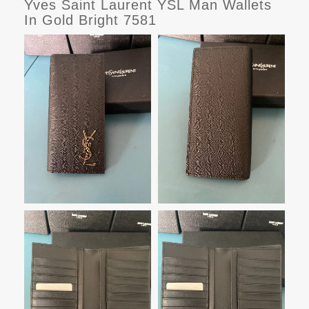
Yves Saint Laurent YSL Man Wallets
In Gold Bright 7581