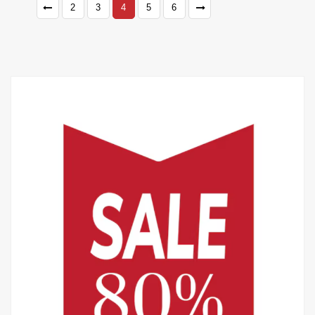
2
3
4
5
6