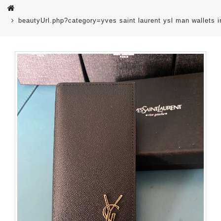
beautyUrl.php?category=yves saint laurent ysl man wallets