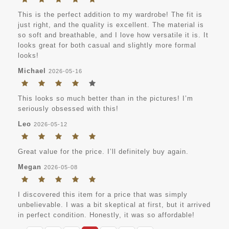
This is the perfect addition to my wardrobe! The fit is
just right, and the quality is excellent. The material is
so soft and breathable, and I love how versatile it is. It
looks great for both casual and slightly more formal
looks!
Michael
2026-05-16
This looks so much better than in the pictures! I’m
seriously obsessed with this!
Leo
2026-05-12
Great value for the price. I’ll definitely buy again.
Megan
2026-05-08
I discovered this item for a price that was simply
unbelievable. I was a bit skeptical at first, but it arrived
in perfect condition. Honestly, it was so affordable!