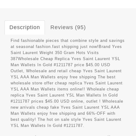
Description
Reviews (95)
Find fashionable pieces that combine style and savings
at seasonal fashion.fast shipping just now!Brand Yves
Saint Laurent Weight 350 Gram Hots Visits
387Wholesale Cheap Replica Yves Saint Laurent YSL
Man Wallets In Gold #1211787 price $45.00 USD
Outlet, Wholesale and retail cheap Yves Saint Laurent
YSL AAA Man Wallets enjoy free shipping The best
wholesale store offer cheap replica Yves Saint Laurent
YSL AAA Man Wallets items online!! Wholeale cheap
replica Yves Saint Laurent YSL Man Wallets In Gold
#1211787 prices $45.00 USD online, outlet ! Wholesale
new arrivals cheap fake Yves Saint Laurent YSL AAA
Man Wallets enjoy free shipping and 66%-OFF with
best quality! The hot on sale style Yves Saint Laurent
YSL Man Wallets In Gold #1211787.