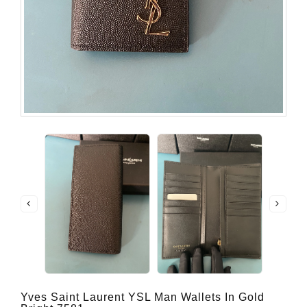
Yves Saint Laurent YSL Man Wallets In Gold