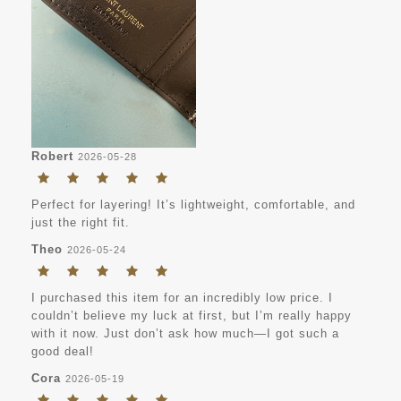
Robert
2026-05-28
Perfect for layering! It’s lightweight, comfortable, and
just the right fit.
Theo
2026-05-24
I purchased this item for an incredibly low price. I
couldn’t believe my luck at first, but I’m really happy
with it now. Just don’t ask how much—I got such a
good deal!
Cora
2026-05-19