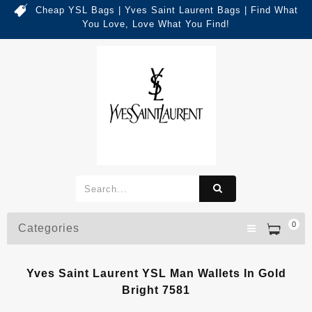
Cheap YSL Bags | Yves Saint Laurent Bags | Find What
You Love, Love What You Find!
0
Categories
Yves Saint Laurent YSL Man Wallets In Gold
Bright 7581