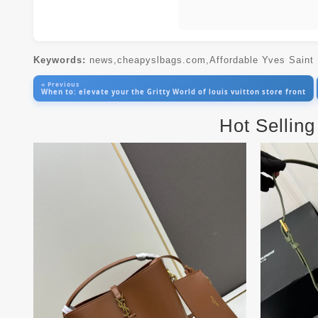
Keywords:
news,cheapyslbags.com,Affordable Yves Saint
« Previous
When to: elevate your the Gritty World of louis vuitton store front
Hot Selling