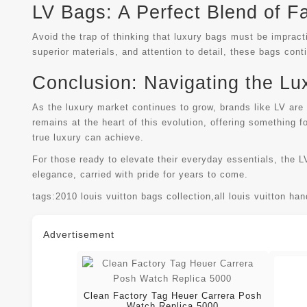
LV Bags: A Perfect Blend of F
Avoid the trap of thinking that luxury bags must be impract
superior materials, and attention to detail, these bags con
Conclusion: Navigating the Lu
As the luxury market continues to grow, brands like LV are
remains at the heart of this evolution, offering something 
true luxury can achieve.
For those ready to elevate their everyday essentials, the L
elegance, carried with pride for years to come.
tags:
2010 louis vuitton bags collection
,
all louis vuitton ha
Advertisement
Clean Factory Tag Heuer Carrera Posh
Watch Replica 5000