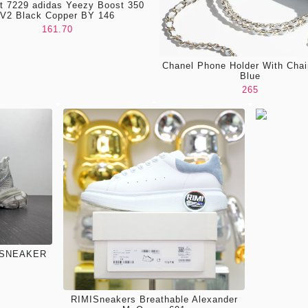
nt 7229 adidas Yeezy Boost 350
V2 Black Copper BY 146
161.70
Chanel Phone Holder With Chai
Blue
265
 SNEAKER
RIMISneakers Breathable Alexander