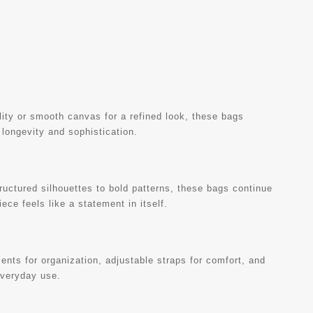
ility or smooth canvas for a refined look, these bags
 longevity and sophistication.
uctured silhouettes to bold patterns, these bags continue
ece feels like a statement in itself.
nts for organization, adjustable straps for comfort, and
everyday use.