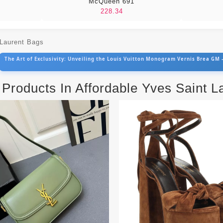
McQueen 691
228.34
 Laurent Bags
The Art of Exclusivity: Unveiling the Louis Vuitton Monogram Vernis Brea GM
 Products In Affordable Yves Saint 