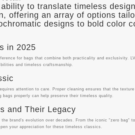
s ability to translate timeless desi
, offering an array of options tail
ochromatic designs to bold color 
s in 2025
rence for bags that combine both practicality and exclusivity. LV 
bilities and timeless craftsmanship.
ssic
requires attention to care. Proper cleaning ensures that the texture
g bags properly can help preserve their timeless quality.
gs and Their Legacy
g the brand's evolution over decades. From the iconic "zero bag" to
epen your appreciation for these timeless classics.