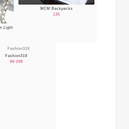
MCM Backpacks
135
n Light
Fashion319
99-299