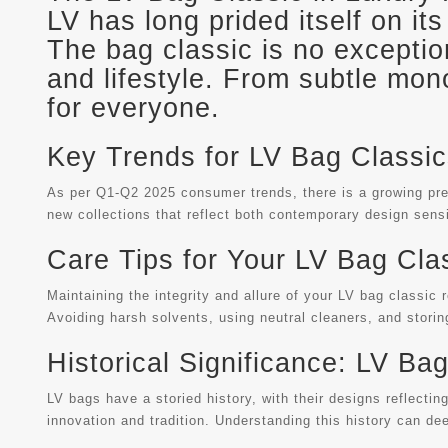
LV has long prided itself on it
The bag classic is no exception
and lifestyle. From subtle mon
for everyone.
Key Trends for LV Bag Classic
As per Q1-Q2 2025 consumer trends, there is a growing prefe
new collections that reflect both contemporary design sensi
Care Tips for Your LV Bag Cla
Maintaining the integrity and allure of your LV bag classic 
Avoiding harsh solvents, using neutral cleaners, and storin
Historical Significance: LV Ba
LV bags have a storied history, with their designs reflectin
innovation and tradition. Understanding this history can de