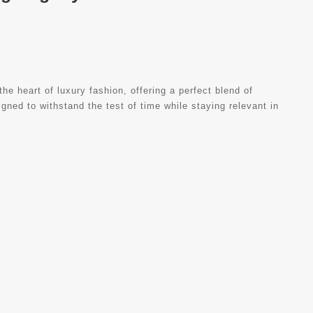
 heart of luxury fashion, offering a perfect blend of
gned to withstand the test of time while staying relevant in