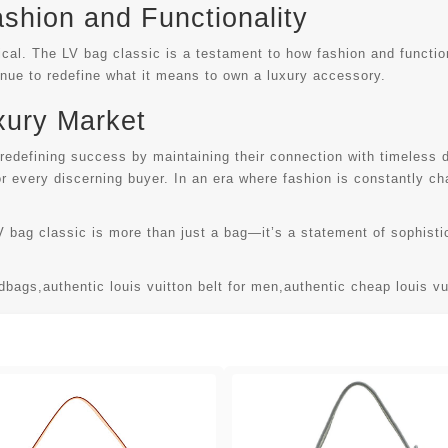
ashion and Functionality
ical. The LV bag classic is a testament to how fashion and functi
tinue to redefine what it means to own a luxury accessory.
xury Market
 redefining success by maintaining their connection with timeless
for every discerning buyer. In an era where fashion is constantly 
V bag classic is more than just a bag—it’s a statement of sophistic
ndbags
,
authentic louis vuitton belt for men
,
authentic cheap louis v