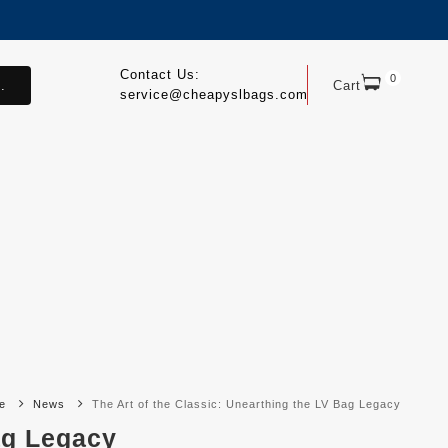
Contact Us:
0
.
Cart
service@cheapyslbags.com
e
News
The Art of the Classic: Unearthing the LV Bag Legacy
ag Legacy