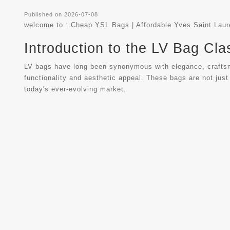
Published on 2026-07-08
welcome to :
Cheap YSL Bags | Affordable Yves Saint Lau
Introduction to the LV Bag Cla
LV bags have long been synonymous with elegance, craftsman
functionality and aesthetic appeal. These bags are not just
today's ever-evolving market.