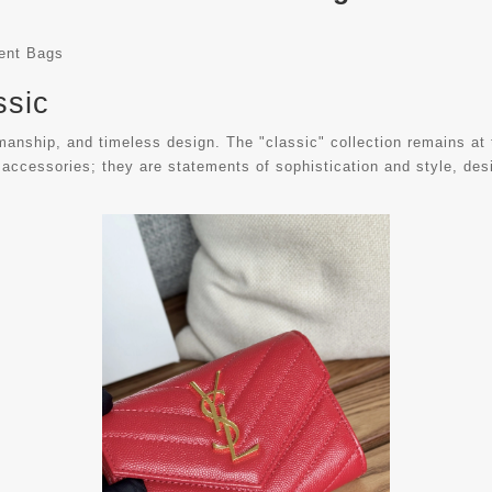
rent Bags
ssic
ship, and timeless design. The "classic" collection remains at the
 accessories; they are statements of sophistication and style, desi