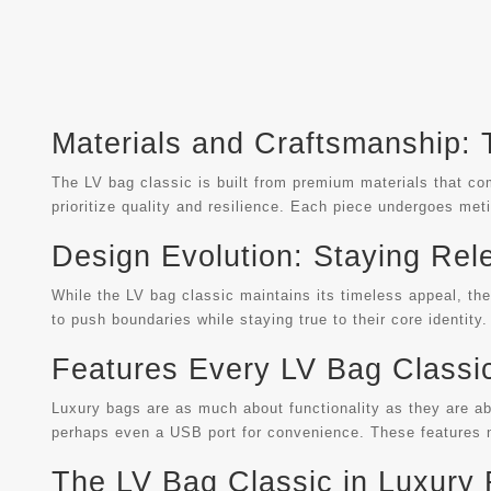
Materials and Craftsmanship:
The LV bag classic is built from premium materials that comb
prioritize quality and resilience. Each piece undergoes meti
Design Evolution: Staying Rel
While the LV bag classic maintains its timeless appeal, t
to push boundaries while staying true to their core identity.
Features Every LV Bag Classi
Luxury bags are as much about functionality as they are ab
perhaps even a USB port for convenience. These features n
The LV Bag Classic in Luxury 