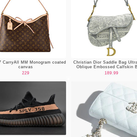
 CarryAll MM Monogram coated
Christian Dior Saddle Bag Ultr
canvas
Oblique Embossed Calfskin 
229
189.99