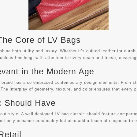
 The Core of LV Bags
ine both utility and luxury. Whether it’s quilted leather for durab
culous finishing, with attention to every seam and finish, ensuring
evant in the Modern Age
he brand has also embraced contemporary design elements. From str
 The interplay of geometry, texture, and color ensures that every pi
c Should Have
out style. A well-designed LV bag classic should feature compartme
ot only enhance practicality but also add a touch of elegance to 
Retail