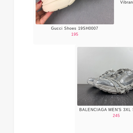
Vibra
Gucci Shoes 19SH0007
195
BALENCIAGA MEN'S 3XL
245