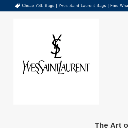
Cheap YSL Bags | Yves Saint Laurent Bags | Find Wha
The Art 