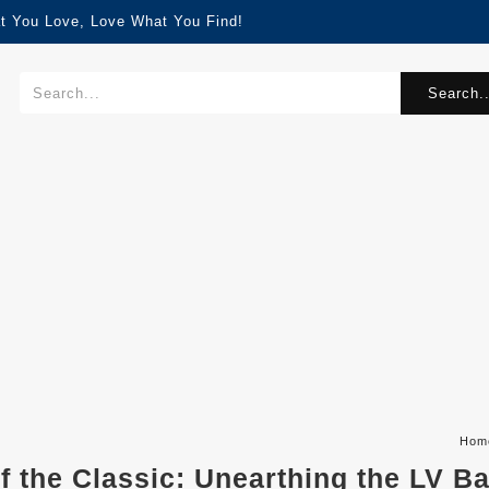
t You Love, Love What You Find!
Search..
Hom
of the Classic: Unearthing the LV B