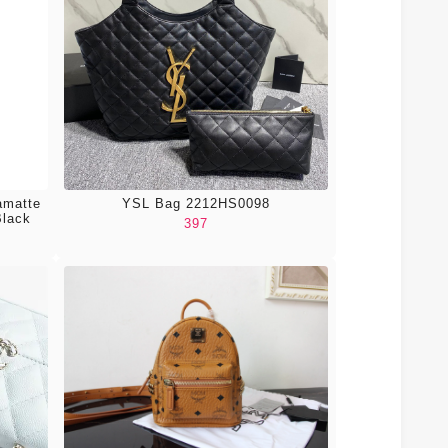
amatte
YSL Bag 2212HS0098
Black
397