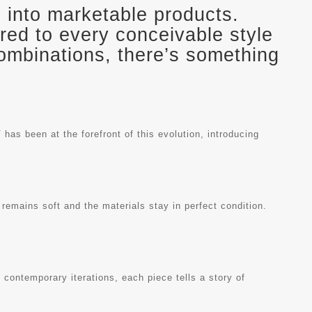
gn into marketable products.
ored to every conceivable style
combinations, there’s something
has been at the forefront of this evolution, introducing
 remains soft and the materials stay in perfect condition.
 contemporary iterations, each piece tells a story of