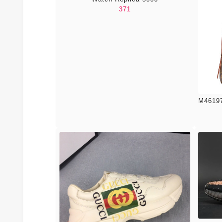
371
M46197