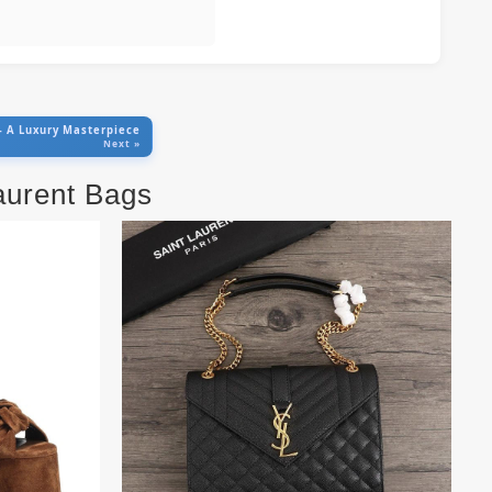
 – A Luxury Masterpiece
Next »
Laurent Bags