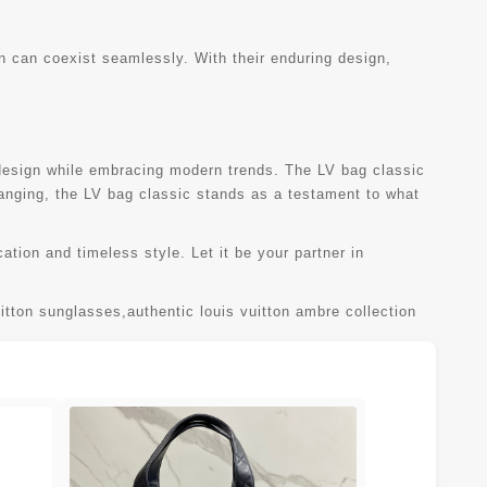
on can coexist seamlessly. With their enduring design,
 design while embracing modern trends. The LV bag classic
changing, the LV bag classic stands as a testament to what
ation and timeless style. Let it be your partner in
uitton sunglasses
,
authentic louis vuitton ambre collection