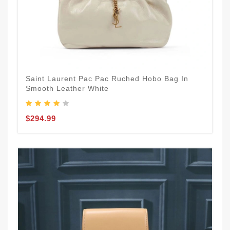
Saint Laurent Pac Pac Ruched Hobo Bag In
Smooth Leather White
$294.99