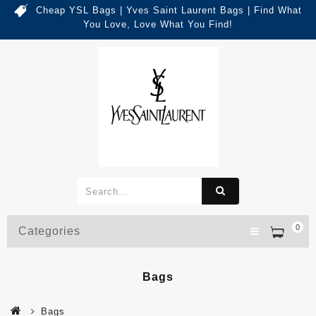
Cheap YSL Bags | Yves Saint Laurent Bags | Find What
You Love, Love What You Find!
0
Categories
Bags
Bags