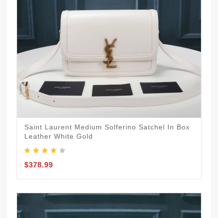
Saint Laurent Medium Solferino Satchel In Box
Leather White Gold
$378.99