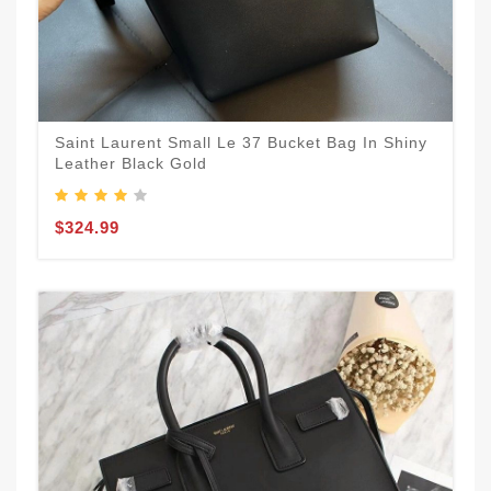
Saint Laurent Small Le 37 Bucket Bag In Shiny
Leather Black Gold
$324.99