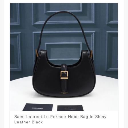
Saint Laurent Le Fermoir Hobo Bag In Shiny
Leather Black