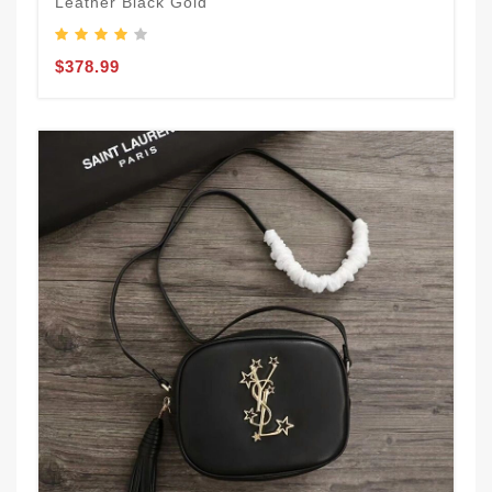
Leather Black Gold
$378.99