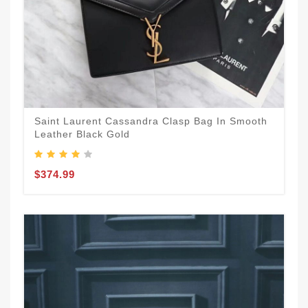
Saint Laurent Cassandra Clasp Bag In Smooth
Leather Black Gold
$374.99