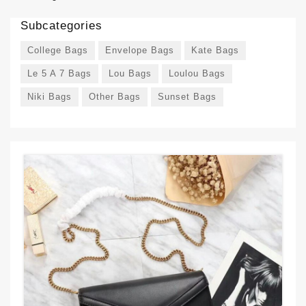
Subcategories
College Bags
Envelope Bags
Kate Bags
Le 5 A 7 Bags
Lou Bags
Loulou Bags
Niki Bags
Other Bags
Sunset Bags