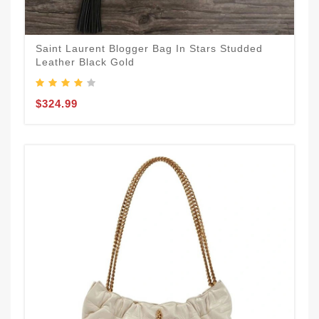
Saint Laurent Blogger Bag In Stars Studded
Leather Black Gold
$324.99