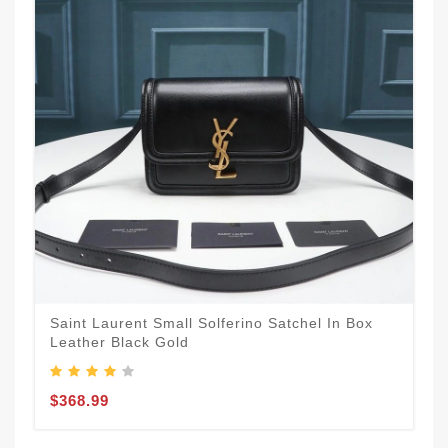
Saint Laurent Small Solferino Satchel In Box
Leather Black Gold
$368.99