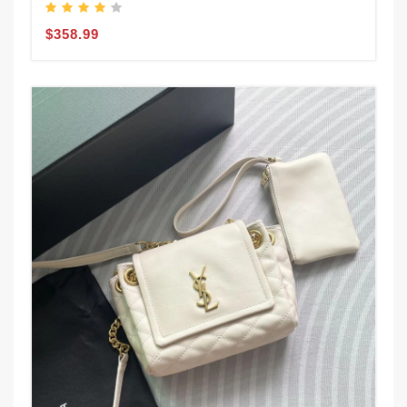
$358.99