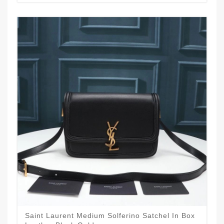
Saint Laurent Medium Solferino Satchel In Box