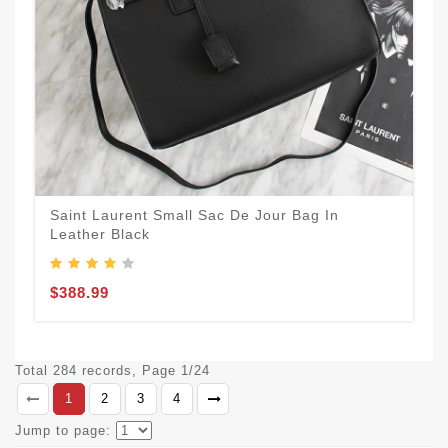
Saint Laurent Small Sac De Jour Bag In
Leather Black
$388.99
Total 284 records, Page 1/24
1
2
3
4
Jump to page: