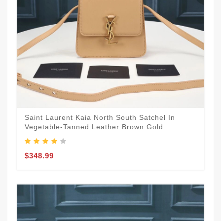
Saint Laurent Kaia North South Satchel In
Vegetable-Tanned Leather Brown Gold
$348.99