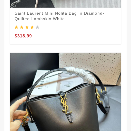
Saint Laurent Mini Nolita Bag In Diamond-
Quilted Lambskin White
$318.99