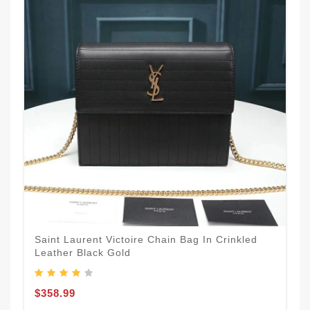
Saint Laurent Victoire Chain Bag In Crinkled
Leather Black Gold
$358.99