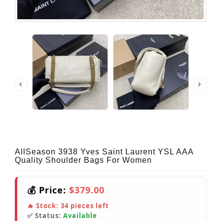
AllSeason 3938 Yves Saint Laurent YSL AAA
Quality Shoulder Bags For Women
💰 Price:
$379.00
🔥 Stock:
34
pieces left
✅ Status:
Available