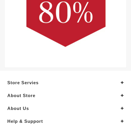
Store Servies
About Store
About Us
Help & Support