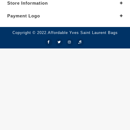
Store Information
Payment Logo
Copyright © 2022.Affordable Yves Saint Laurent Bags