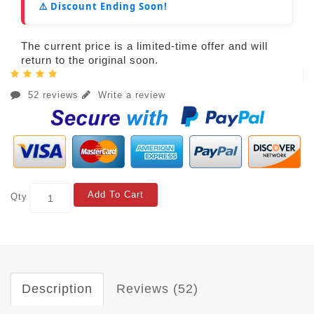
⚠️ Discount Ending Soon!
The current price is a limited-time offer and will
return to the original soon.
52 reviews
Write a review
Add To Cart
Qty
Description
Reviews (52)