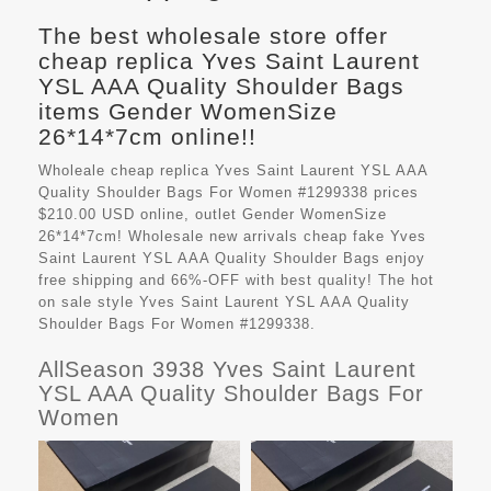
The best wholesale store offer
cheap replica Yves Saint Laurent
YSL AAA Quality Shoulder Bags
items Gender WomenSize
26*14*7cm online!!
Wholeale cheap replica Yves Saint Laurent YSL AAA
Quality Shoulder Bags For Women #1299338 prices
$210.00 USD online, outlet Gender WomenSize
26*14*7cm! Wholesale new arrivals cheap fake
Yves
Saint Laurent YSL AAA Quality Shoulder Bags
enjoy
free shipping and 66%-OFF with best quality! The hot
on sale style Yves Saint Laurent YSL AAA Quality
Shoulder Bags For Women #1299338.
AllSeason 3938 Yves Saint Laurent
YSL AAA Quality Shoulder Bags For
Women