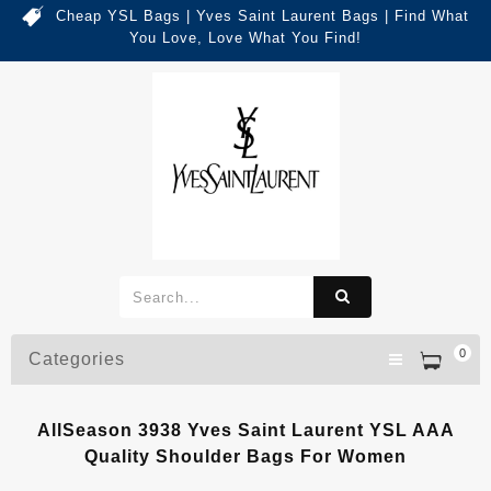
Cheap YSL Bags | Yves Saint Laurent Bags | Find What
You Love, Love What You Find!
0
Categories
AllSeason 3938 Yves Saint Laurent YSL AAA
Quality Shoulder Bags For Women