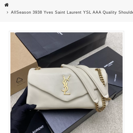
AllSeason 3938 Yves Saint Laurent YSL AAA Quality Shoul