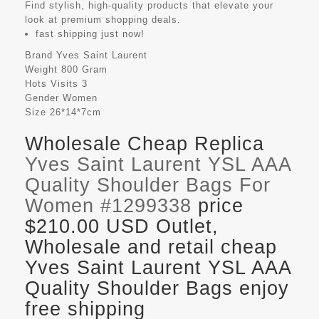
Find stylish, high-quality products that elevate your
look at premium shopping deals.
fast shipping just now!
Brand
Yves Saint Laurent
Weight
800 Gram
Hots Visits
3
Gender
Women
Size
26*14*7cm
Wholesale Cheap Replica
Yves Saint Laurent YSL AAA
Quality Shoulder Bags For
Women #1299338
price
$210.00 USD Outlet,
Wholesale and retail cheap
Yves Saint Laurent YSL AAA
Quality Shoulder Bags enjoy
free shipping