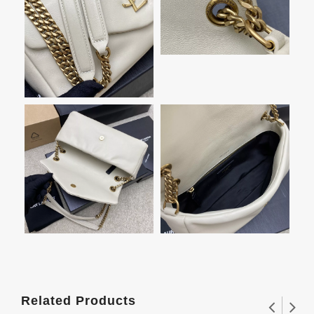
Related Products