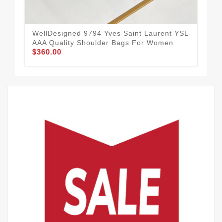
WellDesigned 9794 Yves Saint Laurent YSL
Aff
AAA Quality Shoulder Bags For Women
AAA
$360.00
$3