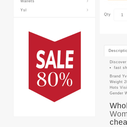
Wallets
Ysl
Qty
Descripti
Discover 
fast s
Brand
Yv
Weight
2
Hots Vis
Gender
Whol
Wom
chea