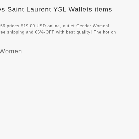
es Saint Laurent YSL Wallets items
56 prices $19.00 USD online, outlet Gender Women!
ree shipping and 66%-OFF with best quality! The hot on
r Women