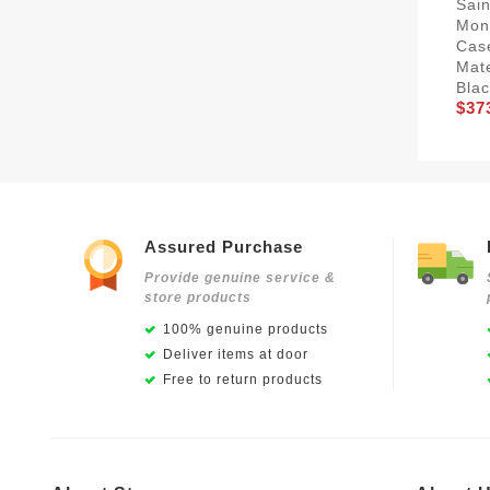
Sain
Mon
Cas
Mat
Blac
$37
Assured Purchase
Provide genuine service &
store products
100% genuine products
Deliver items at door
Free to return products