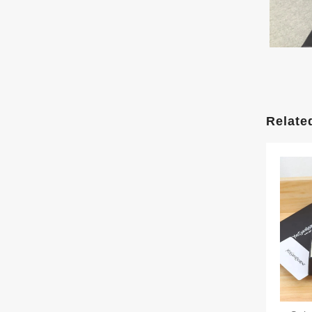
Relate