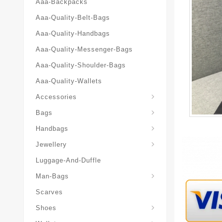
Aaa-Backpacks
Aaa-Quality-Belt-Bags
Aaa-Quality-Handbags
Aaa-Quality-Messenger-Bags
Aaa-Quality-Shoulder-Bags
Aaa-Quality-Wallets
Accessories
Bags
Yves-Saint-Laurent-Ysl-Fashion-Messeng
Yves-Saint-Laurent-Ysl-Handbag
Handbags
Jewellery
Luggage-And-Duffle
Yves-Saint-Laurent-Ysl-Aaa-Man-Wallets
Man-Bags
Scarves
Espadrilles-Wedges
Shoes