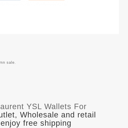
umn sale.
Laurent YSL Wallets For
let, Wholesale and retail
enjoy free shipping