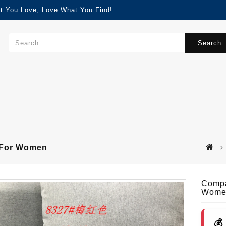
t You Love, Love What You Find!
Search..
s For Women
Compa
Wome
💰