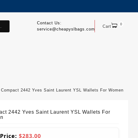
Contact Us:
0
.
Cart
service@cheapyslbags.com
Compact 2442 Yves Saint Laurent YSL Wallets For Women
ct 2442 Yves Saint Laurent YSL Wallets For
n
 Price:
$283.00