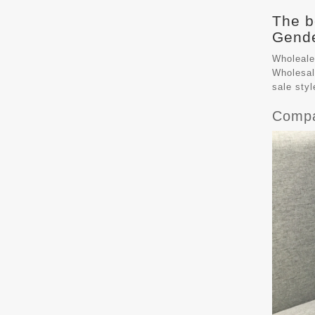
The b
Gende
Wholeale
Wholesal
sale sty
Compa