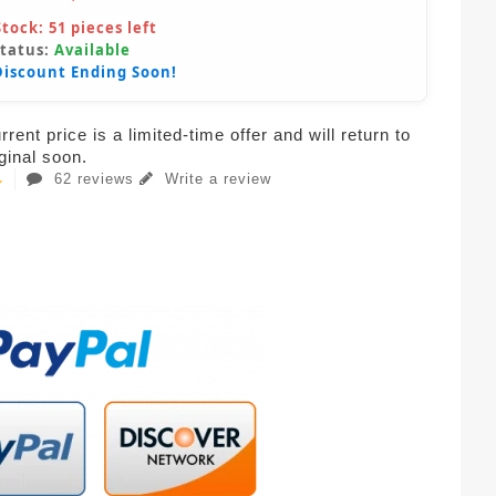
Stock:
51
pieces left
Status:
Available
Discount Ending Soon!
rent price is a limited-time offer and will return to
iginal soon.
62 reviews
Write a review