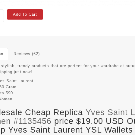
Add To Cart
on
Reviews (62)
stylish, trendy products that are perfect for your wardrobe at aut
hipping just now!
es Saint Laurent
80 Gram
its
590
Women
esale Cheap Replica
Yves Saint 
en #1135456
price $19.00 USD Out
p Yves Saint Laurent YSL Wallets 