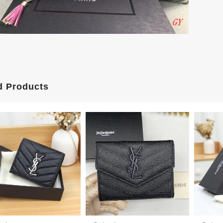
d Products