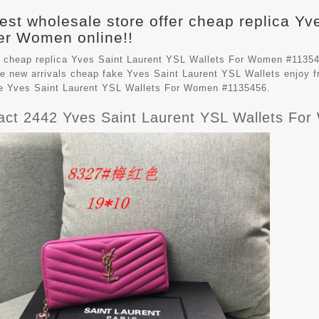
est wholesale store offer cheap replica Yv
r Women online!!
 cheap replica Yves Saint Laurent YSL Wallets For Women #11354
e new arrivals cheap fake
Yves Saint Laurent YSL Wallets
enjoy f
le Yves Saint Laurent YSL Wallets For Women #1135456.
ct 2442 Yves Saint Laurent YSL Wallets Fo