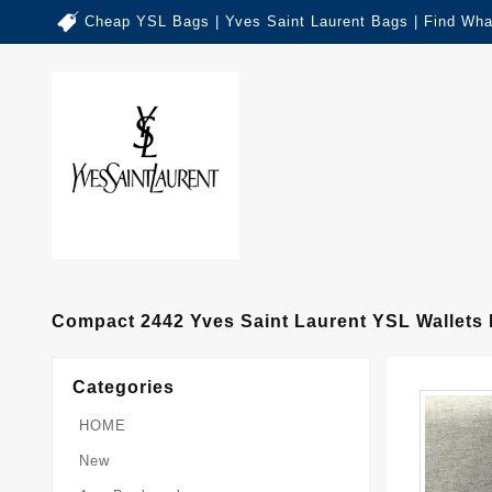
Cheap YSL Bags | Yves Saint Laurent Bags | Find Wha
Compact 2442 Yves Saint Laurent YSL Wallet
Categories
HOME
New