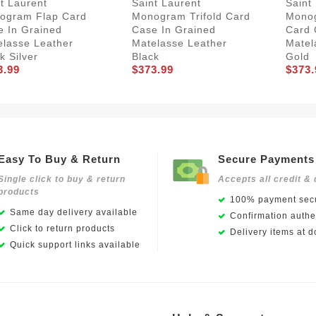
t Laurent
Saint Laurent
Saint
ogram Flap Card
Monogram Trifold Card
Monog
e In Grained
Case In Grained
Card 
elasse Leather
Matelasse Leather
Matel
k Silver
Black
Gold
3.99
$373.99
$373.
Easy To Buy & Return
Secure Payments
Single click to buy & return
Accepts all credit & 
products
100% payment secu
Same day delivery available
Confirmation authen
Click to return products
Delivery items at d
Quick support links available