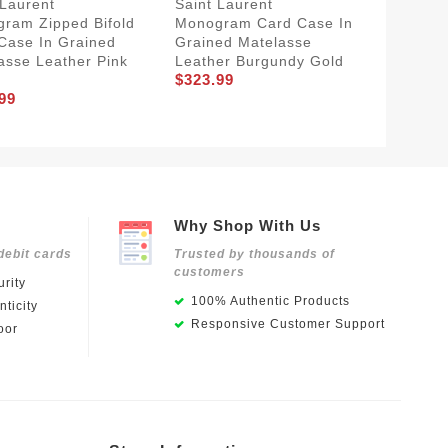
 Laurent
Saint Laurent
Saint L
ram Zipped Bifold
Monogram Card Case In
Monogr
Case In Grained
Grained Matelasse
Matela
asse Leather Pink
Leather Burgundy Gold
Pink Go
$323.99
$353.9
99
Why Shop With Us
debit cards
Trusted by thousands of
customers
rity
100% Authentic Products
ticity
Responsive Customer Support
oor