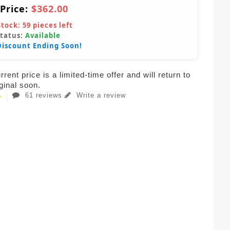
 Price:
$362.00
Stock:
59
pieces left
Status:
Available
Discount Ending Soon!
rent price is a limited-time offer and will return to
iginal soon.
61 reviews
Write a review