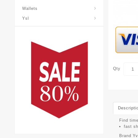
Wallets
Ysl
Qty
Descripti
Find tim
fast s
Brand
Yv