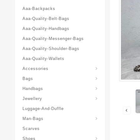
Aaa-Backpacks
Aaa-Quality-Belt-Bags
Aaa-Quality-Handbags
Aaa-Quality-Messenger-Bags
Aaa-Quality-Shoulder-Bags
Aaa-Quality-Wallets
Accessories
Bags
Yves-Saint-Laurent-Ysl-Fashion-Messeng
Yves-Saint-Laurent-Ysl-Handbag
Handbags
Jewellery
Luggage-And-Duffle
Yves-Saint-Laurent-Ysl-Aaa-Man-Wallets
Man-Bags
Scarves
Espadrilles-Wedges
Shoes