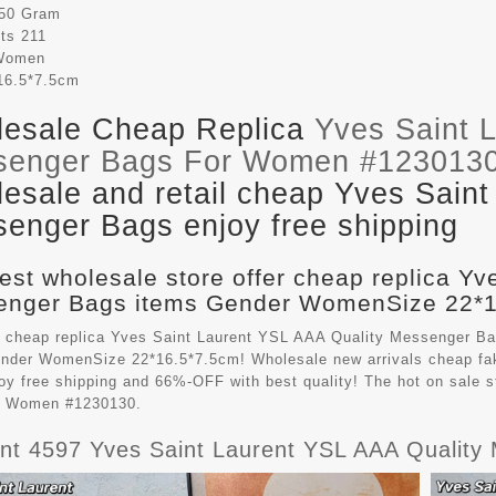
50 Gram
its
211
Women
16.5*7.5cm
esale Cheap Replica
Yves Saint 
senger Bags For Women #123013
esale and retail cheap Yves Saint
enger Bags enjoy free shipping
est wholesale store offer cheap replica Yv
nger Bags items Gender WomenSize 22*16
 cheap replica Yves Saint Laurent YSL AAA Quality Messenger B
ender WomenSize 22*16.5*7.5cm! Wholesale new arrivals cheap f
oy free shipping and 66%-OFF with best quality! The hot on sale 
r Women #1230130.
ient 4597 Yves Saint Laurent YSL AAA Quali