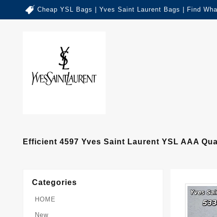
Cheap YSL Bags | Yves Saint Laurent Bags | Find Wha
Efficient 4597 Yves Saint Laurent YSL AAA Q
Categories
HOME
New