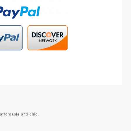
affordable and chic.