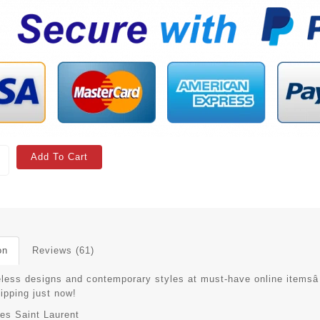
Add To Cart
on
Reviews (61)
eless designs and contemporary styles at must-have online itemsâ
hipping just now!
es Saint Laurent