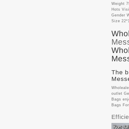
Weight
7
Hots Vis
Gender
Size
22*
Whol
Mes
Whol
Mess
The b
Messe
Wholeale
outlet G
Bags
enj
Bags Fo
Effic