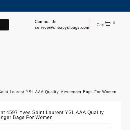
Contact Us:
0
.
Cart
service@cheapyslbags.com
 Saint Laurent YSL AAA Quality Messenger Bags For Women
ient 4597 Yves Saint Laurent YSL AAA Quality
nger Bags For Women