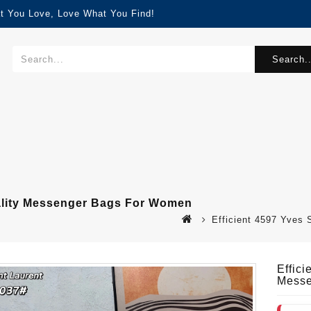
t You Love, Love What You Find!
Search..
uality Messenger Bags For Women
Efficient 4597 Yves
Effic
Messe