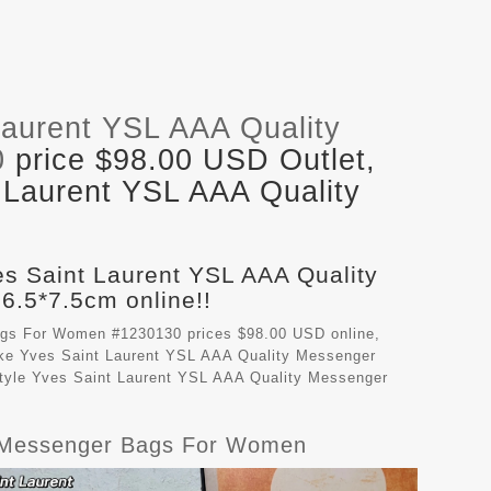
Laurent YSL AAA Quality
0
price $98.00 USD Outlet,
 Laurent YSL AAA Quality
es Saint Laurent YSL AAA Quality
.5*7.5cm online!!
ags For Women #1230130 prices $98.00 USD online,
ake
Yves Saint Laurent YSL AAA Quality Messenger
style Yves Saint Laurent YSL AAA Quality Messenger
ty Messenger Bags For Women