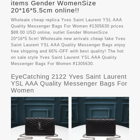
items Gender WomenSize
20*16*5.5cm online!!
Wholeale cheap replica Yves Saint Laurent YSL AAA
Quality Messenger Bags For Women #1305630 prices
$88.00 USD online, outlet Gender WomenSize
20*16*5.5cm! Wholesale new arrivals cheap fake
Yves
Saint Laurent YSL AAA Quality Messenger Bags
enjoy
free shipping and 66%-OFF with best quality! The hot
on sale style Yves Saint Laurent YSL AAA Quality
Messenger Bags For Women #1305630.
EyeCatching 2122 Yves Saint Laurent
YSL AAA Quality Messenger Bags For
Women