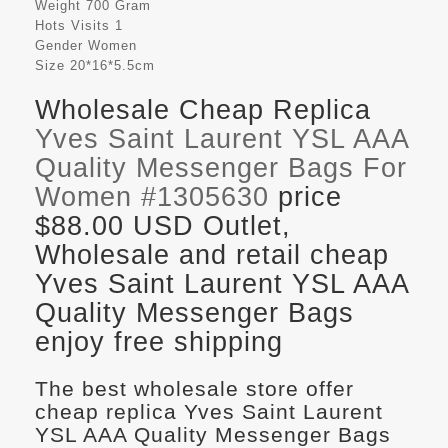
Weight
700 Gram
Hots Visits
1
Gender
Women
Size
20*16*5.5cm
Wholesale Cheap Replica
Yves Saint Laurent YSL AAA
Quality Messenger Bags For
Women #1305630
price
$88.00 USD Outlet,
Wholesale and retail cheap
Yves Saint Laurent YSL AAA
Quality Messenger Bags
enjoy free shipping
The best wholesale store offer
cheap replica Yves Saint Laurent
YSL AAA Quality Messenger Bags