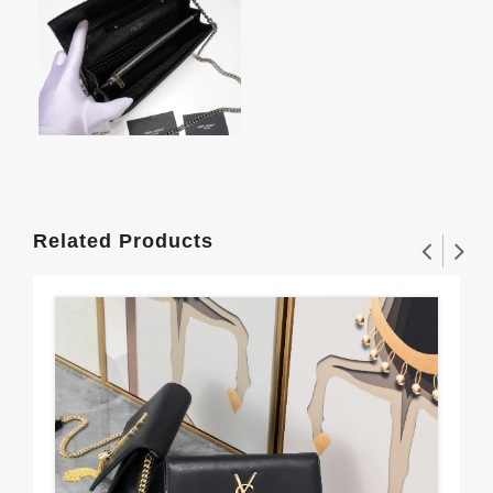
Related Products