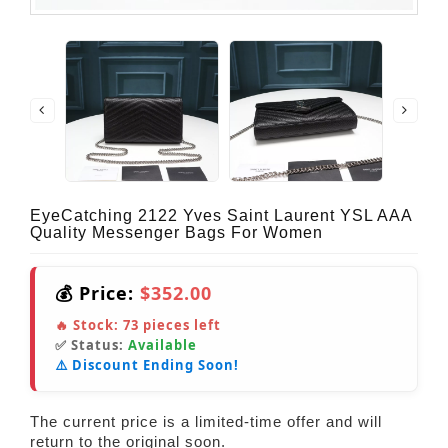
EyeCatching 2122 Yves Saint Laurent YSL AAA
Quality Messenger Bags For Women
💰 Price:
$352.00
🔥 Stock:
73
pieces left
✅ Status:
Available
⚠️ Discount Ending Soon!
The current price is a limited-time offer and will
return to the original soon.