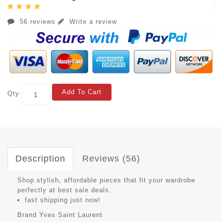
56 reviews
Write a review
Add To Cart
Qty
Description
Reviews (56)
Shop stylish, affordable pieces that fit your wardrobe
perfectly at best sale deals.
fast shipping just now!
Brand
Yves Saint Laurent