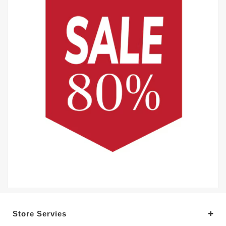
Store Servies