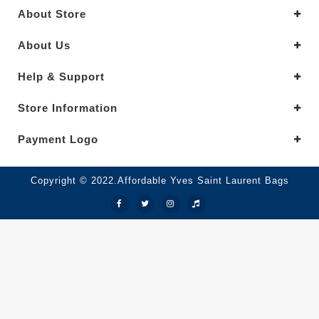
About Store
About Us
Help & Support
Store Information
Payment Logo
Copyright © 2022.Affordable Yves Saint Laurent Bags