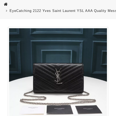
EyeCatching 2122 Yves Saint Laurent YSL AAA Quality Me