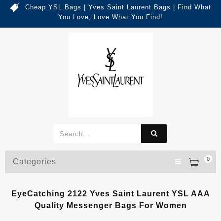
Cheap YSL Bags | Yves Saint Laurent Bags | Find What
You Love, Love What You Find!
0
Categories
EyeCatching 2122 Yves Saint Laurent YSL AAA
Quality Messenger Bags For Women