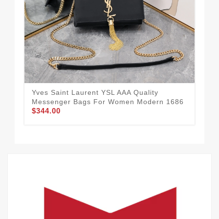
Yves Saint Laurent YSL AAA Quality
Mod
Messenger Bags For Women Modern 1686
AAA
$344.00
$3