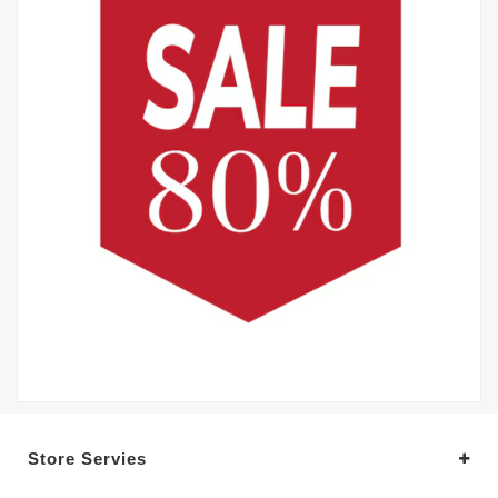
Store Servies