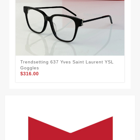
Trendsetting 637 Yves Saint Laurent YSL
Res
Goggles
Go
$316.00
$3