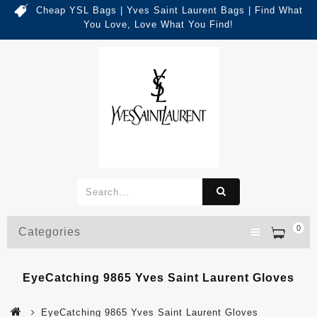
Cheap YSL Bags | Yves Saint Laurent Bags | Find What
You Love, Love What You Find!
0
Categories
EyeCatching 9865 Yves Saint Laurent Gloves
EyeCatching 9865 Yves Saint Laurent Gloves