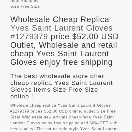
Hots Visits
95
Size
Free Size
Wholesale Cheap Replica
Yves Saint Laurent Gloves
#1279379
price $52.00 USD
Outlet, Wholesale and retail
cheap Yves Saint Laurent
Gloves enjoy free shipping
The best wholesale store offer
cheap replica Yves Saint Laurent
Gloves items Size Free Size
online!!
Wholeale cheap replica Yves Saint Laurent Gloves
#1279379 prices $52.00 USD online, outlet Size Free
Size! Wholesale new arrivals cheap fake
Yves Saint
Laurent Gloves
enjoy free shipping and 66%-OFF with
best quality! The hot on sale style Yves Saint Laurent