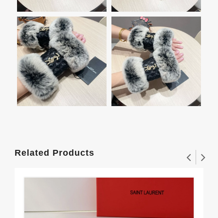
Related Products