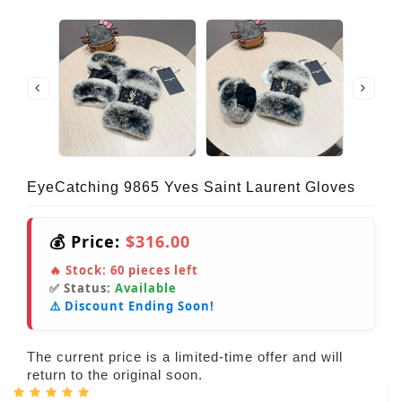
EyeCatching 9865 Yves Saint Laurent Gloves
💰 Price:
$316.00
🔥 Stock:
60
pieces left
✅ Status:
Available
⚠️ Discount Ending Soon!
The current price is a limited-time offer and will
return to the original soon.