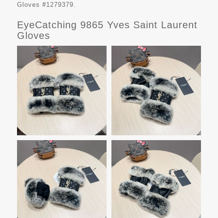
Gloves #1279379.
EyeCatching 9865 Yves Saint Laurent
Gloves