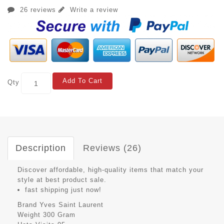
26 reviews
Write a review
Add To Cart
Qty
Description
Reviews (26)
Discover affordable, high-quality items that match your
style at best product sale.
fast shipping just now!
Brand
Yves Saint Laurent
Weight
300 Gram