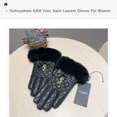
GoAnywhere 6358 Yves Saint Laurent Gloves For Women