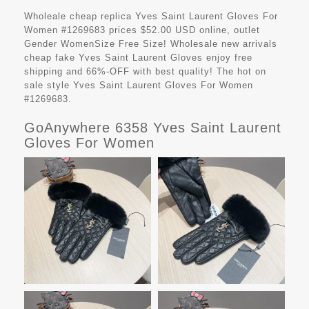
Wholeale cheap replica Yves Saint Laurent Gloves For
Women #1269683 prices $52.00 USD online, outlet
Gender WomenSize Free Size! Wholesale new arrivals
cheap fake
Yves Saint Laurent Gloves
enjoy free
shipping and 66%-OFF with best quality! The hot on
sale style Yves Saint Laurent Gloves For Women
#1269683.
GoAnywhere 6358 Yves Saint Laurent
Gloves For Women