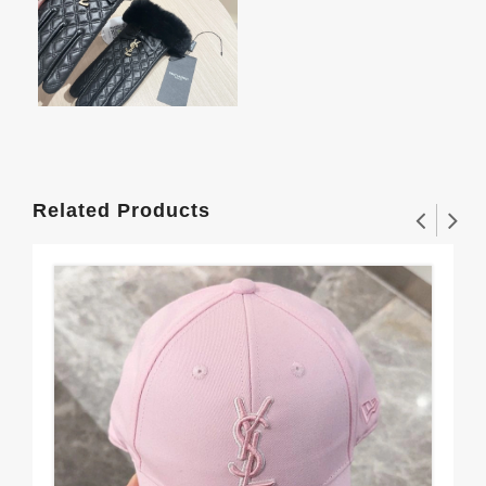
Related Products