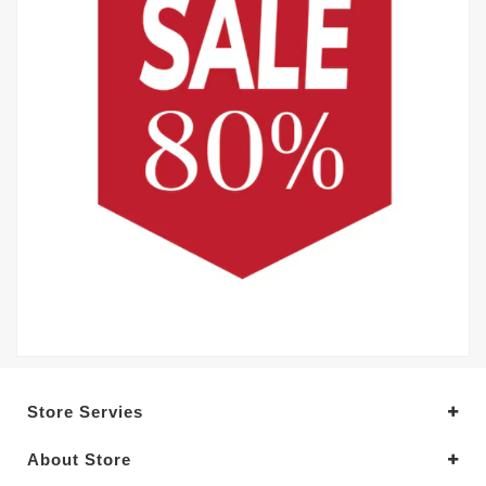
Store Servies
About Store