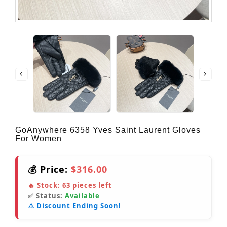
GoAnywhere 6358 Yves Saint Laurent Gloves
For Women
💰 Price:
$316.00
🔥 Stock:
63
pieces left
✅ Status:
Available
⚠️ Discount Ending Soon!