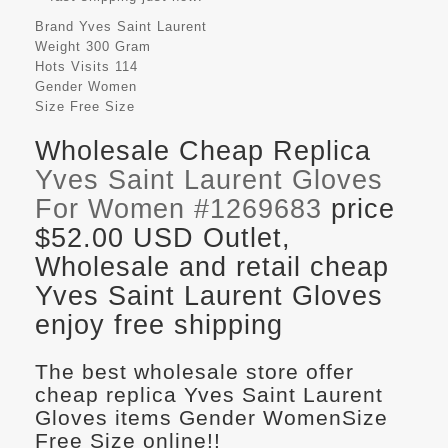
Brand
Yves Saint Laurent
Weight
300 Gram
Hots Visits
114
Gender
Women
Size
Free Size
Wholesale Cheap Replica
Yves Saint Laurent Gloves
For Women #1269683
price
$52.00 USD Outlet,
Wholesale and retail cheap
Yves Saint Laurent Gloves
enjoy free shipping
The best wholesale store offer
cheap replica Yves Saint Laurent
Gloves items Gender WomenSize
Free Size online!!