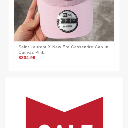
Saint Laurent X New Era Cassandre Cap In
Sai
Canvas Pink
Can
$304.99
$3