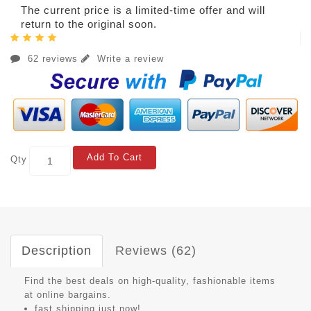
The current price is a limited-time offer and will
return to the original soon.
62 reviews
Write a review
Add To Cart
Qty
Description
Reviews (62)
Find the best deals on high-quality, fashionable items
at online bargains.
fast shipping just now!