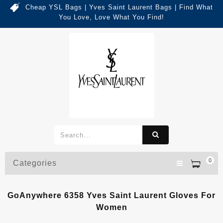
Cheap YSL Bags | Yves Saint Laurent Bags | Find What
You Love, Love What You Find!
0
Categories
GoAnywhere 6358 Yves Saint Laurent Gloves For
Women