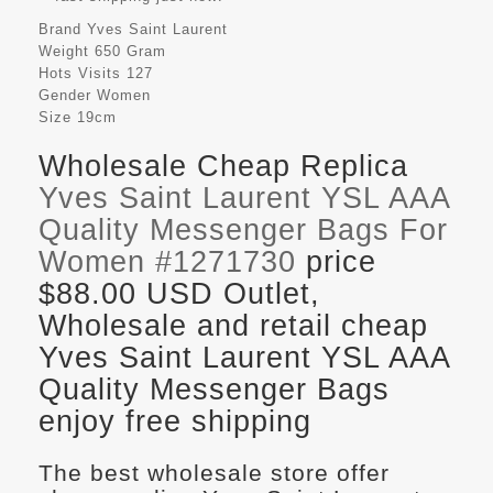
Brand
Yves Saint Laurent
Weight
650 Gram
Hots Visits
127
Gender
Women
Size
19cm
Wholesale Cheap Replica
Yves Saint Laurent YSL AAA
Quality Messenger Bags For
Women #1271730
price
$88.00 USD Outlet,
Wholesale and retail cheap
Yves Saint Laurent YSL AAA
Quality Messenger Bags
enjoy free shipping
The best wholesale store offer