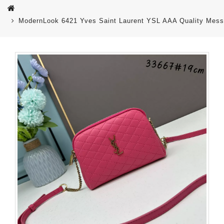
ModernLook 6421 Yves Saint Laurent YSL AAA Quality Mes