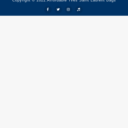
Copyright © 2022.Affordable Yves Saint Laurent Bags