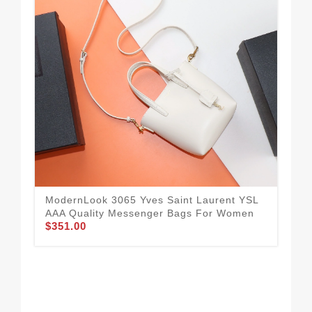
ModernLook 3065 Yves Saint Laurent YSL
AAA Quality Messenger Bags For Women
$351.00
Fas
AAA
$3