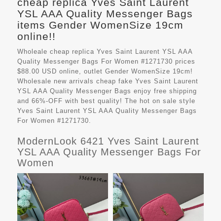
cheap replica Yves Saint Laurent
YSL AAA Quality Messenger Bags
items Gender WomenSize 19cm
online!!
Wholeale cheap replica Yves Saint Laurent YSL AAA
Quality Messenger Bags For Women #1271730 prices
$88.00 USD online, outlet Gender WomenSize 19cm!
Wholesale new arrivals cheap fake
Yves Saint Laurent
YSL AAA Quality Messenger Bags
enjoy free shipping
and 66%-OFF with best quality! The hot on sale style
Yves Saint Laurent YSL AAA Quality Messenger Bags
For Women #1271730.
ModernLook 6421 Yves Saint Laurent
YSL AAA Quality Messenger Bags For
Women