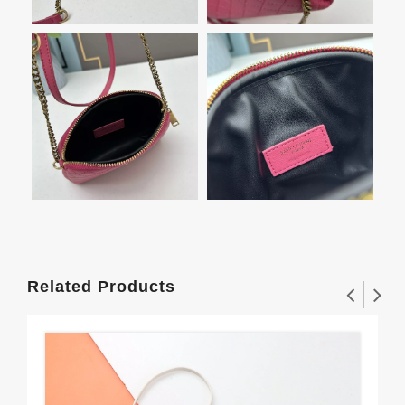
Related Products