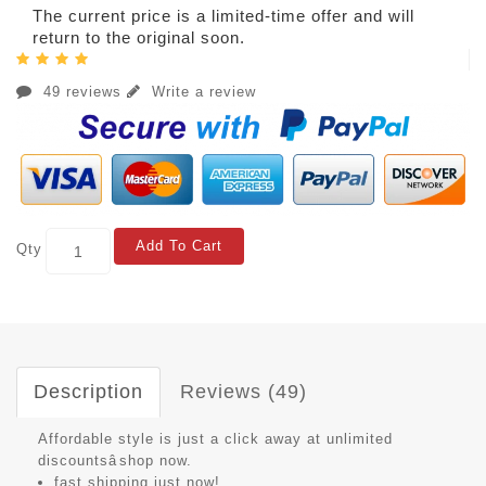
The current price is a limited-time offer and will
return to the original soon.
49 reviews
Write a review
Add To Cart
Qty
Description
Reviews (49)
Affordable style is just a click away at unlimited
discountsâshop now.
fast shipping just now!