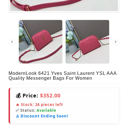
ModernLook 6421 Yves Saint Laurent YSL AAA
Quality Messenger Bags For Women
💰 Price:
$352.00
🔥 Stock:
26
pieces left
✅ Status:
Available
⚠️ Discount Ending Soon!