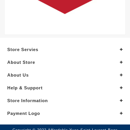
Store Servies
About Store
About Us
Help & Support
Store Information
Payment Logo