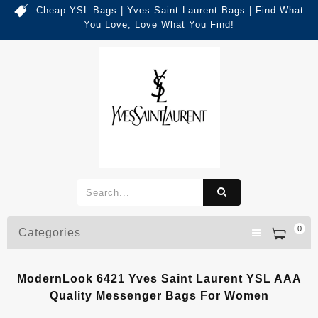
Cheap YSL Bags | Yves Saint Laurent Bags | Find What
You Love, Love What You Find!
0
Categories
ModernLook 6421 Yves Saint Laurent YSL AAA
Quality Messenger Bags For Women