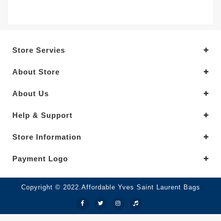
Store Servies
About Store
About Us
Help & Support
Store Information
Payment Logo
Copyright © 2022.Affordable Yves Saint Laurent Bags