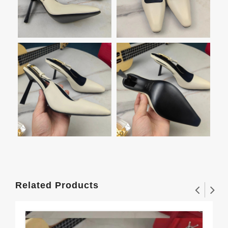
Related Products