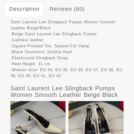
Description
Reviews (60)
Saint Laurent Lee Slingback Pumps Women Smooth
Leather Beige/Black
-Beige Saint Laurent Lee Slingback Pumps.
-Calfskin leather.
-Square Pointed Toe, Square-Cut Vamp.
-Black Geometric Stiletto Heel.
-Elasticized Slingback Strap.
-Heel Height: 11 cm.
-Women Size: EU 34, EU 35, EU 36, EU 37, EU 38, EU
39, EU 40, EU 41, EU 42.
Saint Laurent Lee Slingback Pumps
Women Smooth Leather Beige Black