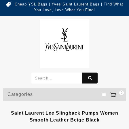
Cheap YSL Bags | Yves Saint Laurent Bags | Find What
You Love, Love What You Find!
0
Categories
Saint Laurent Lee Slingback Pumps Women
Smooth Leather Beige Black