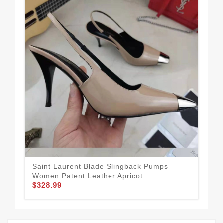
Saint Laurent Blade Slingback Pumps
Sai
Women Patent Leather Apricot
Pat
$328.99
$3