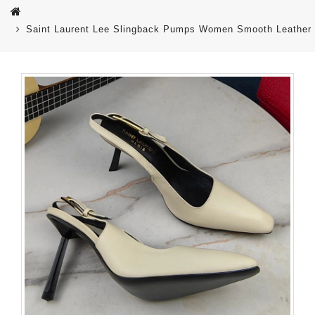
Saint Laurent Lee Slingback Pumps Women Smooth Leather 