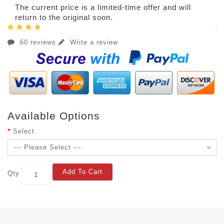
The current price is a limited-time offer and will
return to the original soon.
60 reviews
Write a review
Available Options
Select
Add To Cart
Qty