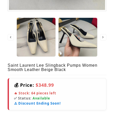
Saint Laurent Lee Slingback Pumps Women
Smooth Leather Beige Black
💰 Price:
$348.99
🔥 Stock:
64
pieces left
✅ Status:
Available
⚠️ Discount Ending Soon!