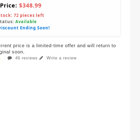
 Price:
$348.99
Stock:
72
pieces left
Status:
Available
Discount Ending Soon!
rent price is a limited-time offer and will return to
iginal soon.
46 reviews
Write a review