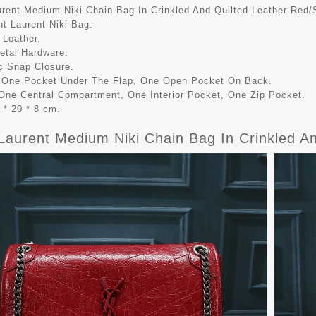
urent Medium Niki Chain Bag In Crinkled And Quilted Leather Red/S
nt Laurent Niki Bag.
 Leather.
Metal Hardware.
c Snap Closure.
r One Pocket Under The Flap, One Open Pocket On Back.
r One Central Compartment, One Interior Pocket, One Zip Pocket.
 * 20 * 8 cm.
Laurent Medium Niki Chain Bag In Crinkled An