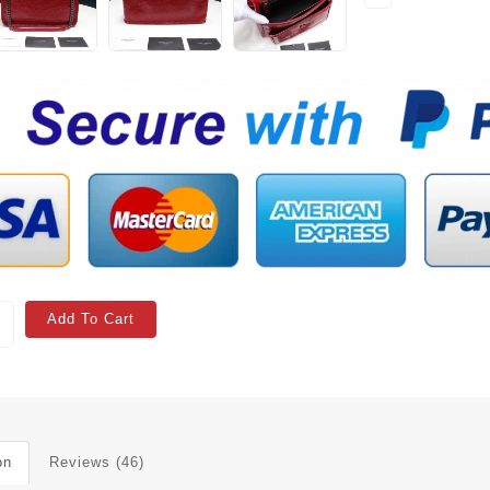
Add To Cart
on
Reviews (46)