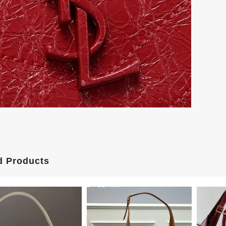
d Products