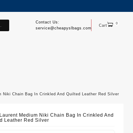
Contact Us:
0
.
Cart
service@cheapyslbags.com
 Niki Chain Bag In Crinkled And Quilted Leather Red Silver
 Laurent Medium Niki Chain Bag In Crinkled And
ed Leather Red Silver