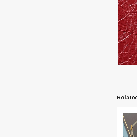
Relate