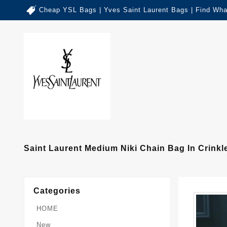
Cheap YSL Bags | Yves Saint Laurent Bags | Find Wha
Saint Laurent Medium Niki Chain Bag In Crinkl
Categories
HOME
New