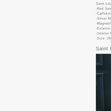
Saint La
-Red Sai
-Calfskin
-Silver 
-Magneti
-Exterio
-Interio
-Size: 28
Saint 