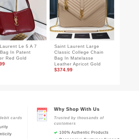
 Laurent Le 5 A 7
Saint Laurent Large
Saint 
Bag In Patent
Classic College Chain
Classic
er Red Gold
Bag In Matelasse
Bag In
99
Leather Apricot Gold
Leather
$374.99
$348.9
Why Shop With Us
debit cards
Trusted by thousands of
customers
rity
100% Authentic Products
ticity