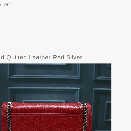
ilver
d Quilted Leather Red Silver