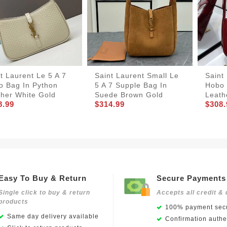
t Laurent Le 5 A 7
Saint Laurent Small Le
Saint
o Bag In Python
5 A 7 Supple Bag In
Hobo 
ther White Gold
Suede Brown Gold
Leath
8.99
$314.99
$308.
Easy To Buy & Return
Secure Payments
Single click to buy & return
Accepts all credit & 
products
100% payment secu
Same day delivery available
Confirmation authen