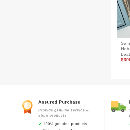
Sain
Hob
Lea
$30
Assured Purchase
Provide genuine service &
store products
100% genuine products