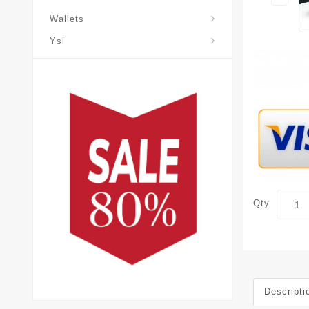
Wallets
Ysl
Qty
Descripti