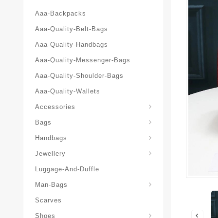
Aaa-Backpacks
Aaa-Quality-Belt-Bags
Aaa-Quality-Handbags
Aaa-Quality-Messenger-Bags
Aaa-Quality-Shoulder-Bags
Aaa-Quality-Wallets
Accessories
Bags
Yves-Saint-Laurent-Ysl-Fashion-Messeng
Yves-Saint-Laurent-Ysl-Handbag
Handbags
Jewellery
Luggage-And-Duffle
Yves-Saint-Laurent-Ysl-Aaa-Man-Wallets
Man-Bags
Scarves
Espadrilles-Wedges
Shoes