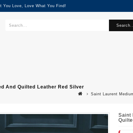
t You Love, Love What You Find!
Search..
ed And Quilted Leather Red Silver
Saint Laurent Medium
Saint
Quilt