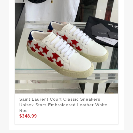
Saint Laurent Court Classic Sneakers
Sai
Unisex Stars Embroidered Leather White
Uni
$3
Red
$348.99