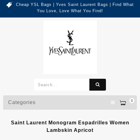
Cheap YSL Bags | Yves Saint Laurent Bags | Find What
You Love, Love What You Find!
0
Categories
Saint Laurent Monogram Espadrilles Women
Lambskin Apricot