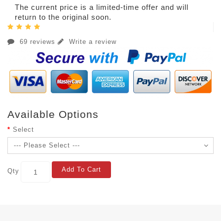
The current price is a limited-time offer and will
return to the original soon.
69 reviews
Write a review
Available Options
Select
Add To Cart
Qty