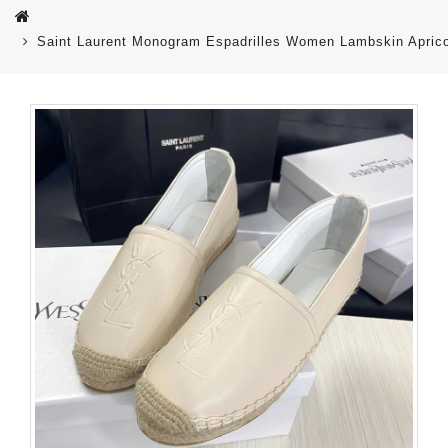
Saint Laurent Monogram Espadrilles Women Lambskin Apric