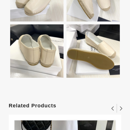
Related Products