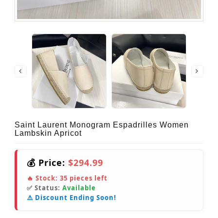
Saint Laurent Monogram Espadrilles Women
Lambskin Apricot
💰 Price:
$294.99
🔥 Stock:
35
pieces left
✅ Status:
Available
⚠️ Discount Ending Soon!