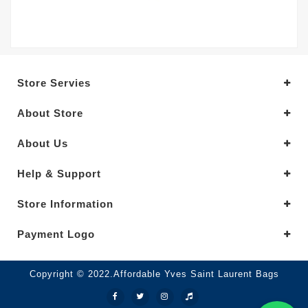
Store Servies
About Store
About Us
Help & Support
Store Information
Payment Logo
Copyright © 2022.Affordable Yves Saint Laurent Bags