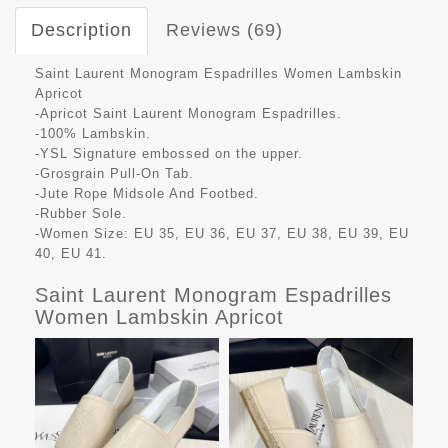
Description
Reviews (69)
Saint Laurent Monogram Espadrilles Women Lambskin
Apricot
-Apricot Saint Laurent Monogram Espadrilles.
-100% Lambskin.
-YSL Signature embossed on the upper.
-Grosgrain Pull-On Tab.
-Jute Rope Midsole And Footbed.
-Rubber Sole.
-Women Size: EU 35, EU 36, EU 37, EU 38, EU 39, EU
40, EU 41.
Saint Laurent Monogram Espadrilles
Women Lambskin Apricot