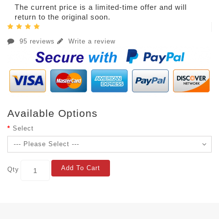
The current price is a limited-time offer and will
return to the original soon.
95 reviews
Write a review
Available Options
Select
Add To Cart
Qty