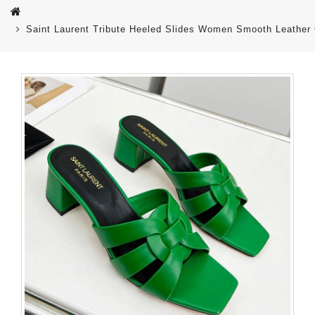
Saint Laurent Tribute Heeled Slides Women Smooth Leather