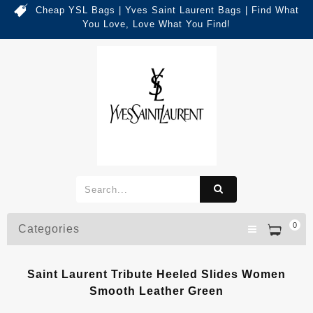
Cheap YSL Bags | Yves Saint Laurent Bags | Find What
You Love, Love What You Find!
0
Categories
Saint Laurent Tribute Heeled Slides Women
Smooth Leather Green