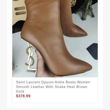
Saint Laurent Opyum Ankle Boots Women
Sai
Smooth Leather With Snake Heel Brown
Pat
$3
Gold
$378.99