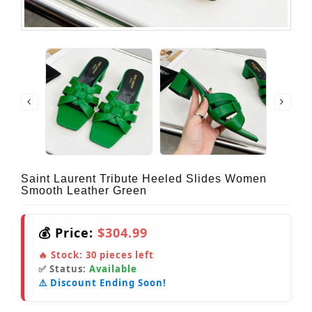
Saint Laurent Tribute Heeled Slides Women
Smooth Leather Green
💰 Price:
$304.99
🔥 Stock:
30
pieces left
✅ Status:
Available
⚠️ Discount Ending Soon!