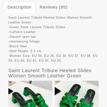
Description
Reviews (95)
Saint Laurent Tribute Heeled Slides Women Smooth
Leather Green
-Green Saint Laurent Tribute Slides.
-Calfskin Leather.
-Square open toe.
-Intertwining Straps.
-Block Heel.
-Heel Height: 5.5 cm.
-Women Size: EU 34, EU 35, EU 36, EU 37, EU 38, EU
39, EU 40, EU 41, EU 42, EU 43.
Saint Laurent Tribute Heeled Slides
Women Smooth Leather Green