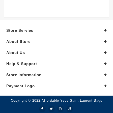
Store Servies
About Store
About Us
Help & Support
Store Information
Payment Logo
Copyright © 2022.Affordable Yves Saint Laurent Bags