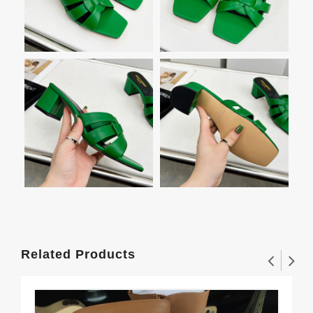
Related Products