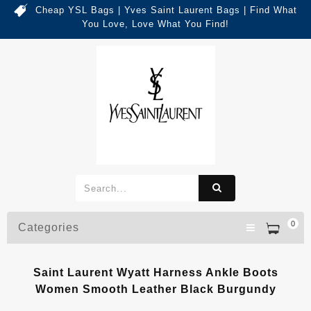
Cheap YSL Bags | Yves Saint Laurent Bags | Find What
You Love, Love What You Find!
0
Categories
Saint Laurent Wyatt Harness Ankle Boots
Women Smooth Leather Black Burgundy