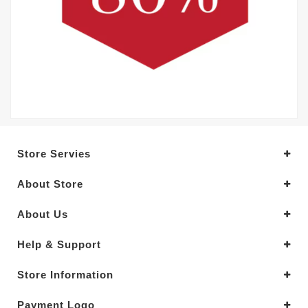
Store Servies
About Store
About Us
Help & Support
Store Information
Payment Logo