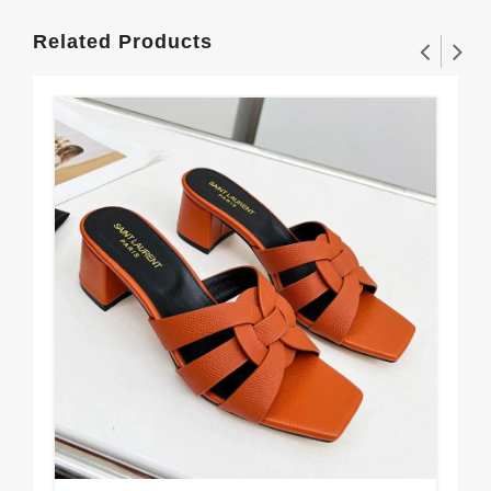
Related Products