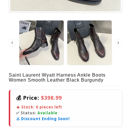
Saint Laurent Wyatt Harness Ankle Boots
Women Smooth Leather Black Burgundy
💰 Price:
$398.99
🔥 Stock:
6
pieces left
✅ Status:
Available
⚠️ Discount Ending Soon!