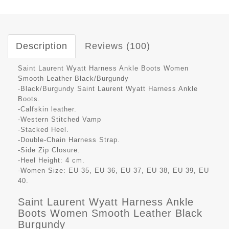
Description
Reviews (100)
Saint Laurent Wyatt Harness Ankle Boots Women
Smooth Leather Black/Burgundy
-Black/Burgundy Saint Laurent Wyatt Harness Ankle
Boots.
-Calfskin leather.
-Western Stitched Vamp
-Stacked Heel.
-Double-Chain Harness Strap.
-Side Zip Closure.
-Heel Height: 4 cm.
-Women Size: EU 35, EU 36, EU 37, EU 38, EU 39, EU
40.
Saint Laurent Wyatt Harness Ankle
Boots Women Smooth Leather Black
Burgundy