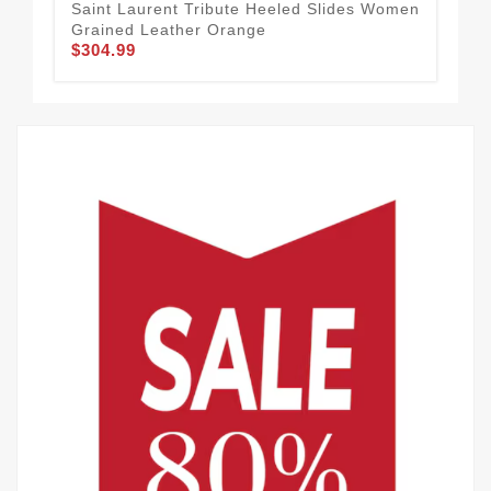
Saint Laurent Tribute Heeled Slides Women
Sai
Grained Leather Orange
Pat
$304.99
$3