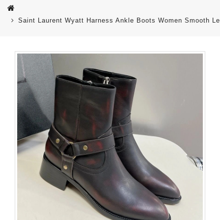
Saint Laurent Wyatt Harness Ankle Boots Women Smooth Le