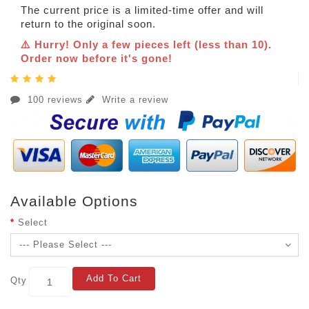
The current price is a limited-time offer and will
return to the original soon.
⚠️ Hurry! Only a few pieces left (less than 10).
Order now before it's gone!
100 reviews
Write a review
Available Options
Select
Add To Cart
Qty