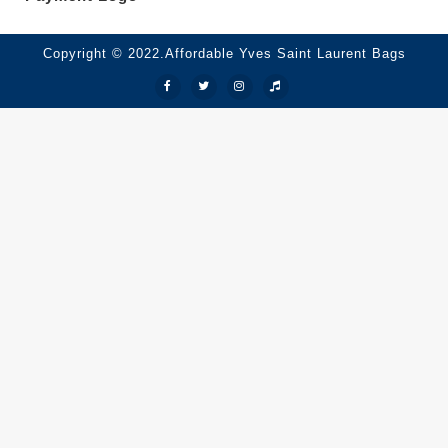
Copyright © 2022.Affordable Yves Saint Laurent Bags