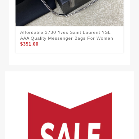
Affordable 3730 Yves Saint Laurent YSL
Yve
AAA Quality Messenger Bags For Women
Mes
$351.00
59
$3