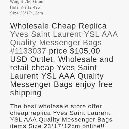
Weight
750 Gram
Hots Visits
495
Size
23*17*12cm
Wholesale Cheap Replica
Yves Saint Laurent YSL AAA
Quality Messenger Bags
#1133037
price $105.00
USD Outlet, Wholesale and
retail cheap Yves Saint
Laurent YSL AAA Quality
Messenger Bags enjoy free
shipping
The best wholesale store offer
cheap replica Yves Saint Laurent
YSL AAA Quality Messenger Bags
items Size 23*17*12cm online!!