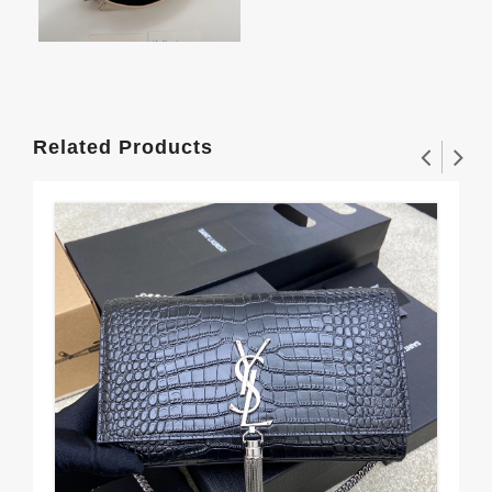
Related Products