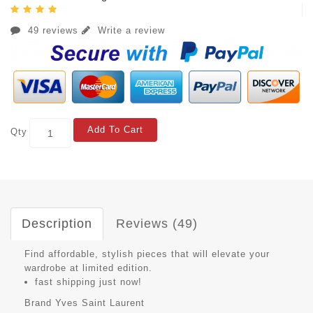
49 reviews
Write a review
Add To Cart
Qty
Description
Reviews (49)
Find affordable, stylish pieces that will elevate your
wardrobe at limited edition.
fast shipping just now!
Brand
Yves Saint Laurent