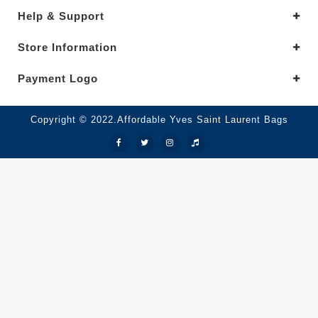
Help & Support
Store Information
Payment Logo
Copyright © 2022.Affordable Yves Saint Laurent Bags