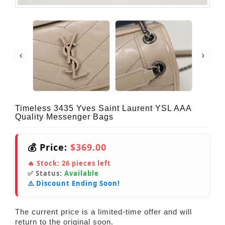
Timeless 3435 Yves Saint Laurent YSL AAA
Quality Messenger Bags
💰 Price:
$369.00
🔥 Stock:
26
pieces left
✅ Status:
Available
⚠️ Discount Ending Soon!
The current price is a limited-time offer and will
return to the original soon.