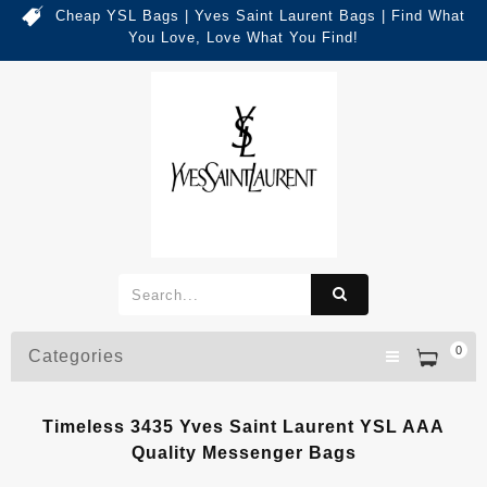
Cheap YSL Bags | Yves Saint Laurent Bags | Find What
You Love, Love What You Find!
0
Categories
Timeless 3435 Yves Saint Laurent YSL AAA
Quality Messenger Bags