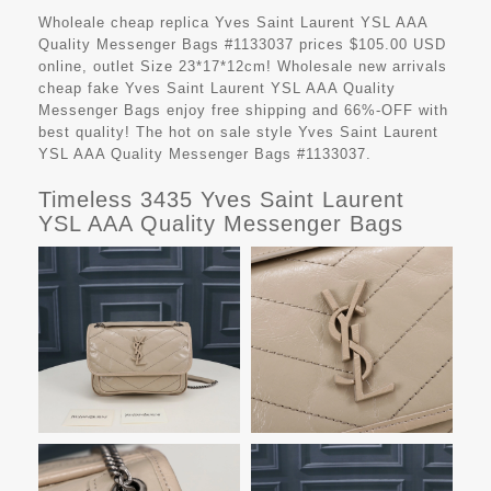
Wholeale cheap replica Yves Saint Laurent YSL AAA
Quality Messenger Bags #1133037 prices $105.00 USD
online, outlet Size 23*17*12cm! Wholesale new arrivals
cheap fake
Yves Saint Laurent YSL AAA Quality
Messenger Bags
enjoy free shipping and 66%-OFF with
best quality! The hot on sale style Yves Saint Laurent
YSL AAA Quality Messenger Bags #1133037.
Timeless 3435 Yves Saint Laurent
YSL AAA Quality Messenger Bags