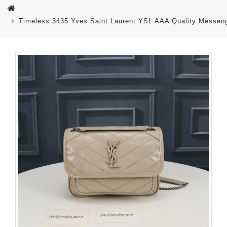
Timeless 3435 Yves Saint Laurent YSL AAA Quality Messen