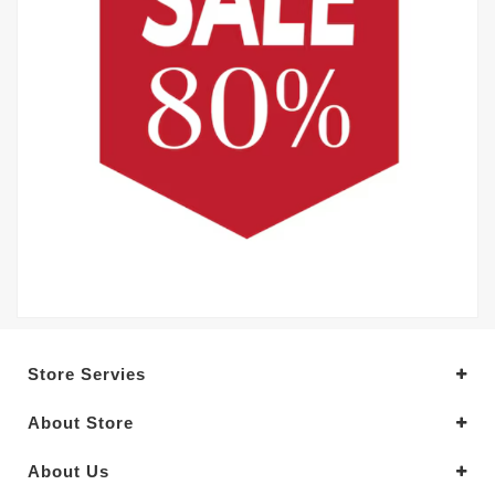
Store Servies
About Store
About Us