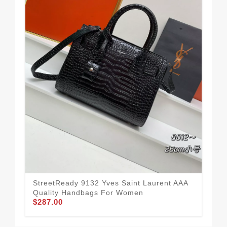
StreetReady 9132 Yves Saint Laurent AAA
Yve
Quality Handbags For Women
Fo
$287.00
$2