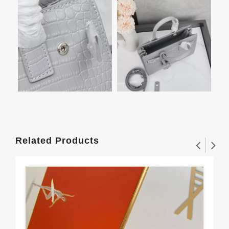
Related Products