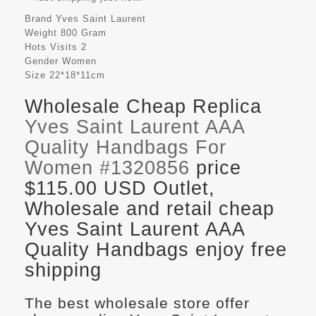
Brand
Yves Saint Laurent
Weight
800 Gram
Hots Visits
2
Gender
Women
Size
22*18*11cm
Wholesale Cheap Replica
Yves Saint Laurent AAA
Quality Handbags For
Women #1320856
price
$115.00 USD Outlet,
Wholesale and retail cheap
Yves Saint Laurent AAA
Quality Handbags enjoy free
shipping
The best wholesale store offer