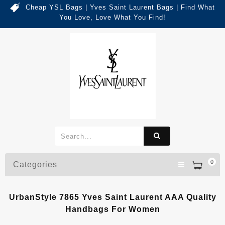
Cheap YSL Bags | Yves Saint Laurent Bags | Find What
You Love, Love What You Find!
0
Categories
UrbanStyle 7865 Yves Saint Laurent AAA Quality
Handbags For Women