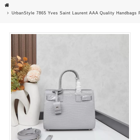
UrbanStyle 7865 Yves Saint Laurent AAA Quality Handbags