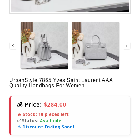
UrbanStyle 7865 Yves Saint Laurent AAA
Quality Handbags For Women
💰 Price:
$284.00
🔥 Stock:
10
pieces left
✅ Status:
Available
⚠️ Discount Ending Soon!