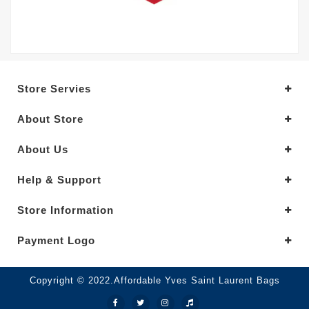
Store Servies
About Store
About Us
Help & Support
Store Information
Payment Logo
Copyright © 2022.Affordable Yves Saint Laurent Bags