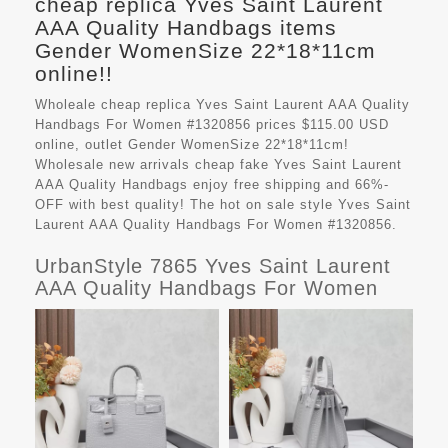
cheap replica Yves Saint Laurent
AAA Quality Handbags items
Gender WomenSize 22*18*11cm
online!!
Wholeale cheap replica Yves Saint Laurent AAA Quality
Handbags For Women #1320856 prices $115.00 USD
online, outlet Gender WomenSize 22*18*11cm!
Wholesale new arrivals cheap fake
Yves Saint Laurent
AAA Quality Handbags
enjoy free shipping and 66%-
OFF with best quality! The hot on sale style Yves Saint
Laurent AAA Quality Handbags For Women #1320856.
UrbanStyle 7865 Yves Saint Laurent
AAA Quality Handbags For Women