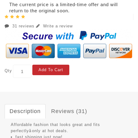
The current price is a limited-time offer and will
return to the original soon.
31 reviews
Write a review
Add To Cart
Qty
Description
Reviews (31)
Affordable fashion that looks great and fits
perfectlyâonly at hot deals.
fast shipping just now!