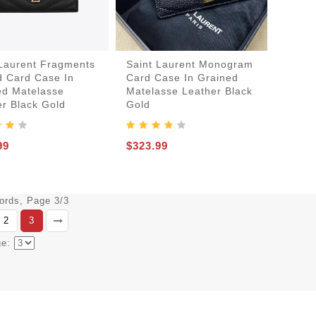
 Laurent Fragments
Saint Laurent Monogram
d Card Case In
Card Case In Grained
ed Matelasse
Matelasse Leather Black
er Black Gold
Gold
99
$323.99
cords, Page 3/3
2
3
ge: