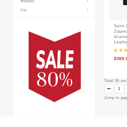
Wallets
Ysl
Saint
Zippe
Grain
Leath
$369.
Total 30 re
1
Jump to pa