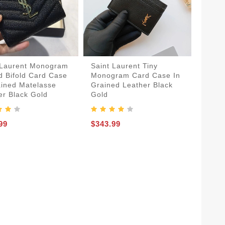
 Laurent Monogram
Saint Laurent Tiny
d Bifold Card Case
Monogram Card Case In
ained Matelasse
Grained Leather Black
er Black Gold
Gold
99
$343.99