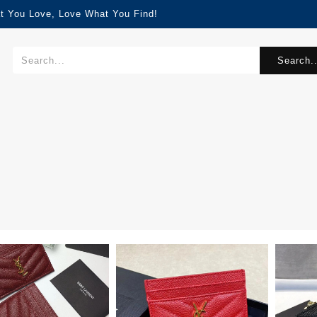
t You Love, Love What You Find!
Search..