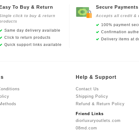
Easy To Buy & Return
Secure Payments
Single click to buy & return
Accepts all credit & 
products
100% payment secu
Same day delivery available
Confirmation authen
Click to return products
Delivery items at d
Quick support links available
Us
Help & Support
onditions
Contact Us
olicy
Shipping Policy
Methods
Refund & Return Policy
Friend Links
diorluxuryoutlets.com
08md.com