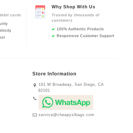
Why Shop With Us
debit cards
Trusted by thousands of
customers
rity
100% Authentic Products
ticity
Responsive Customer Support
oor
Store Information
101 W Broadway, San Diego, CA
92101
service@cheapyslbags.com