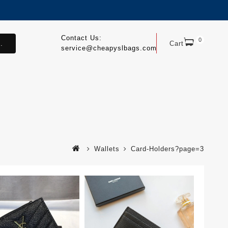
Contact Us:
0
.
Cart
service@cheapyslbags.com
Wallets
Card-Holders?page=3