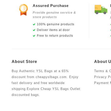
Assured Purchase
Provide genuine service &
store products
100% genuine products
Deliver items at door
Free to return products
About Store
About 
Buy Authentic YSL Bags at a 65%
Terms & C
discount from cheapyslbags.com. Enjoy
Privacy P
fast delivery and free worldwide
Payment 
shipping.Explore Cheap YSL Bags Outlet
discounted bags.