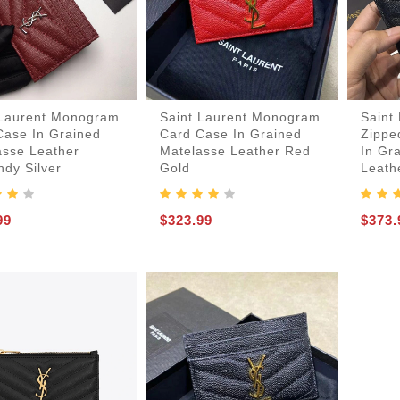
 Laurent Monogram
Saint Laurent Monogram
Saint
Case In Grained
Card Case In Grained
Zippe
asse Leather
Matelasse Leather Red
In Gr
dy Silver
Gold
Leath
99
$323.99
$373.
er-Bags