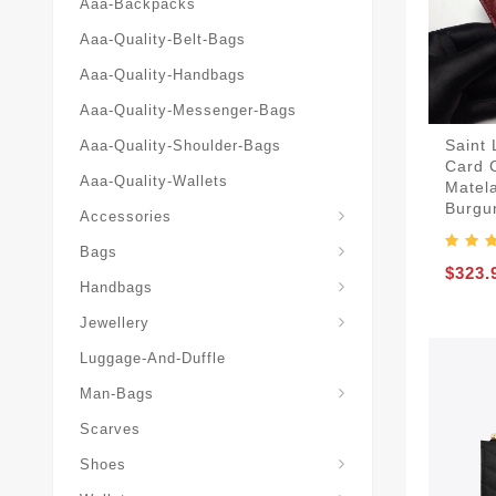
Aaa-Backpacks
Aaa-Quality-Belt-Bags
Aaa-Quality-Handbags
Aaa-Quality-Messenger-Bags
Saint
Aaa-Quality-Shoulder-Bags
Card 
Aaa-Quality-Wallets
Matel
Burgun
Accessories
Bags
$323.
Yves-Saint-Laurent-Ysl-Fashion-Messeng
Yves-Saint-Laurent-Ysl-Handbag
Handbags
Jewellery
Luggage-And-Duffle
Yves-Saint-Laurent-Ysl-Aaa-Man-Wallets
Man-Bags
Scarves
Espadrilles-Wedges
Shoes