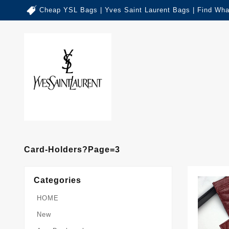
Cheap YSL Bags | Yves Saint Laurent Bags | Find Wha
Card-Holders?page=3
Categories
HOME
New