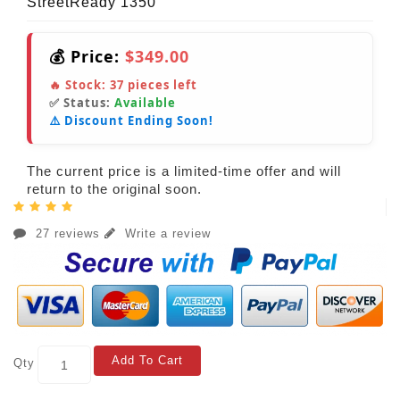
StreetReady 1350
💰 Price:
$349.00
🔥 Stock:
37
pieces left
✅ Status:
Available
⚠️ Discount Ending Soon!
The current price is a limited-time offer and will
return to the original soon.
27 reviews
Write a review
Add To Cart
Qty