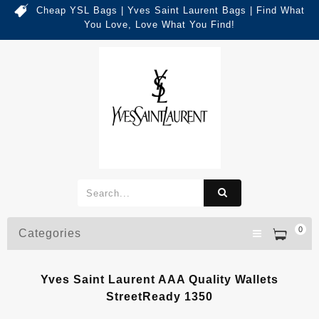
Cheap YSL Bags | Yves Saint Laurent Bags | Find What
You Love, Love What You Find!
0
Categories
Yves Saint Laurent AAA Quality Wallets
StreetReady 1350