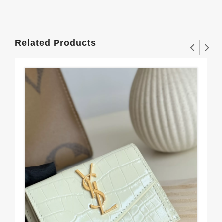
Related Products