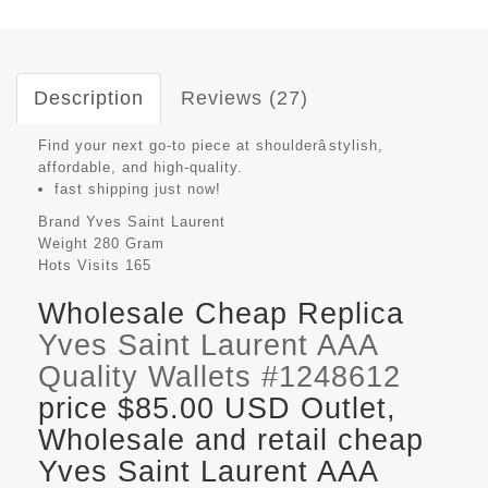
Description
Reviews (27)
Find your next go-to piece at shoulderâstylish,
affordable, and high-quality.
fast shipping just now!
Brand
Yves Saint Laurent
Weight
280 Gram
Hots Visits
165
Wholesale Cheap Replica
Yves Saint Laurent AAA
Quality Wallets #1248612
price $85.00 USD Outlet,
Wholesale and retail cheap
Yves Saint Laurent AAA