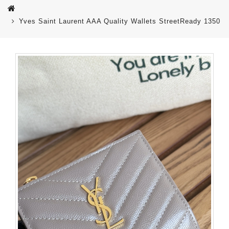
Yves Saint Laurent AAA Quality Wallets StreetReady 1350