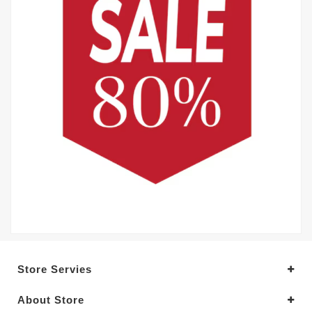
Store Servies
About Store