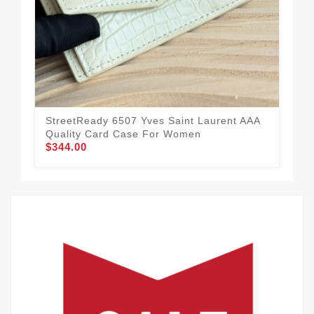
StreetReady 6507 Yves Saint Laurent AAA
Hig
Quality Card Case For Women
Qua
$344.00
$3