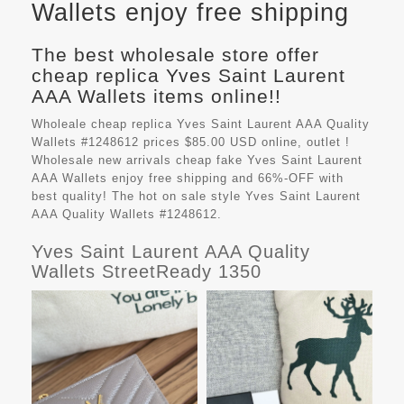
Wallets enjoy free shipping
The best wholesale store offer
cheap replica Yves Saint Laurent
AAA Wallets items online!!
Wholeale cheap replica Yves Saint Laurent AAA Quality
Wallets #1248612 prices $85.00 USD online, outlet !
Wholesale new arrivals cheap fake
Yves Saint Laurent
AAA Wallets
enjoy free shipping and 66%-OFF with
best quality! The hot on sale style Yves Saint Laurent
AAA Quality Wallets #1248612.
Yves Saint Laurent AAA Quality
Wallets StreetReady 1350