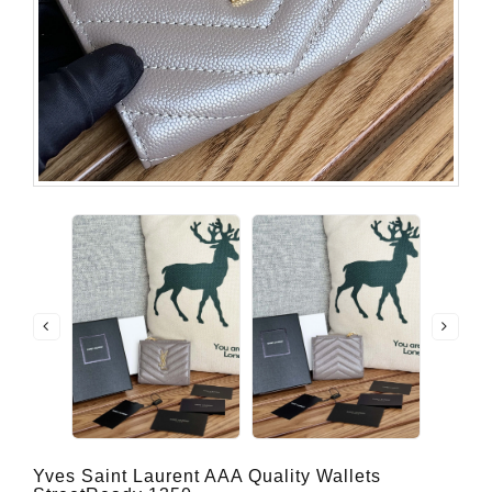
Yves Saint Laurent AAA Quality Wallets