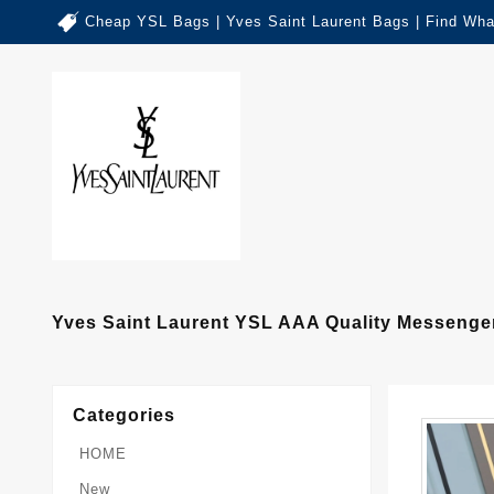
Cheap YSL Bags | Yves Saint Laurent Bags | Find Wha
Yves Saint Laurent YSL AAA Quality Messeng
Categories
HOME
New