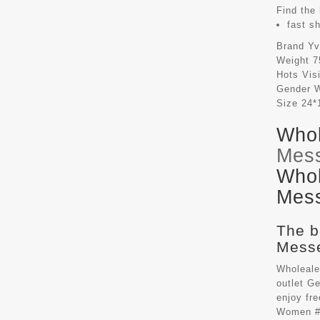
Find the 
fast s
Brand
Yv
Weight
7
Hots Vis
Gender
Size
24*
Whol
Mes
Whol
Mess
The b
Messe
Wholeale
outlet G
enjoy fr
Women #