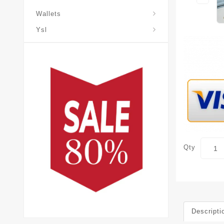
Wallets
Ysl
Qty
Descripti