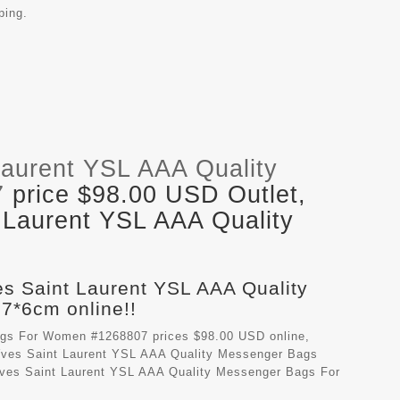
ping.
Laurent YSL AAA Quality
7
price $98.00 USD Outlet,
 Laurent YSL AAA Quality
es Saint Laurent YSL AAA Quality
*6cm online!!
ags For Women #1268807 prices $98.00 USD online,
ves Saint Laurent YSL AAA Quality Messenger Bags
 Yves Saint Laurent YSL AAA Quality Messenger Bags For