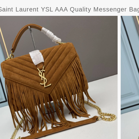
Saint Laurent YSL AAA Quality Messenger B