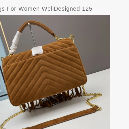
ags For Women WellDesigned 125