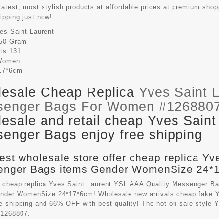
latest, most stylish products at affordable prices at premium shop
hipping just now!
es Saint Laurent
50 Gram
its
131
Women
17*6cm
esale Cheap Replica
Yves Saint 
senger Bags For Women #126880
esale and retail cheap Yves Saint
enger Bags enjoy free shipping
est wholesale store offer cheap replica Yv
nger Bags items Gender WomenSize 24*17
 cheap replica Yves Saint Laurent YSL AAA Quality Messenger B
ender WomenSize 24*17*6cm! Wholesale new arrivals cheap fake
Y
ee shipping and 66%-OFF with best quality! The hot on sale style
1268807.