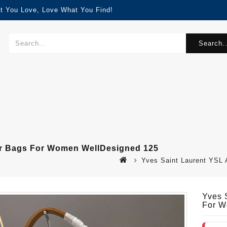
t You Love, Love What You Find!
Search..
er Bags For Women WellDesigned 125
Yves Saint Laurent YSL
Yves 
For W