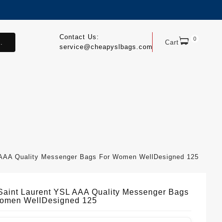
Contact Us:
0
.
Cart
service@cheapyslbags.com
 AAA Quality Messenger Bags For Women WellDesigned 125
Saint Laurent YSL AAA Quality Messenger Bags
omen WellDesigned 125