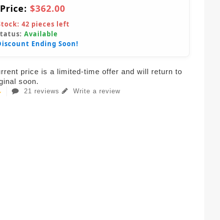
 Price:
$362.00
Stock:
42
pieces left
Status:
Available
Discount Ending Soon!
rent price is a limited-time offer and will return to
iginal soon.
21 reviews
Write a review