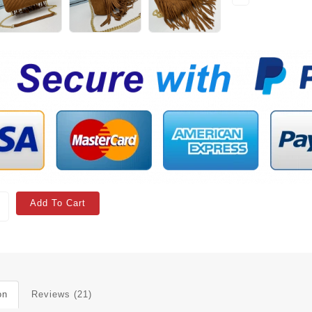
Add To Cart
on
Reviews (21)