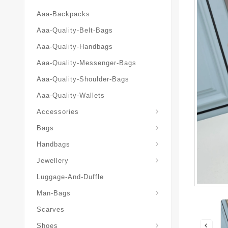
Aaa-Backpacks
Aaa-Quality-Belt-Bags
Aaa-Quality-Handbags
Aaa-Quality-Messenger-Bags
Aaa-Quality-Shoulder-Bags
Aaa-Quality-Wallets
Accessories
Bags
Yves-Saint-Laurent-Ysl-Fashion-Messeng
Yves-Saint-Laurent-Ysl-Handbag
Handbags
Jewellery
Luggage-And-Duffle
Yves-Saint-Laurent-Ysl-Aaa-Man-Wallets
Man-Bags
Scarves
Espadrilles-Wedges
Shoes