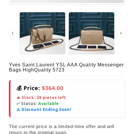
Yves Saint Laurent YSL AAA Quality Messenger
Bags HighQuality 5723
💰 Price:
$364.00
🔥 Stock:
28
pieces left
✅ Status:
Available
⚠️ Discount Ending Soon!
The current price is a limited-time offer and will
return to the original soon.