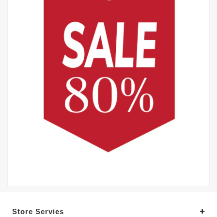
Store Servies