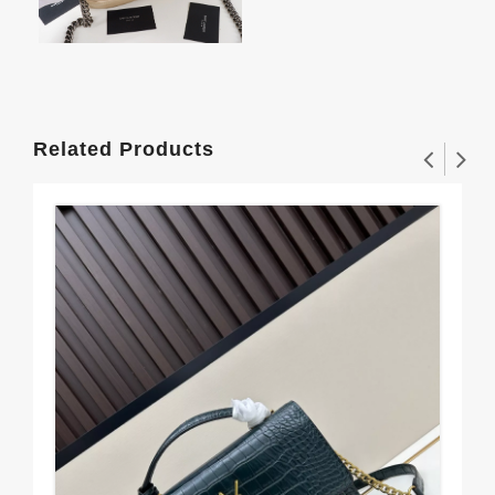
Related Products