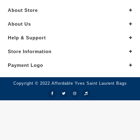
About Store
About Us
Help & Support
Store Information
Payment Logo
Copyright © 2022.Affordable Yves Saint Laurent Bags