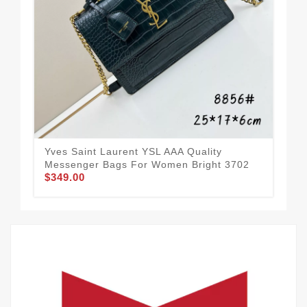
Yves Saint Laurent YSL AAA Quality
Yve
Messenger Bags For Women Bright 3702
Me
$349.00
$3