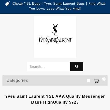
Cheap YSL Bags | Yves Saint Laurent Bags | Find What
You Love, Love What You Find!
0
Categories
Yves Saint Laurent YSL AAA Quality Messenger
Bags HighQuality 5723