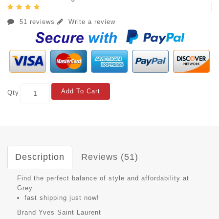
51 reviews
Write a review
Add To Cart
Qty
Description
Reviews (51)
Find the perfect balance of style and affordability at
Grey.
fast shipping just now!
Brand
Yves Saint Laurent