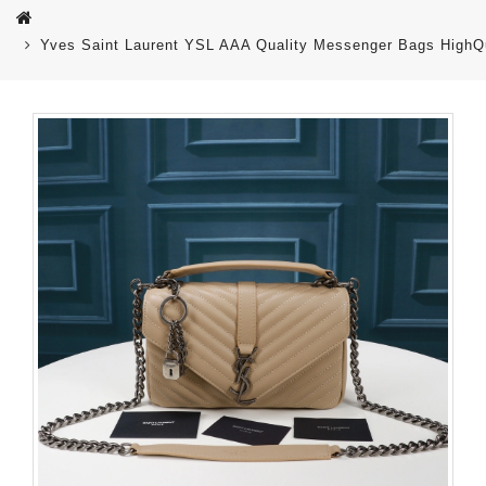
Yves Saint Laurent YSL AAA Quality Messenger Bags HighQu