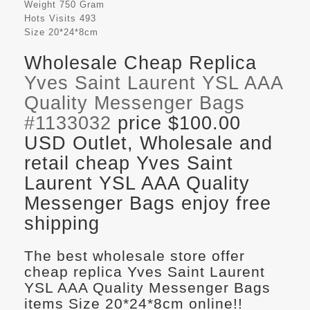
Weight
750 Gram
Hots Visits
493
Size
20*24*8cm
Wholesale Cheap Replica
Yves Saint Laurent YSL AAA
Quality Messenger Bags
#1133032
price $100.00
USD Outlet, Wholesale and
retail cheap Yves Saint
Laurent YSL AAA Quality
Messenger Bags enjoy free
shipping
The best wholesale store offer
cheap replica Yves Saint Laurent
YSL AAA Quality Messenger Bags
items Size 20*24*8cm online!!