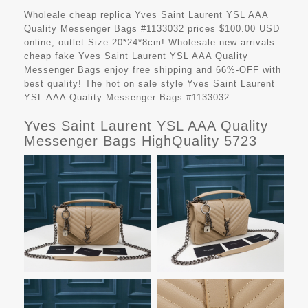
Wholeale cheap replica Yves Saint Laurent YSL AAA
Quality Messenger Bags #1133032 prices $100.00 USD
online, outlet Size 20*24*8cm! Wholesale new arrivals
cheap fake
Yves Saint Laurent YSL AAA Quality
Messenger Bags
enjoy free shipping and 66%-OFF with
best quality! The hot on sale style Yves Saint Laurent
YSL AAA Quality Messenger Bags #1133032.
Yves Saint Laurent YSL AAA Quality
Messenger Bags HighQuality 5723