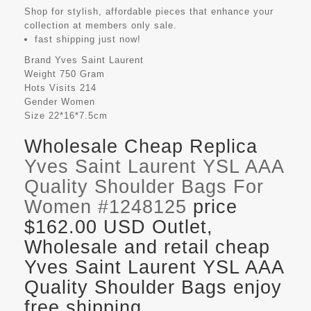
Shop for stylish, affordable pieces that enhance your
collection at members only sale.
fast shipping just now!
Brand
Yves Saint Laurent
Weight
750 Gram
Hots Visits
214
Gender
Women
Size
22*16*7.5cm
Wholesale Cheap Replica
Yves Saint Laurent YSL AAA
Quality Shoulder Bags For
Women #1248125
price
$162.00 USD Outlet,
Wholesale and retail cheap
Yves Saint Laurent YSL AAA
Quality Shoulder Bags enjoy
free shipping