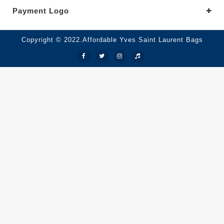
Payment Logo
Copyright © 2022.Affordable Yves Saint Laurent Bags