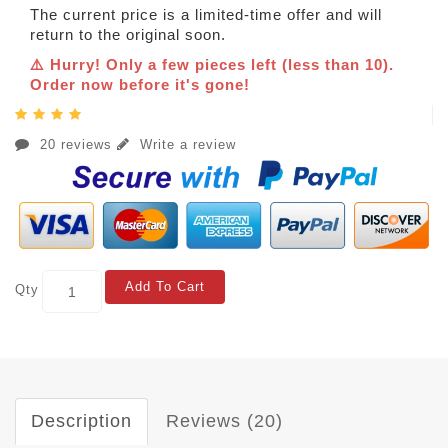
The current price is a limited-time offer and will
return to the original soon.
⚠️ Hurry! Only a few pieces left (less than 10).
Order now before it's gone!
20 reviews
Write a review
Add To Cart
Qty
Description
Reviews (20)