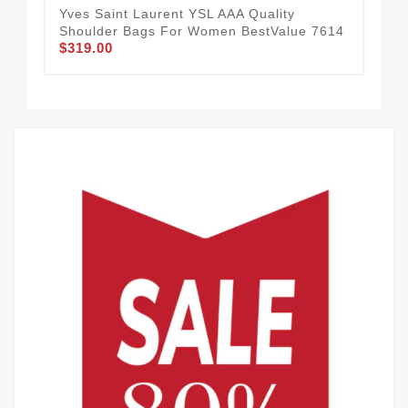
Yves Saint Laurent YSL AAA Quality
Com
Shoulder Bags For Women BestValue 7614
AAA
$319.00
$3