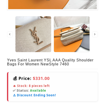
Yves Saint Laurent YSL AAA Quality Shoulder
Bags For Women NewStyle 7460
💰 Price:
$331.00
🔥 Stock:
8
pieces left
✅ Status:
Available
⚠️ Discount Ending Soon!