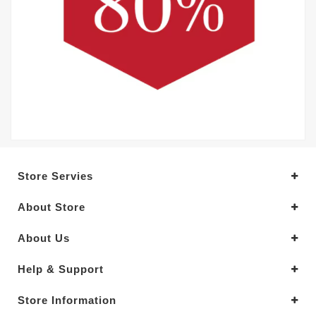
Store Servies
About Store
About Us
Help & Support
Store Information