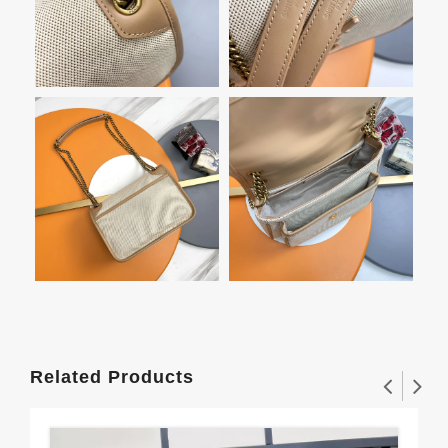
Related Products