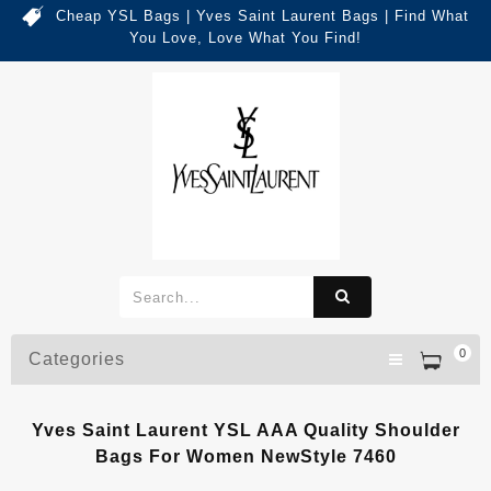
Cheap YSL Bags | Yves Saint Laurent Bags | Find What
You Love, Love What You Find!
0
Categories
Yves Saint Laurent YSL AAA Quality Shoulder
Bags For Women NewStyle 7460