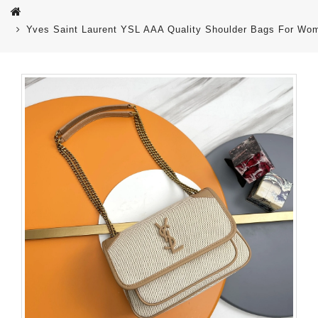
Yves Saint Laurent YSL AAA Quality Shoulder Bags For Wo