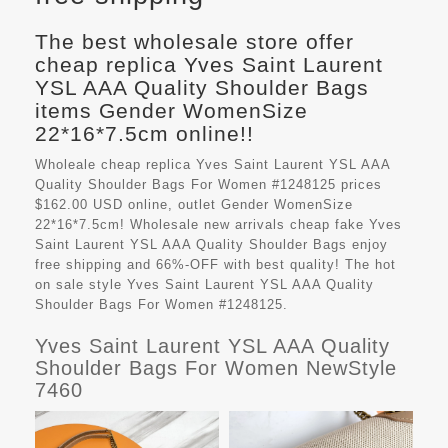
The best wholesale store offer
cheap replica Yves Saint Laurent
YSL AAA Quality Shoulder Bags
items Gender WomenSize
22*16*7.5cm online!!
Wholeale cheap replica Yves Saint Laurent YSL AAA
Quality Shoulder Bags For Women #1248125 prices
$162.00 USD online, outlet Gender WomenSize
22*16*7.5cm! Wholesale new arrivals cheap fake
Yves
Saint Laurent YSL AAA Quality Shoulder Bags
enjoy
free shipping and 66%-OFF with best quality! The hot
on sale style Yves Saint Laurent YSL AAA Quality
Shoulder Bags For Women #1248125.
Yves Saint Laurent YSL AAA Quality
Shoulder Bags For Women NewStyle
7460