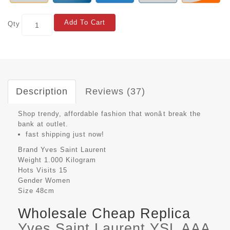
Add To Cart
Qty
Description
Reviews (37)
Shop trendy, affordable fashion that wonât break the
bank at outlet.
fast shipping just now!
Brand
Yves Saint Laurent
Weight
1.000 Kilogram
Hots Visits
15
Gender
Women
Size
48cm
Wholesale Cheap Replica
Yves Saint Laurent YSL AAA