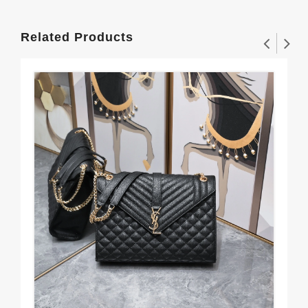
Related Products