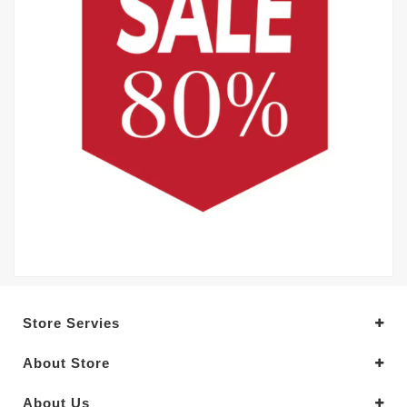
Store Servies
About Store
About Us