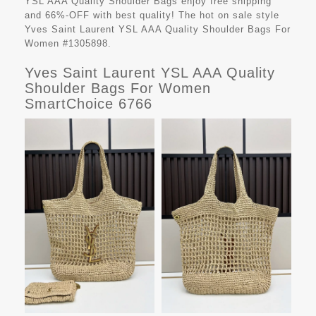
YSL AAA Quality Shoulder Bags
enjoy free shipping
and 66%-OFF with best quality! The hot on sale style
Yves Saint Laurent YSL AAA Quality Shoulder Bags For
Women #1305898.
Yves Saint Laurent YSL AAA Quality
Shoulder Bags For Women
SmartChoice 6766