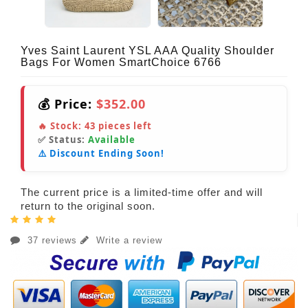
Yves Saint Laurent YSL AAA Quality Shoulder
Bags For Women SmartChoice 6766
💰 Price:
$352.00
🔥 Stock:
43
pieces left
✅ Status:
Available
⚠️ Discount Ending Soon!
The current price is a limited-time offer and will
return to the original soon.
37 reviews
Write a review