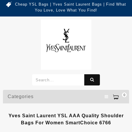
Cheap YSL Bags | Yves Saint Laurent Bags | Find What
You Love, Love What You Find!
0
Categories
Yves Saint Laurent YSL AAA Quality Shoulder
Bags For Women SmartChoice 6766