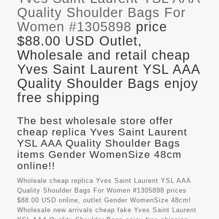
Quality Shoulder Bags For
Women #1305898
price
$88.00 USD Outlet,
Wholesale and retail cheap
Yves Saint Laurent YSL AAA
Quality Shoulder Bags enjoy
free shipping
The best wholesale store offer
cheap replica Yves Saint Laurent
YSL AAA Quality Shoulder Bags
items Gender WomenSize 48cm
online!!
Wholeale cheap replica Yves Saint Laurent YSL AAA
Quality Shoulder Bags For Women #1305898 prices
$88.00 USD online, outlet Gender WomenSize 48cm!
Wholesale new arrivals cheap fake
Yves Saint Laurent