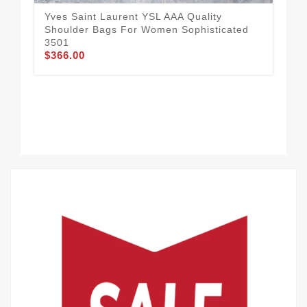
Yves Saint Laurent YSL AAA Quality
Shoulder Bags For Women Sophisticated
3501
$366.00
Pop
Qua
$3