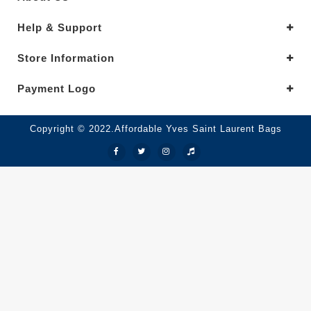
Help & Support
Store Information
Payment Logo
Copyright © 2022.Affordable Yves Saint Laurent Bags