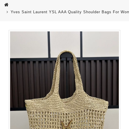
Yves Saint Laurent YSL AAA Quality Shoulder Bags For Wo