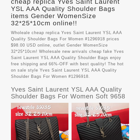
cheap replica Yves Saint Laurent
YSL AAA Quality Shoulder Bags
items Gender WomenSize
32*25*10cm online!!
Wholeale cheap replica Yves Saint Laurent YSL AAA
Quality Shoulder Bags For Women #1296918 prices
$98.00 USD online, outlet Gender WomenSize
32*25*10cm! Wholesale new arrivals cheap fake
Yves
Saint Laurent YSL AAA Quality Shoulder Bags
enjoy
free shipping and 66%-OFF with best quality! The hot
on sale style Yves Saint Laurent YSL AAA Quality
Shoulder Bags For Women #1296918.
Yves Saint Laurent YSL AAA Quality
Shoulder Bags For Women Soft 9658