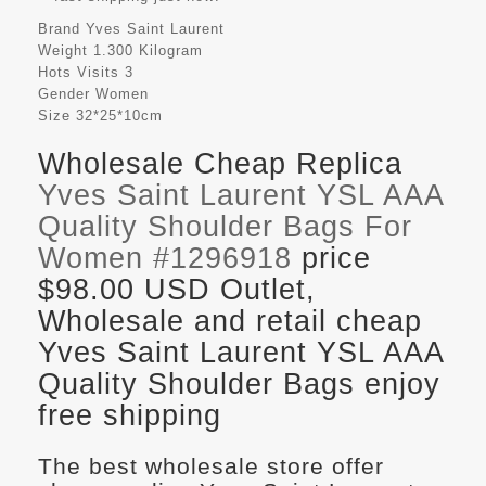
Brand
Yves Saint Laurent
Weight
1.300 Kilogram
Hots Visits
3
Gender
Women
Size
32*25*10cm
Wholesale Cheap Replica
Yves Saint Laurent YSL AAA
Quality Shoulder Bags For
Women #1296918
price
$98.00 USD Outlet,
Wholesale and retail cheap
Yves Saint Laurent YSL AAA
Quality Shoulder Bags enjoy
free shipping
The best wholesale store offer