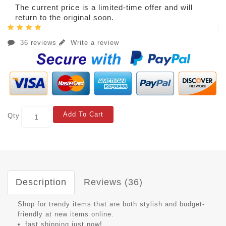
The current price is a limited-time offer and will
return to the original soon.
36 reviews
Write a review
Add To Cart
Qty
Description
Reviews (36)
Shop for trendy items that are both stylish and budget-
friendly at new items online.
fast shipping just now!