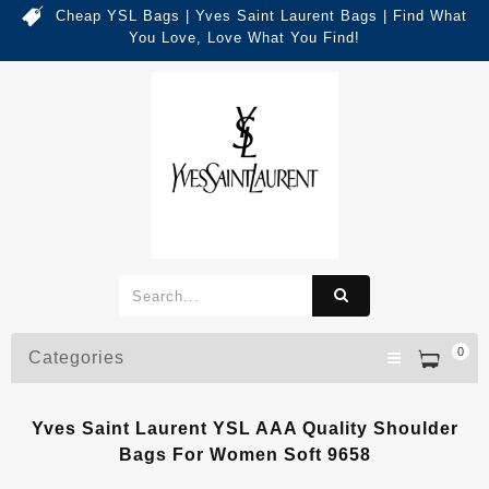
Cheap YSL Bags | Yves Saint Laurent Bags | Find What
You Love, Love What You Find!
0
Categories
Yves Saint Laurent YSL AAA Quality Shoulder
Bags For Women Soft 9658