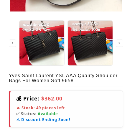
Yves Saint Laurent YSL AAA Quality Shoulder
Bags For Women Soft 9658
💰 Price:
$362.00
🔥 Stock:
49
pieces left
✅ Status:
Available
⚠️ Discount Ending Soon!