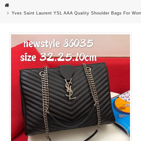
Yves Saint Laurent YSL AAA Quality Shoulder Bags For Wo