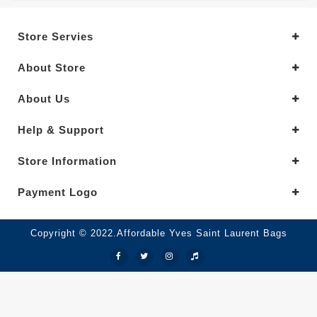
Store Servies
About Store
About Us
Help & Support
Store Information
Payment Logo
Copyright © 2022.Affordable Yves Saint Laurent Bags