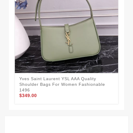
Yves Saint Laurent YSL AAA Quality
Uni
Shoulder Bags For Women Fashionable
Qua
$3
1496
$349.00