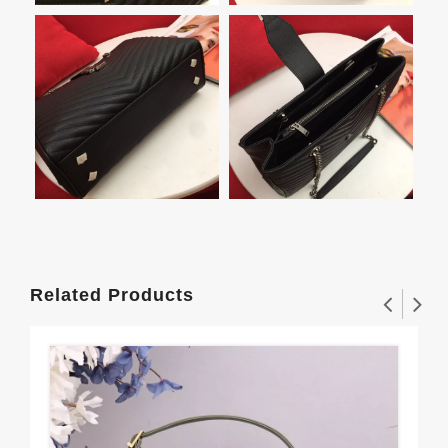
Related Products