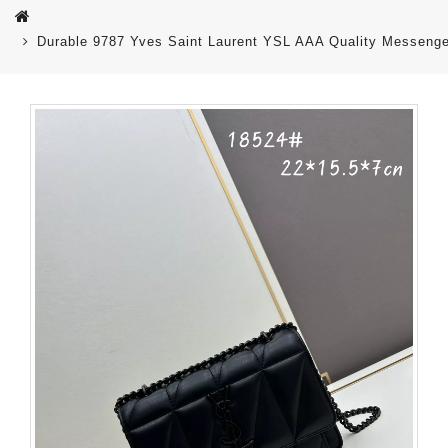
Durable 9787 Yves Saint Laurent YSL AAA Quality Messeng