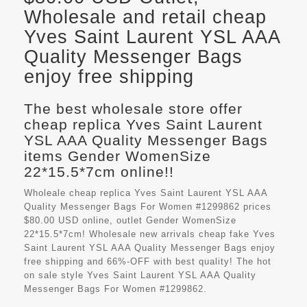
Wholesale and retail cheap
Yves Saint Laurent YSL AAA
Quality Messenger Bags
enjoy free shipping
The best wholesale store offer
cheap replica Yves Saint Laurent
YSL AAA Quality Messenger Bags
items Gender WomenSize
22*15.5*7cm online!!
Wholeale cheap replica Yves Saint Laurent YSL AAA
Quality Messenger Bags For Women #1299862 prices
$80.00 USD online, outlet Gender WomenSize
22*15.5*7cm! Wholesale new arrivals cheap fake
Yves
Saint Laurent YSL AAA Quality Messenger Bags
enjoy
free shipping and 66%-OFF with best quality! The hot
on sale style Yves Saint Laurent YSL AAA Quality
Messenger Bags For Women #1299862.