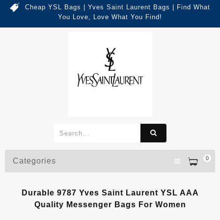
Cheap YSL Bags | Yves Saint Laurent Bags | Find What
You Love, Love What You Find!
0
Categories
Durable 9787 Yves Saint Laurent YSL AAA
Quality Messenger Bags For Women