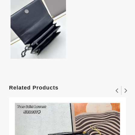
Related Products