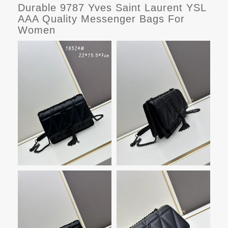
Durable 9787 Yves Saint Laurent YSL
AAA Quality Messenger Bags For
Women