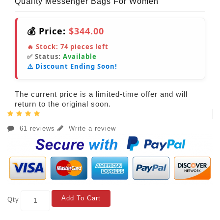
Quality Messenger Bags For Women
💰 Price:
$344.00
🔥 Stock:
74
pieces left
✅ Status:
Available
⚠️ Discount Ending Soon!
The current price is a limited-time offer and will
return to the original soon.
61 reviews
Write a review
Add To Cart
Qty