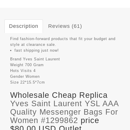
Description
Reviews (61)
Find fashion-forward products that fit your budget and
style at clearance sale.
fast shipping just now!
Brand
Yves Saint Laurent
Weight
700 Gram
Hots Visits
4
Gender
Women
Size
22*15.5*7cm
Wholesale Cheap Replica
Yves Saint Laurent YSL AAA
Quality Messenger Bags For
Women #1299862
price
$80.00 USD Outlet,