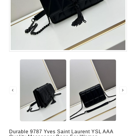
Durable 9787 Yves Saint Laurent YSL AAA