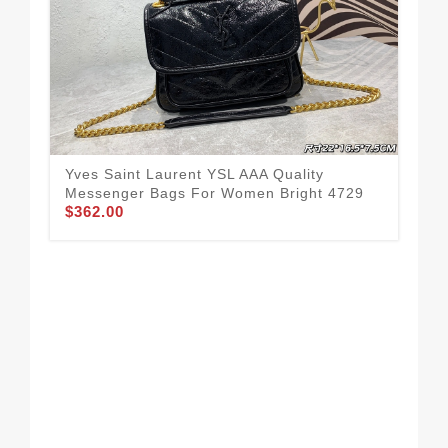
Yves Saint Laurent YSL AAA Quality
Yve
Messenger Bags For Women Bright 4729
Me
$362.00
$3