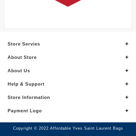
Store Servies
About Store
About Us
Help & Support
Store Information
Payment Logo
Copyright © 2022.Affordable Yves Saint Laurent Bags